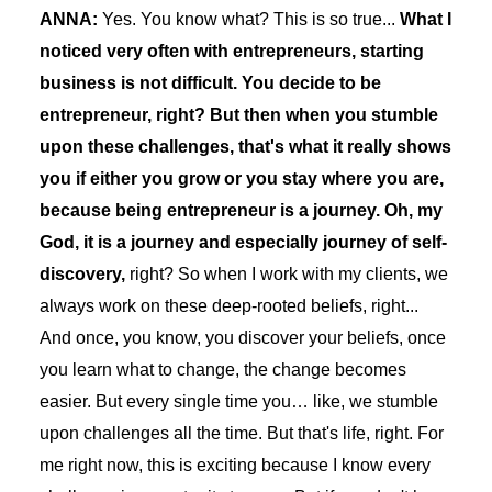
ANNA:
Yes. You know what? This is so true...
What I
noticed very often with entrepreneurs, starting
business is not difficult. You decide to be
entrepreneur, right? But then when you stumble
upon these challenges, that's what it really shows
you if either you grow or you stay where you are,
because being entrepreneur is a journey. Oh, my
God, it is a journey and especially journey of self-
discovery,
right? So when I work with my clients, we
always work on these deep-rooted beliefs, right...
And once, you know, you discover your beliefs, once
you learn what to change, the change becomes
easier. But every single time you… like, we stumble
upon challenges all the time. But that's life, right. For
me right now, this is exciting because I know every