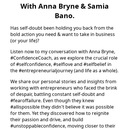
With Anna Bryne & Samia
Bano.
Has self-doubt been holding you back from the
bold action you need & want to take in business
(or your life)?
Listen now to my conversation with Anna Bryne,
#ConfidenceCoach, as we explore the crucial role
of #selfconfidence, #selflove and #selfbelief in
the #entrepreneurialjourney (and life as a whole).
We share our personal stories and insights from
working with entrepreneurs who faced the brink
of despair, battling constant self-doubt and
#fearoffailure. Even though they knew
#allispossible they didn't believe it was possible
for them. Yet they discovered how to reignite
their passion and drive, and build
#unstoppableconfidence, moving closer to their