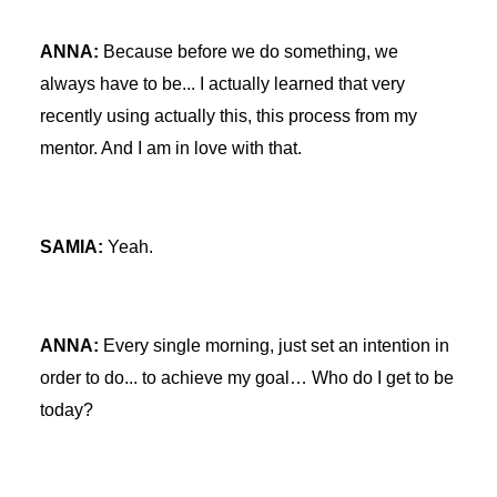
ANNA:
Because before we do something, we
always have to be... I actually learned that very
recently using actually this, this process from my
mentor. And I am in love with that.
SAMIA:
Yeah.
ANNA:
Every single morning, just set an intention in
order to do... to achieve my goal… Who do I get to be
today?