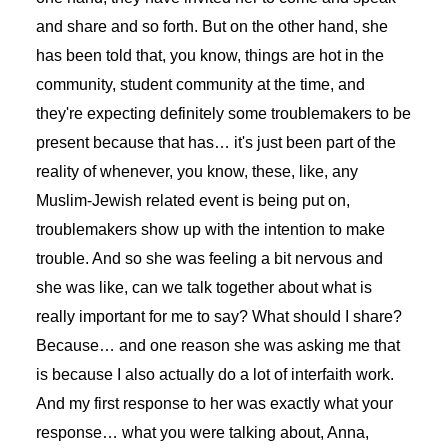
and share and so forth. But on the other hand, she
has been told that, you know, things are hot in the
community, student community at the time, and
they're expecting definitely some troublemakers to be
present because that has… it's just been part of the
reality of whenever, you know, these, like, any
Muslim-Jewish related event is being put on,
troublemakers show up with the intention to make
trouble. And so she was feeling a bit nervous and
she was like, can we talk together about what is
really important for me to say? What should I share?
Because… and one reason she was asking me that
is because I also actually do a lot of interfaith work.
And my first response to her was exactly what your
response… what you were talking about, Anna,