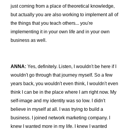
just coming from a place of theoretical knowledge,
but actually you are also working to implement all of
the things that you teach others... you're
implementing it in your own life and in your own
business as well.
ANNA:
Yes, definitely. Listen, I wouldn't be here if I
wouldn't go through that journey myself. So a few
years back, you wouldn't even think, I wouldn't even
think I can be in the place where I am right now. My
self-image and my identity was so low. I didn't
believe in myself at all. I was trying to build a
business. I joined network marketing company. I
knew I wanted more in my life. I knew I wanted