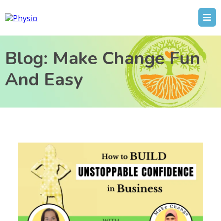
Blog: Make Change Fun
And Easy