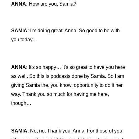
ANNA:
How are you, Samia?
SAMIA:
I'm doing great, Anna. So good to be with
you today…
ANNA:
It's so happy… It's so great to have you here
as well. So this is podcasts done by Samia. So I am
giving Samia the, you know, opportunity to do it her
way. Thank you so much for having me here,
though…
SAMIA:
No, no. Thank you, Anna. For those of you