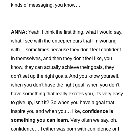
kinds of messaging, you know…
ANNA:
Yeah. I think the first thing, what I would say,
what I see with the entrepreneurs that I'm working
with… sometimes because they don't feel confident
in themselves, and then they don't feel like, you
know, they can actually achieve their goals, they
don't set up the right goals. And you know yourself,
when you don't have the right goal, when you don't
have something that really excites you, it's very easy
to give up, isn't it? So when you have a goal that
inspire you and when you… like,
confidence is
something you can learn.
Very often we say, oh,
confidence… I either was born with confidence or I