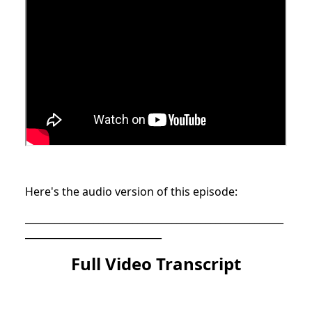
Here's the audio version of this episode:
_____________________________________________________
____________________________
Full Video Transcript