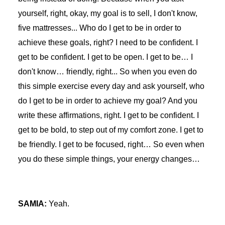
yourself, right, okay, my goal is to sell, I don't know,
five mattresses... Who do I get to be in order to
achieve these goals, right? I need to be confident. I
get to be confident. I get to be open. I get to be… I
don't know… friendly, right... So when you even do
this simple exercise every day and ask yourself, who
do I get to be in order to achieve my goal? And you
write these affirmations, right. I get to be confident. I
get to be bold, to step out of my comfort zone. I get to
be friendly. I get to be focused, right… So even when
you do these simple things, your energy changes…
SAMIA:
Yeah.