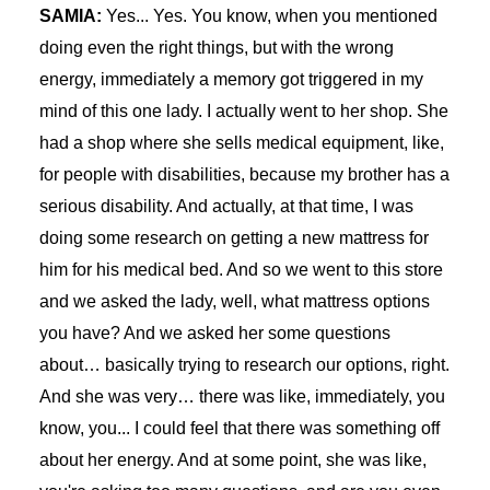
SAMIA:
Yes... Yes. You know, when you mentioned
doing even the right things, but with the wrong
energy, immediately a memory got triggered in my
mind of this one lady. I actually went to her shop. She
had a shop where she sells medical equipment, like,
for people with disabilities, because my brother has a
serious disability. And actually, at that time, I was
doing some research on getting a new mattress for
him for his medical bed. And so we went to this store
and we asked the lady, well, what mattress options
you have? And we asked her some questions
about… basically trying to research our options, right.
And she was very… there was like, immediately, you
know, you... I could feel that there was something off
about her energy. And at some point, she was like,