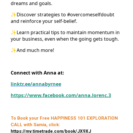
dreams and goals.
✨Discover strategies to #overcomeselfdoubt
and reinforce your self-belief.
✨Learn practical tips to maintain momentum in
your business, even when the going gets tough.
✨And much more!
Connect with Anna at:
linktr.ee/annabyrnee
https://www.facebook.com/anna.lorenc.3
To Book your Free HAPPINESS 101 EXPLORATION
CALL with Samia, click:
https://my.timetrade.com/book/JX9XJ