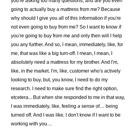
you're asking too many questions, and are you even
going to actually buy a mattress from me? Because
why should I give you all of this information if you're
not even going to buy from me? So I want to know if
you're going to buy from me and only then will I help
you any further. And so, I mean, immediately, like, for
me, that was like a big turn-off. I mean, I mean, I
absolutely need a mattress for my brother. And I'm,
like, in the market. I'm, like, customer who's actively
looking to buy, but, you know, I need to do my
research. I need to make sure find the right option,
etcetera... But when she responded to me in that way,
I was immediately, like, feeling a sense of… being
turned off. And I was like, I don't know if I want to be
working with you…