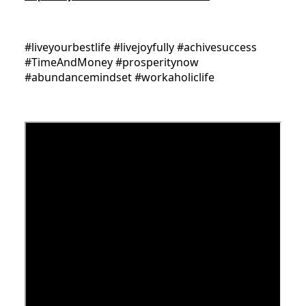
#liveyourbestlife #livejoyfully #achivesuccess
#TimeAndMoney #prosperitynow
#abundancemindset #workaholiclife