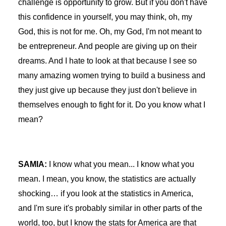
challenge is opportunity to grow. But if you don't have
this confidence in yourself, you may think, oh, my
God, this is not for me. Oh, my God, I'm not meant to
be entrepreneur. And people are giving up on their
dreams. And I hate to look at that because I see so
many amazing women trying to build a business and
they just give up because they just don't believe in
themselves enough to fight for it. Do you know what I
mean?
SAMIA:
I know what you mean... I know what you
mean. I mean, you know, the statistics are actually
shocking… if you look at the statistics in America,
and I'm sure it's probably similar in other parts of the
world, too, but I know the stats for America are that