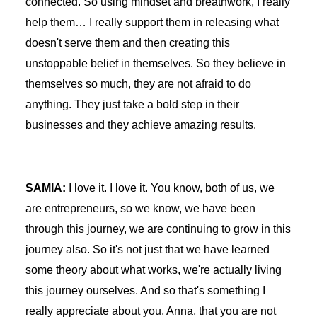
connected. So using mindset and breathwork, I really
help them… I really support them in releasing what
doesn't serve them and then creating this
unstoppable belief in themselves. So they believe in
themselves so much, they are not afraid to do
anything. They just take a bold step in their
businesses and they achieve amazing results.
SAMIA:
I love it. I love it. You know, both of us, we
are entrepreneurs, so we know, we have been
through this journey, we are continuing to grow in this
journey also. So it's not just that we have learned
some theory about what works, we're actually living
this journey ourselves. And so that's something I
really appreciate about you, Anna, that you are not