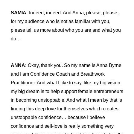
SAMIA:
Indeed, indeed. And Anna, please, please,
for my audience who is not as familiar with you,
please tell us more about who you are and what you
do…
ANNA:
Okay, thank you. So my name is Anna Byrne
and I am Confidence Coach and Breathwork
Practitioner. And what I like to say, like my big vision,
my big dream is to help support female entrepreneurs
in becoming unstoppable. And what I mean by that is
finding this deep love for themselves which creates
unstoppable confidence… because I believe
confidence and self-love is really something very