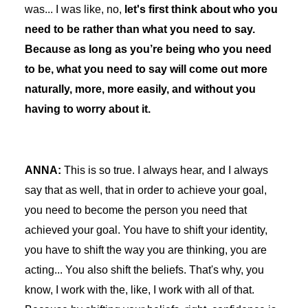
was... I was like, no,
let's first think about who you
need to be rather than what you need to say.
Because as long as you’re being who you need
to be, what you need to say will come out more
naturally, more, more easily, and without you
having to worry about it.
ANNA:
This is so true. I always hear, and I always
say that as well, that in order to achieve your goal,
you need to become the person you need that
achieved your goal. You have to shift your identity,
you have to shift the way you are thinking, you are
acting... You also shift the beliefs. That's why, you
know, I work with the, like, I work with all of that.