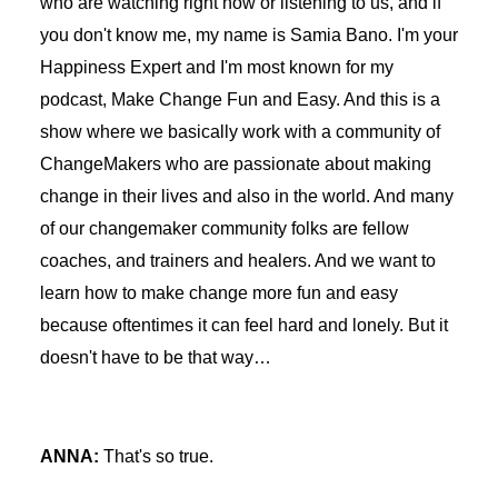
who are watching right now or listening to us, and if
you don't know me, my name is Samia Bano. I'm your
Happiness Expert and I'm most known for my
podcast, Make Change Fun and Easy. And this is a
show where we basically work with a community of
ChangeMakers who are passionate about making
change in their lives and also in the world. And many
of our changemaker community folks are fellow
coaches, and trainers and healers. And we want to
learn how to make change more fun and easy
because oftentimes it can feel hard and lonely. But it
doesn't have to be that way…
ANNA:
That's so true.