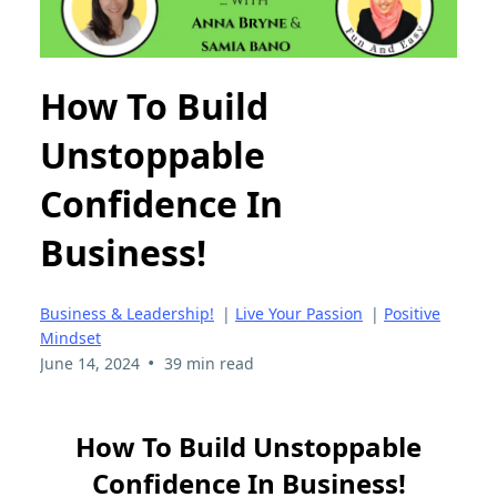
How To Build
Unstoppable
Confidence In
Business!
Business & Leadership!
|
Live Your Passion
|
Positive
Mindset
•
June 14, 2024
39 min read
How To Build Unstoppable
Confidence In Business!