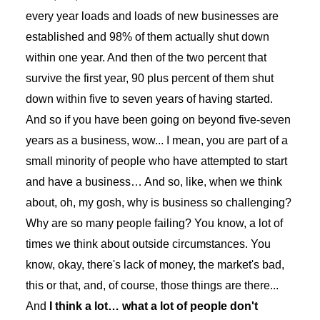
every year loads and loads of new businesses are
established and 98% of them actually shut down
within one year. And then of the two percent that
survive the first year, 90 plus percent of them shut
down within five to seven years of having started.
And so if you have been going on beyond five-seven
years as a business, wow... I mean, you are part of a
small minority of people who have attempted to start
and have a business… And so, like, when we think
about, oh, my gosh, why is business so challenging?
Why are so many people failing? You know, a lot of
times we think about outside circumstances. You
know, okay, there's lack of money, the market's bad,
this or that, and, of course, those things are there...
And
I think a lot… what a lot of people don't