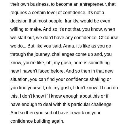
their own business, to become an entrepreneur, that
requires a certain level of confidence. It's not a
decision that most people, frankly, would be even
willing to make. And so it's not that, you know, when
we start out, we don't have any confidence. Of course
we do... But like you said, Anna, it's like as you go
through the journey, challenges come up and, you
know, you're like, oh, my gosh, here is something
new I haven't faced before. And so then in that new
situation, you can find your confidence shaking or
you find yourself, oh, my gosh, I don't know if I can do
this. I don't know if I know enough about this or if I
have enough to deal with this particular challenge.
And so then you sort of have to work on your
confidence building again.