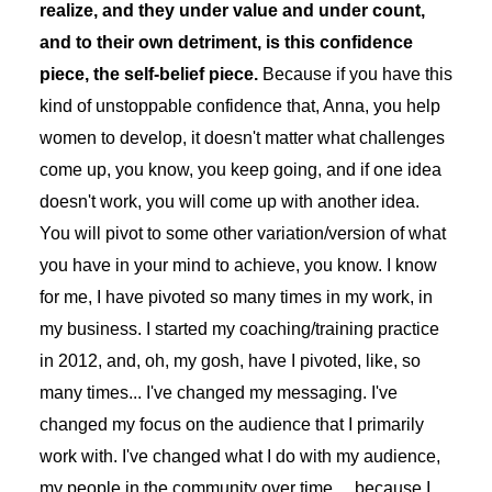
realize, and they under value and under count,
and to their own detriment, is this confidence
piece, the self-belief piece.
Because if you have this
kind of unstoppable confidence that, Anna, you help
women to develop, it doesn't matter what challenges
come up, you know, you keep going, and if one idea
doesn't work, you will come up with another idea.
You will pivot to some other variation/version of what
you have in your mind to achieve, you know. I know
for me, I have pivoted so many times in my work, in
my business. I started my coaching/training practice
in 2012, and, oh, my gosh, have I pivoted, like, so
many times... I've changed my messaging. I've
changed my focus on the audience that I primarily
work with. I've changed what I do with my audience,
my people in the community over time… because I