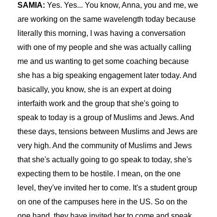
SAMIA:
Yes. Yes... You know, Anna, you and me, we
are working on the same wavelength today because
literally this morning, I was having a conversation
with one of my people and she was actually calling
me and us wanting to get some coaching because
she has a big speaking engagement later today. And
basically, you know, she is an expert at doing
interfaith work and the group that she's going to
speak to today is a group of Muslims and Jews. And
these days, tensions between Muslims and Jews are
very high. And the community of Muslims and Jews
that she's actually going to go speak to today, she's
expecting them to be hostile. I mean, on the one
level, they've invited her to come. It's a student group
on one of the campuses here in the US. So on the
one hand, they have invited her to come and speak