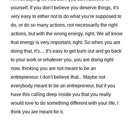
yourself, if you don't believe you deserve things, it's
very easy to either not to do what you're supposed to
do, or do so many actions, not necessarily the right
actions, but with the wrong energy, right. We all know
that energy is very important, right. So when you are
doing that, it's… It's easy to get burn out and go back
to your work or whatever you, you are doing right
now, thinking you are not meant to be an
entrepreneur. I don't believe that... Maybe not
everybody meant to be an entrepreneur, but if you
have this calling deep inside you that you really
would love to do something different with your life, I
think you are meant for it.