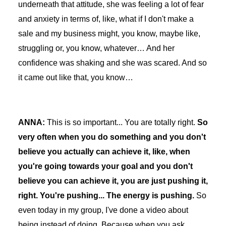
underneath that attitude, she was feeling a lot of fear
and anxiety in terms of, like, what if I don't make a
sale and my business might, you know, maybe like,
struggling or, you know, whatever… And her
confidence was shaking and she was scared. And so
it came out like that, you know…
ANNA:
This is so important... You are totally right.
So
very often when you do something and you don't
believe you actually can achieve it, like, when
you're going towards your goal and you don't
believe you can achieve it, you are just pushing it,
right. You're pushing... The energy is pushing.
So
even today in my group, I've done a video about
being instead of doing. Because when you ask