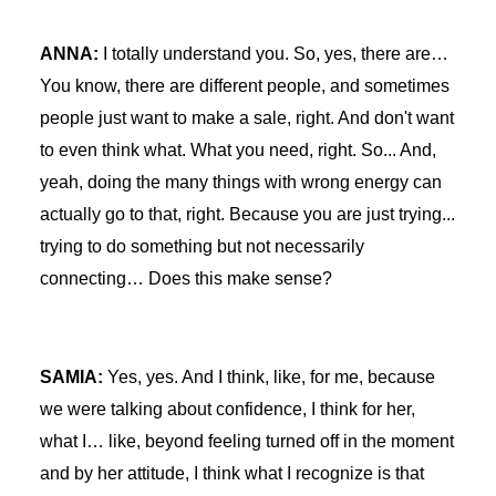
ANNA:
I totally understand you. So, yes, there are…
You know, there are different people, and sometimes
people just want to make a sale, right. And don't want
to even think what. What you need, right. So... And,
yeah, doing the many things with wrong energy can
actually go to that, right. Because you are just trying...
trying to do something but not necessarily
connecting… Does this make sense?
SAMIA:
Yes, yes. And I think, like, for me, because
we were talking about confidence, I think for her,
what I… like, beyond feeling turned off in the moment
and by her attitude, I think what I recognize is that