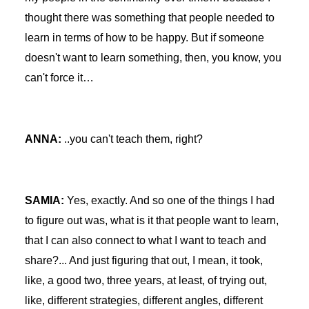
thought there was something that people needed to
learn in terms of how to be happy. But if someone
doesn't want to learn something, then, you know, you
can't force it…
ANNA:
..you can't teach them, right?
SAMIA:
Yes, exactly. And so one of the things I had
to figure out was, what is it that people want to learn,
that I can also connect to what I want to teach and
share?... And just figuring that out, I mean, it took,
like, a good two, three years, at least, of trying out,
like, different strategies, different angles, different