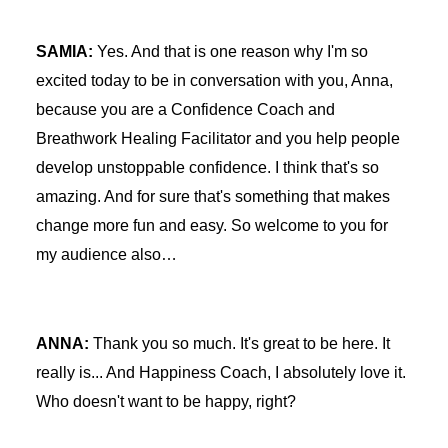
SAMIA:
Yes. And that is one reason why I'm so
excited today to be in conversation with you, Anna,
because you are a Confidence Coach and
Breathwork Healing Facilitator and you help people
develop unstoppable confidence. I think that's so
amazing. And for sure that's something that makes
change more fun and easy. So welcome to you for
my audience also…
ANNA:
Thank you so much. It's great to be here. It
really is... And Happiness Coach, I absolutely love it.
Who doesn't want to be happy, right?