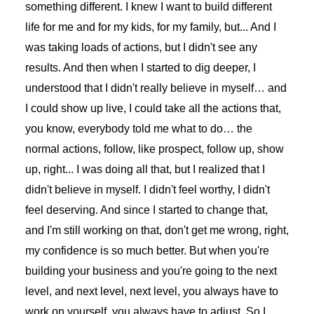
something different. I knew I want to build different
life for me and for my kids, for my family, but... And I
was taking loads of actions, but I didn't see any
results. And then when I started to dig deeper, I
understood that I didn't really believe in myself… and
I could show up live, I could take all the actions that,
you know, everybody told me what to do… the
normal actions, follow, like prospect, follow up, show
up, right... I was doing all that, but I realized that I
didn't believe in myself. I didn't feel worthy, I didn't
feel deserving. And since I started to change that,
and I'm still working on that, don't get me wrong, right,
my confidence is so much better. But when you're
building your business and you're going to the next
level, and next level, next level, you always have to
work on yourself, you always have to adjust. So I