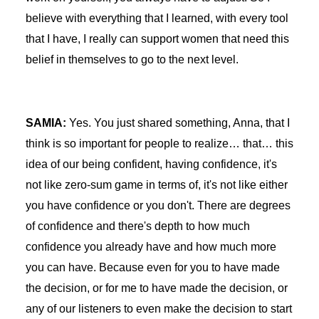
believe with everything that I learned, with every tool
that I have, I really can support women that need this
belief in themselves to go to the next level.
SAMIA:
Yes. You just shared something, Anna, that I
think is so important for people to realize… that… this
idea of our being confident, having confidence, it's
not like zero-sum game in terms of, it's not like either
you have confidence or you don't. There are degrees
of confidence and there's depth to how much
confidence you already have and how much more
you can have. Because even for you to have made
the decision, or for me to have made the decision, or
any of our listeners to even make the decision to start