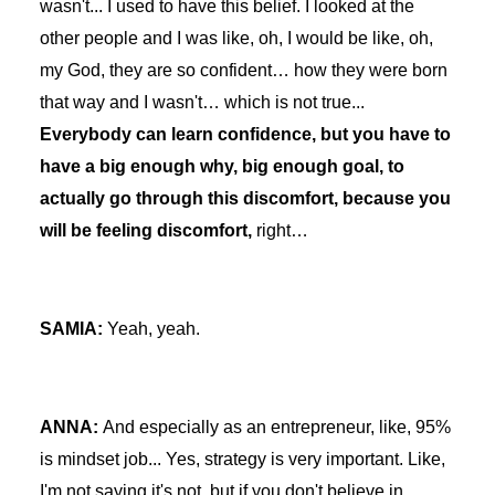
wasn't... I used to have this belief. I looked at the
other people and I was like, oh, I would be like, oh,
my God, they are so confident… how they were born
that way and I wasn't… which is not true...
Everybody can learn confidence, but you have to
have a big enough why, big enough goal, to
actually go through this discomfort, because you
will be feeling discomfort,
right…
SAMIA:
Yeah, yeah.
ANNA:
And especially as an entrepreneur, like, 95%
is mindset job... Yes, strategy is very important. Like,
I'm not saying it's not, but if you don't believe in