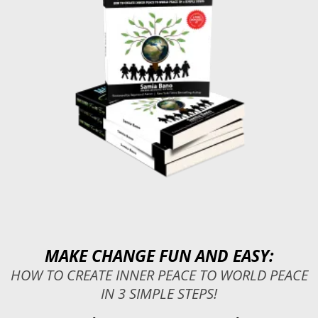
MAKE CHANGE FUN AND EASY:
HOW TO CREATE INNER PEACE TO WORLD PEACE
IN 3 SIMPLE STEPS!