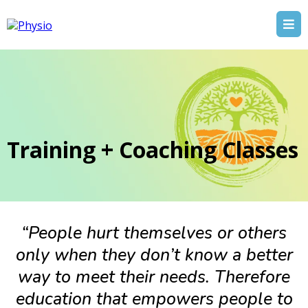
Training + Coaching Classes
“People hurt themselves or others
only when they don’t know a better
way to meet their needs. Therefore
education that empowers people to