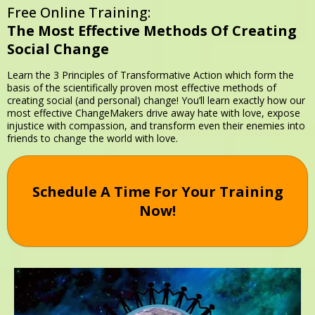
Free Online Training:
The Most Effective Methods
Of Creating
Social Change
Learn the 3 Principles of Transformative Action which form the
basis of the scientifically proven most effective methods of
creating social (and personal) change! You’ll learn exactly how our
most effective ChangeMakers drive away hate with love, expose
injustice with compassion, and transform even their enemies into
friends to change the world with love.
Schedule A Time For Your Training
Now!