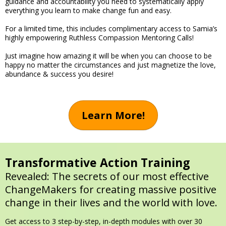
guidance and accountability you need to systematically apply
everything you learn to make change fun and easy.
For a limited time, this includes complimentary access to Samia’s
highly empowering Ruthless Compassion Mentoring Calls!
Just imagine how amazing it will be when you can choose to be
happy no matter the circumstances and just magnetize the love,
abundance & success you desire!
Learn More!
Transformative Action Training
Revealed: The secrets of our most effective
ChangeMakers for creating massive positive
change in their lives and the world with love.
Get access to 3 step-by-step, in-depth modules with over 30