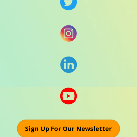
Sign Up For Our Newsletter