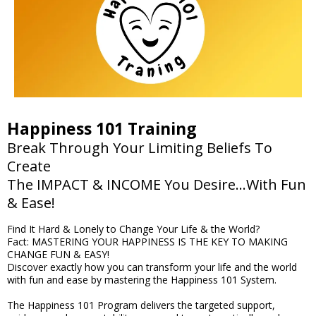
Happiness 101 Training
Break Through Your Limiting Beliefs To
Create
The IMPACT & INCOME You Desire...With Fun
& Ease!
Find It Hard & Lonely to Change Your Life & the World?
Fact: MASTERING YOUR HAPPINESS IS THE KEY TO MAKING
CHANGE FUN & EASY!
Discover exactly how you can transform your life and the world
with fun and ease by mastering the Happiness 101 System.
The Happiness 101 Program delivers the targeted support,