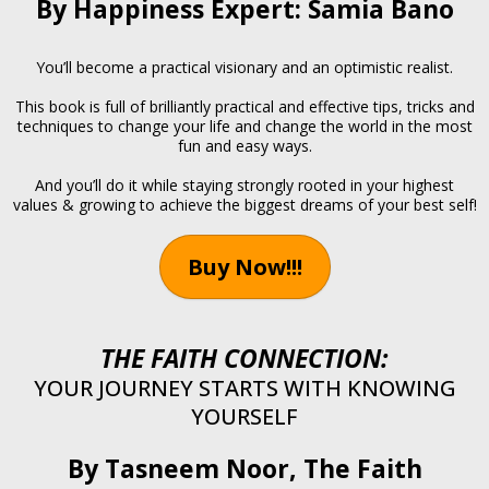
By Happiness Expert: Samia Bano
You’ll become a practical visionary and an optimistic realist.
This book is full of brilliantly practical and effective tips, tricks and
techniques to change your life and change the world in the most
fun and easy ways.
And you’ll do it while staying strongly rooted in your highest
values & growing to achieve the biggest dreams of your best self!
Buy Now!!!
THE FAITH CONNECTION:
YOUR JOURNEY STARTS WITH KNOWING
YOURSELF
By Tasneem Noor, The Faith