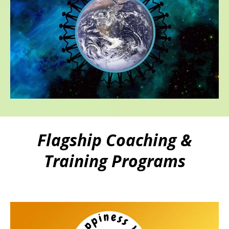
Flagship Coaching &
Training Programs