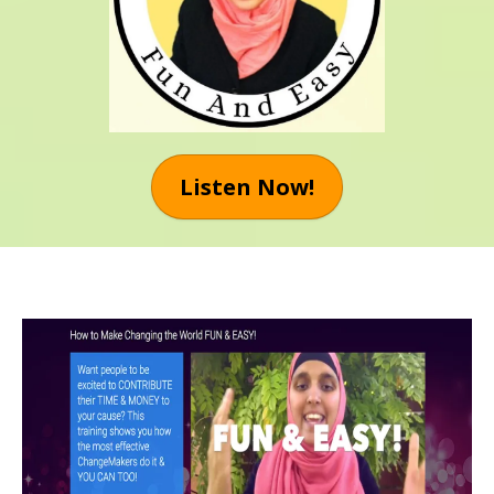
Listen Now!