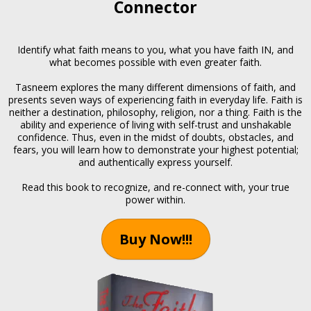
Connector
Identify what faith means to you, what you have faith IN, and
what becomes possible with even greater faith.
Tasneem explores the many different dimensions of faith, and
presents seven ways of experiencing faith in everyday life. Faith is
neither a destination, philosophy, religion, nor a thing. Faith is the
ability and experience of living with self-trust and unshakable
confidence. Thus, even in the midst of doubts, obstacles, and
fears, you will learn how to demonstrate your highest potential;
and authentically express yourself.
Read this book to recognize, and re-connect with, your true
power within.
Buy Now!!!