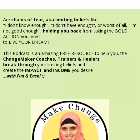
Are
chains of fear, aka limiting beliefs
like,
"I don't know enough", "I don't have enough", or worst of all, "I'm
not good enough",
holding you back
from taking the BOLD
ACTION you need
to LIVE YOUR DREAM?
This Podcast is an amazing FREE RESOURCE to help you, the
ChangeMaker
Coaches, Trainers & Healers
break through
your limiting beliefs and
create the
IMPACT and INCOME
you desire
.
..with Fun & Ease! :)