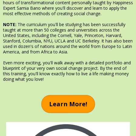
hours of transformational content personally taught by Happiness
Expert Samia Bano where you'll discover and learn to apply the
most effective methods of creating social change.
NOTE:
The curriculum you'll be studying has been successfully
taught at more than 50 colleges and universities across the
United States, including the Cornell, Yale, Princeton, Harvard,
Stanford, Columbia, NYU, UCLA and UC Berkeley. It has also been
used in dozen's of nations around the world from Europe to Latin
America, and from Africa to Asia.
Even more exciting, you'll walk away with a detailed portfolio and
blueprint of your very own social change project. By the end of
this training, you'll know exactly how to live a life making money
doing what you love!
Learn More!