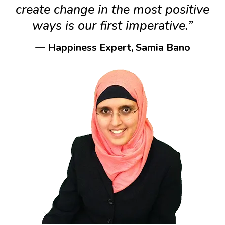
create change in the most positive
ways is our first imperative.”
— Happiness Expert, Samia Bano