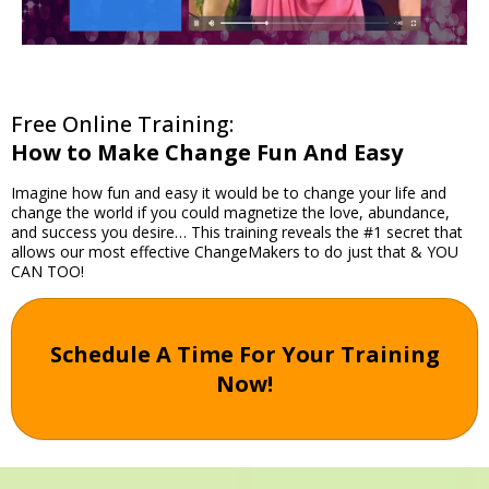
Free Online Training:
How to Make Change Fun And Easy
Imagine how fun and easy it would be to change your life and
change the world if you could magnetize the love, abundance,
and success you desire… This training reveals the #1 secret that
allows our most effective ChangeMakers to do just that & YOU
CAN TOO!
Schedule A Time For Your Training
Now!