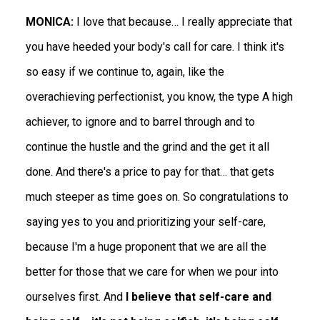
MONICA:
I love that because… I really appreciate that
you have heeded your body's call for care. I think it's
so easy if we continue to, again, like the
overachieving perfectionist, you know, the type A high
achiever, to ignore and to barrel through and to
continue the hustle and the grind and the get it all
done. And there's a price to pay for that… that gets
much steeper as time goes on. So congratulations to
saying yes to you and prioritizing your self-care,
because I'm a huge proponent that we are all the
better for those that we care for when we pour into
ourselves first. And
I believe that self-care and