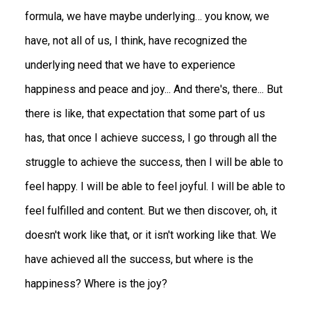
formula, we have maybe underlying… you know, we
have, not all of us, I think, have recognized the
underlying need that we have to experience
happiness and peace and joy... And there's, there... But
there is like, that expectation that some part of us
has, that once I achieve success, I go through all the
struggle to achieve the success, then I will be able to
feel happy. I will be able to feel joyful. I will be able to
feel fulfilled and content. But we then discover, oh, it
doesn't work like that, or it isn't working like that. We
have achieved all the success, but where is the
happiness? Where is the joy?