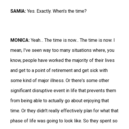
SAMIA:
Yes. Exactly. When's the time?
MONICA:
Yeah… The time is now... The time is now. I
mean, I've seen way too many situations where, you
know, people have worked the majority of their lives
and get to a point of retirement and get sick with
some kind of major illness. Or there's some other
significant disruptive event in life that prevents them
from being able to actually go about enjoying that
time. Or they didn't really effectively plan for what that
phase of life was going to look like. So they spent so