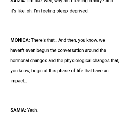
SAMIA:
I'm like, well, why am I feeling cranky? And
it's like, oh, I'm feeling sleep-deprived.
MONICA:
There's that... And then, you know, we
haven't even begun the conversation around the
hormonal changes and the physiological changes that,
you know, begin at this phase of life that have an
impact…
SAMIA:
Yeah.