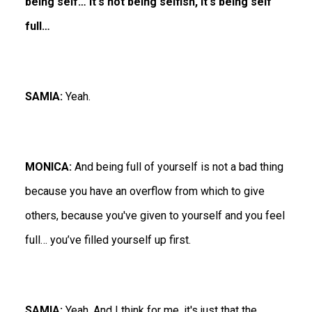
being self… it's not being selfish, it's being self
full…
SAMIA:
Yeah.
MONICA:
And being full of yourself is not a bad thing
because you have an overflow from which to give
others, because you've given to yourself and you feel
full… you’ve filled yourself up first.
SAMIA:
Yeah. And I think for me, it's just that the