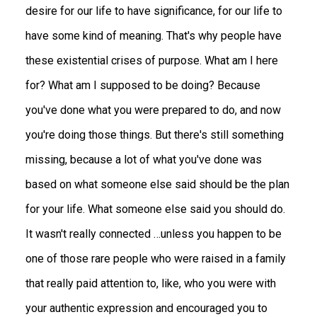
desire for our life to have significance, for our life to
have some kind of meaning. That's why people have
these existential crises of purpose. What am I here
for? What am I supposed to be doing? Because
you've done what you were prepared to do, and now
you're doing those things. But there's still something
missing, because a lot of what you've done was
based on what someone else said should be the plan
for your life. What someone else said you should do.
It wasn't really connected …unless you happen to be
one of those rare people who were raised in a family
that really paid attention to, like, who you were with
your authentic expression and encouraged you to