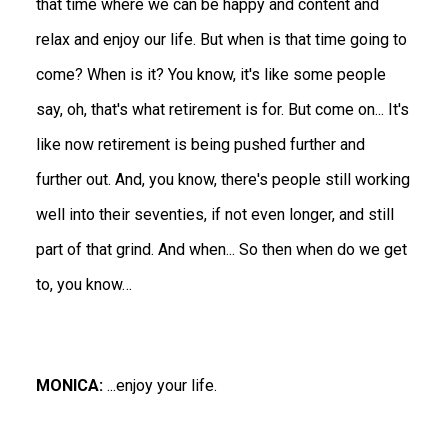
that time where we can be happy and content and
relax and enjoy our life. But when is that time going to
come? When is it? You know, it's like some people
say, oh, that's what retirement is for. But come on... It's
like now retirement is being pushed further and
further out. And, you know, there's people still working
well into their seventies, if not even longer, and still
part of that grind. And when... So then when do we get
to, you know…
MONICA:
...enjoy your life.