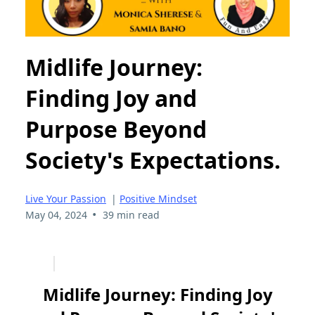
Midlife Journey:
Finding Joy and
Purpose Beyond
Society's Expectations.
Live Your Passion
|
Positive Mindset
•
May 04, 2024
39 min read
Midlife Journey: Finding Joy