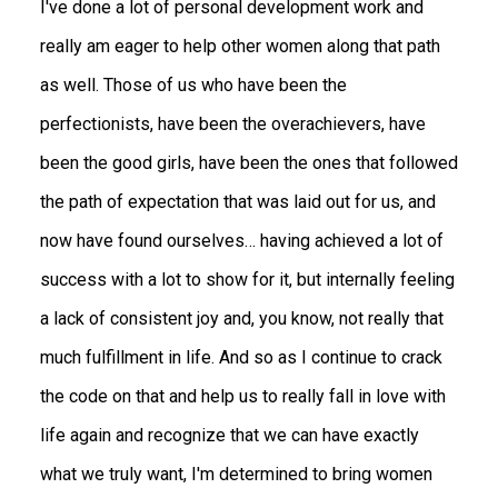
I've done a lot of personal development work and
really am eager to help other women along that path
as well. Those of us who have been the
perfectionists, have been the overachievers, have
been the good girls, have been the ones that followed
the path of expectation that was laid out for us, and
now have found ourselves… having achieved a lot of
success with a lot to show for it, but internally feeling
a lack of consistent joy and, you know, not really that
much fulfillment in life. And so as I continue to crack
the code on that and help us to really fall in love with
life again and recognize that we can have exactly
what we truly want, I'm determined to bring women