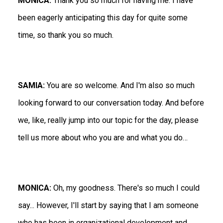
MONICA:
Thank you so much for having me. I have
been eagerly anticipating this day for quite some
time, so thank you so much.
SAMIA:
You are so welcome. And I'm also so much
looking forward to our conversation today. And before
we, like, really jump into our topic for the day, please
tell us more about who you are and what you do…
MONICA:
Oh, my goodness. There's so much I could
say... However, I'll start by saying that I am someone
who has been in organizational development and