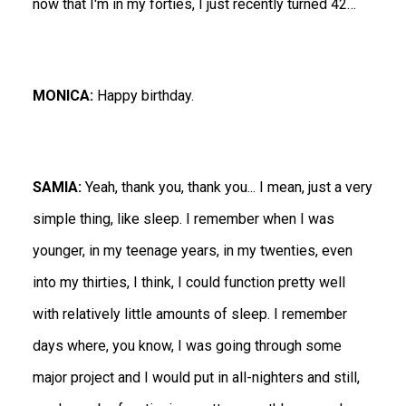
now that I'm in my forties, I just recently turned 42…
MONICA:
Happy birthday.
SAMIA:
Yeah, thank you, thank you... I mean, just a very
simple thing, like sleep. I remember when I was
younger, in my teenage years, in my twenties, even
into my thirties, I think, I could function pretty well
with relatively little amounts of sleep. I remember
days where, you know, I was going through some
major project and I would put in all-nighters and still,