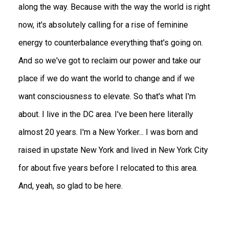
along the way. Because with the way the world is right
now, it's absolutely calling for a rise of feminine
energy to counterbalance everything that's going on.
And so we've got to reclaim our power and take our
place if we do want the world to change and if we
want consciousness to elevate. So that's what I'm
about. I live in the DC area. I've been here literally
almost 20 years. I'm a New Yorker... I was born and
raised in upstate New York and lived in New York City
for about five years before I relocated to this area.
And, yeah, so glad to be here.