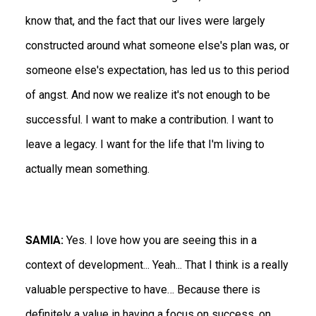
know that, and the fact that our lives were largely
constructed around what someone else's plan was, or
someone else's expectation, has led us to this period
of angst. And now we realize it's not enough to be
successful. I want to make a contribution. I want to
leave a legacy. I want for the life that I'm living to
actually mean something.
SAMIA:
Yes. I love how you are seeing this in a
context of development... Yeah... That I think is a really
valuable perspective to have… Because there is
definitely a value in having a focus on success, on