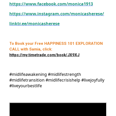
https://www.facebook.com/monica1913
https://www.instagram.com/monicasherese/
linktr.ee/monicasherese
To Book your Free HAPPINESS 101 EXPLORATION
CALL with Samia, click:
https://my.timetrade.com/book/JX9XJ
#midlifeawakening #midlifestrength
#midlifetransition #midlifecrisishelp #livejoyfully
#liveyourbestlife