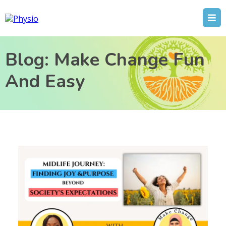
Blog: Make Change Fun
And Easy