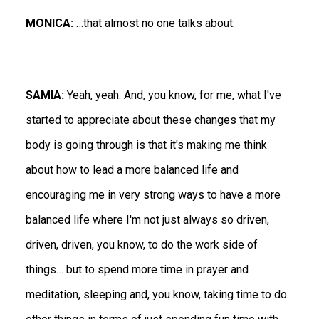
MONICA:
…that almost no one talks about.
SAMIA:
Yeah, yeah. And, you know, for me, what I've
started to appreciate about these changes that my
body is going through is that it's making me think
about how to lead a more balanced life and
encouraging me in very strong ways to have a more
balanced life where I'm not just always so driven,
driven, driven, you know, to do the work side of
things… but to spend more time in prayer and
meditation, sleeping and, you know, taking time to do