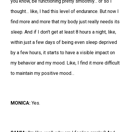
you know, be functioning pretty smoothly… or so I
thought… like, I had this level of endurance. But now I
find more and more that my body just really needs its
sleep. And if I don't get at least 8 hours a night, like,
within just a few days of being even sleep deprived
by a few hours, it starts to have a visible impact on
my behavior and my mood. Like, I find it more difficult
to maintain my positive mood…
MONICA:
Yes.