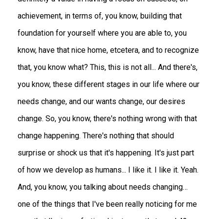
achievement, in terms of, you know, building that
foundation for yourself where you are able to, you
know, have that nice home, etcetera, and to recognize
that, you know what? This, this is not all... And there's,
you know, these different stages in our life where our
needs change, and our wants change, our desires
change. So, you know, there's nothing wrong with that
change happening. There's nothing that should
surprise or shock us that it's happening. It's just part
of how we develop as humans... I like it. I like it. Yeah.
And, you know, you talking about needs changing…
one of the things that I've been really noticing for me