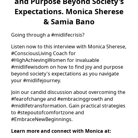
and Purpose Beyond Society's
Expectations. Monica Sherese
& Samia Bano
Going through a #midlifecrisis?
Listen now to this interview with Monica Sherese,
#ConsciousLiving Coach for
#HighAchievingWomen for invaluable
#midlifewisdom on how to find joy and purpose
beyond society's expectations as you navigate
your #midlifejourney.
Join our candid discussion about overcoming the
#fearofchange and #embracinggrowth and
#midlifetransformation. Gain practical strategies
to #stepoutofcomfortzone and
#EmbraceNewBeginnings.
Learn more and connect with Monica at: