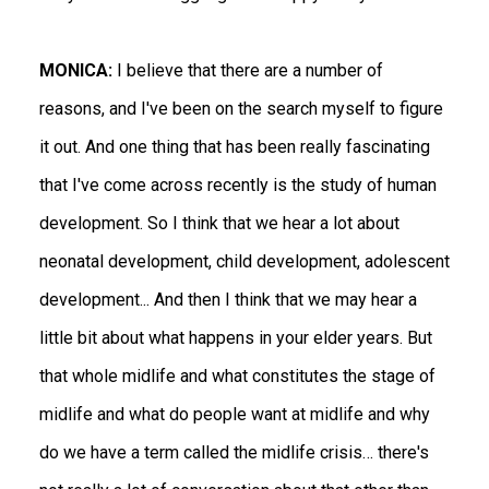
MONICA:
I believe that there are a number of
reasons, and I've been on the search myself to figure
it out. And one thing that has been really fascinating
that I've come across recently is the study of human
development. So I think that we hear a lot about
neonatal development, child development, adolescent
development... And then I think that we may hear a
little bit about what happens in your elder years. But
that whole midlife and what constitutes the stage of
midlife and what do people want at midlife and why
do we have a term called the midlife crisis… there's