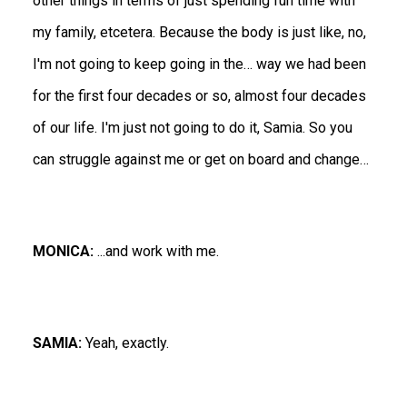
other things in terms of just spending fun time with
my family, etcetera. Because the body is just like, no,
I'm not going to keep going in the… way we had been
for the first four decades or so, almost four decades
of our life. I'm just not going to do it, Samia. So you
can struggle against me or get on board and change…
MONICA:
...and work with me.
SAMIA:
Yeah, exactly.