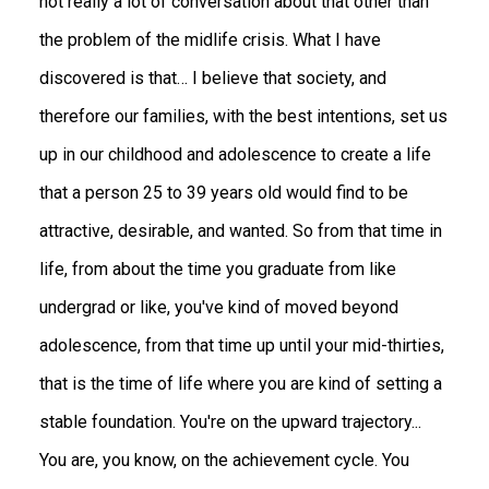
not really a lot of conversation about that other than
the problem of the midlife crisis. What I have
discovered is that… I believe that society, and
therefore our families, with the best intentions, set us
up in our childhood and adolescence to create a life
that a person 25 to 39 years old would find to be
attractive, desirable, and wanted. So from that time in
life, from about the time you graduate from like
undergrad or like, you've kind of moved beyond
adolescence, from that time up until your mid-thirties,
that is the time of life where you are kind of setting a
stable foundation. You're on the upward trajectory...
You are, you know, on the achievement cycle. You