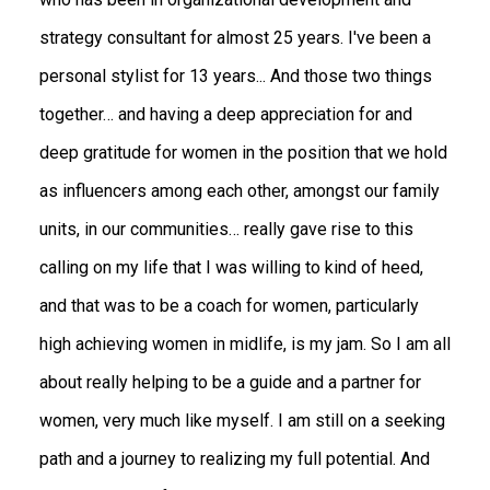
strategy consultant for almost 25 years. I've been a
personal stylist for 13 years... And those two things
together… and having a deep appreciation for and
deep gratitude for women in the position that we hold
as influencers among each other, amongst our family
units, in our communities… really gave rise to this
calling on my life that I was willing to kind of heed,
and that was to be a coach for women, particularly
high achieving women in midlife, is my jam. So I am all
about really helping to be a guide and a partner for
women, very much like myself. I am still on a seeking
path and a journey to realizing my full potential. And