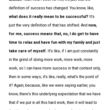
definition of success has changed. You know, like,
what does it really mean to be successful?
It's
just the very definition of that has shifted. And
now,
for me, success means that, no, I do get to have
time to relax and have fun with my family and just
take care of myself.
It's like, if I am just constantly
in the grind of doing more work, more work, more
work, so I can have more success in that context only,
then in some ways, it's like, really, what's the point of
it? Again, because, like we were saying earlier, you
know, there's this underlying expectation that we have
that if we put in all this hard work, then it will lead to