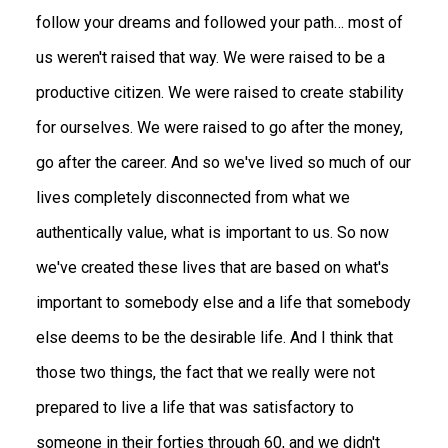
follow your dreams and followed your path… most of
us weren't raised that way. We were raised to be a
productive citizen. We were raised to create stability
for ourselves. We were raised to go after the money,
go after the career. And so we've lived so much of our
lives completely disconnected from what we
authentically value, what is important to us. So now
we've created these lives that are based on what's
important to somebody else and a life that somebody
else deems to be the desirable life. And I think that
those two things, the fact that we really were not
prepared to live a life that was satisfactory to
someone in their forties through 60, and we didn't