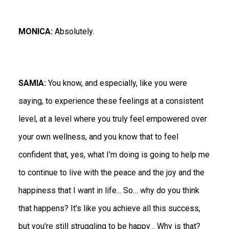
MONICA:
Absolutely.
SAMIA:
You know, and especially, like you were
saying, to experience these feelings at a consistent
level, at a level where you truly feel empowered over
your own wellness, and you know that to feel
confident that, yes, what I'm doing is going to help me
to continue to live with the peace and the joy and the
happiness that I want in life... So… why do you think
that happens? It's like you achieve all this success,
but you're still struggling to be happy… Why is that?