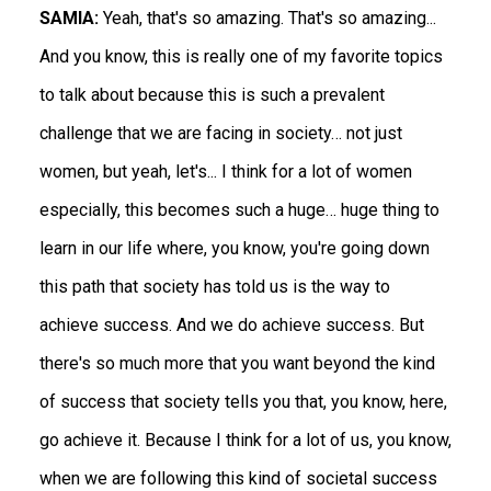
SAMIA:
Yeah, that's so amazing. That's so amazing...
And you know, this is really one of my favorite topics
to talk about because this is such a prevalent
challenge that we are facing in society… not just
women, but yeah, let's... I think for a lot of women
especially, this becomes such a huge… huge thing to
learn in our life where, you know, you're going down
this path that society has told us is the way to
achieve success. And we do achieve success. But
there's so much more that you want beyond the kind
of success that society tells you that, you know, here,
go achieve it. Because I think for a lot of us, you know,
when we are following this kind of societal success