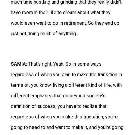
much time hustling and grinding that they really didn't
have room in their life to dream about what they
would even want to do in retirement. So they end up
just not doing much of anything…
SAMIA:
That's right. Yeah. So in some ways,
regardless of when you plan to make the transition in
terms of, you know, living a different kind of life, with
different emphases that go beyond society's
definition of success, you have to realize that
regardless of when you make this transition, you're
going to need to and want to make it, and you're going