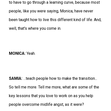
to have to go through a learning curve, because most
people, like you were saying, Monica, have never
been taught how to live this different kind of life. And,
well, that's where you come in.
MONICA:
Yeah.
SAMIA:
…teach people how to make the transition...
So tell me more. Tell me more, what are some of the
key lessons that you love to work on as you help
people overcome midlife angst, as it were?