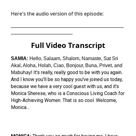
Here's the audio version of this episode:
_____________________________________________________
_____________________________
Full Video Transcript
SAMIA:
Hello, Salaam, Shalom, Namaste, Sat Sri
Akal, Aloha, Holah, Ciao, Bonjour, Buna, Privet, and
It's really, really good to be with you again.
Mabuhay!
And I know you'll be so happy you've joined us today,
because we have a very cool guest with us, and it's
Monica Sherese, who is a Conscious Living Coach for
High-Achieving Women. That is so cool. Welcome,
Monica…