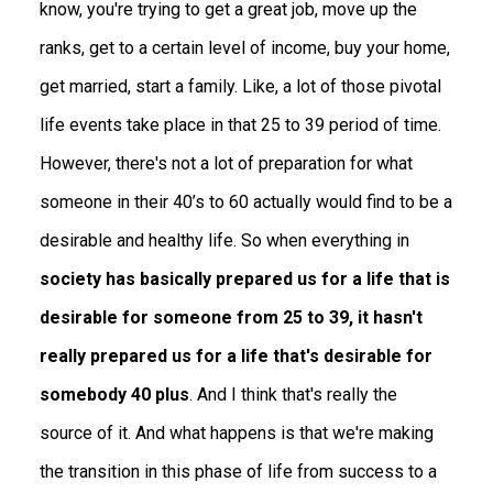
know, you're trying to get a great job, move up the
ranks, get to a certain level of income, buy your home,
get married, start a family. Like, a lot of those pivotal
life events take place in that 25 to 39 period of time.
However, there's not a lot of preparation for what
someone in their 40’s to 60 actually would find to be a
desirable and healthy life. So when everything in
society has basically prepared us for a life that is
desirable for someone from 25 to 39, it hasn't
really prepared us for a life that's desirable for
somebody 40 plus
. And I think that's really the
source of it. And what happens is that we're making
the transition in this phase of life from success to a