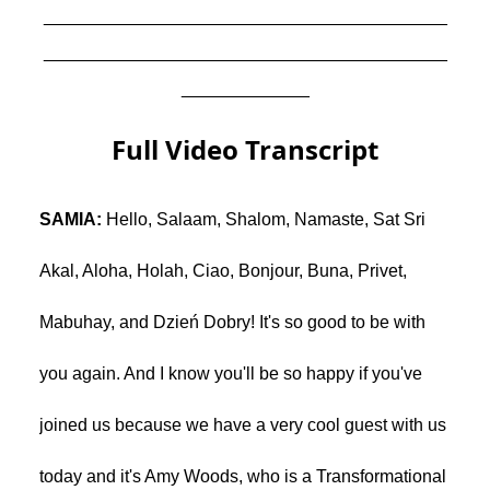
_________________________________________
_________________________________________
_____________
Full Video Transcript
SAMIA:
Hello, Salaam, Shalom, Namaste, Sat Sri
Akal, Aloha, Holah, Ciao, Bonjour, Buna, Privet,
Mabuhay, and Dzień Dobry! It's so good to be with
you again. And I know you'll be so happy if you've
joined us because we have a very cool guest with us
today and it's Amy Woods, who is a Transformational