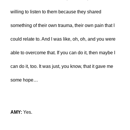
willing to listen to them because they shared
something of their own trauma, their own pain that I
could relate to. And I was like, oh, oh, and you were
able to overcome that. If you can do it, then maybe I
can do it, too. It was just, you know, that it gave me
some hope…
AMY:
Yes.