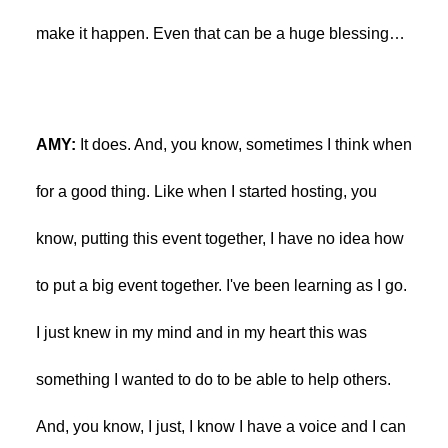
make it happen. Even that can be a huge blessing…
AMY:
It does. And, you know, sometimes I think when
for a good thing. Like when I started hosting, you
know, putting this event together, I have no idea how
to put a big event together. I've been learning as I go.
I just knew in my mind and in my heart this was
something I wanted to do to be able to help others.
And, you know, I just, I know I have a voice and I can