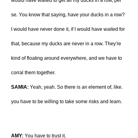
would have waited to get all my ducks in a row, per
se. You know that saying, have your ducks in a row?
I would have never done it, if I would have waited for
that, because my ducks are never in a row. They're
kind of floating around everywhere, and we have to
corral them together.
SAMIA:
Yeah, yeah. So there is an element of, like.
you have to be willing to take some risks and learn.
AMY:
You have to trust it.