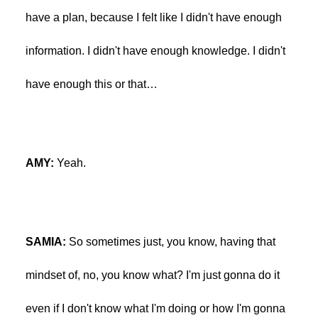
have a plan, because I felt like I didn't have enough
information. I didn't have enough knowledge. I didn't
have enough this or that…
AMY:
Yeah.
SAMIA:
So sometimes just, you know, having that
mindset of, no, you know what? I'm just gonna do it
even if I don't know what I'm doing or how I'm gonna