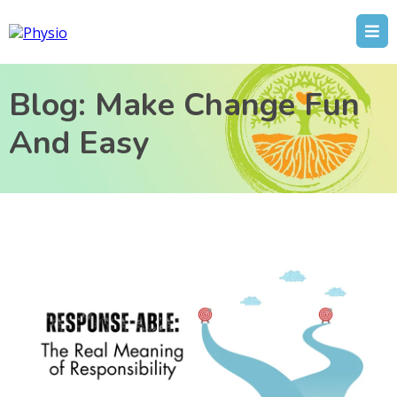
Blog: Make Change Fun
And Easy