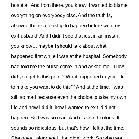
hospital. And from there, you know, I wanted to blame
everything on everybody else. And the truth is, I
allowed the relationship to happen before with my
ex-husband. And I didn't see that just in an instant,
you know… maybe I should talk about what
happened first while I was at the hospital. Somebody
had told me the nurse come in and asked me, "How
did you get to this point? What happened in your life
to make you want to do this?” And at the time, I was
still so mad because even the choice to take my own
life and how I did it, how I wanted to exit, did not
happen. So I was so mad. And it's so ridiculous. It
sounds so ridiculous, but that's how I felt at the time.
She goes, “okay, well, that didn't work. So what are