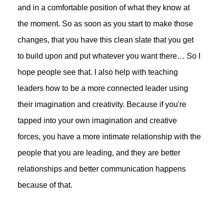
and in a comfortable position of what they know at
the moment. So as soon as you start to make those
changes, that you have this clean slate that you get
to build upon and put whatever you want there… So I
hope people see that. I also help with teaching
leaders how to be a more connected leader using
their imagination and creativity. Because if you're
tapped into your own imagination and creative
forces, you have a more intimate relationship with the
people that you are leading, and they are better
relationships and better communication happens
because of that.