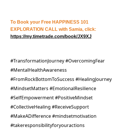
To Book your Free HAPPINESS 101
EXPLORATION CALL with Samia, click:
https://my.timetrade.com/book/JX9XJ
#TransformationJourney #OvercomingFear
#MentalHealthAwareness
#FromRockBottomToSuccess #HealingJourney
#MindsetMatters #EmotionalResilience
#SelfEmpowerment #PositiveMindset
#CollectiveHealing #ReceiveSupport
#MakeADifference #mindsetmotivation
#takeresponsibilityforyouractions