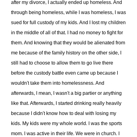
after my divorce, I actually ended up homeless. And
through being homeless, while I was homeless, I was
sued for full custody of my kids. And I lost my children
in the middle of all of that. I had no money to fight for
them. And knowing that they would be alienated from
me because of the family history on the other side, I
still had to choose to allow them to go live there
before the custody battle even came up because I
wouldn't take them into homelessness. And
afterwards, I mean, I wasn't a big partier or anything
like that. Afterwards, I started drinking really heavily
because I didn't know how to deal with losing my
kids. My kids were my whole world. I was the sports
mom. I was active in their life. We were in church. I