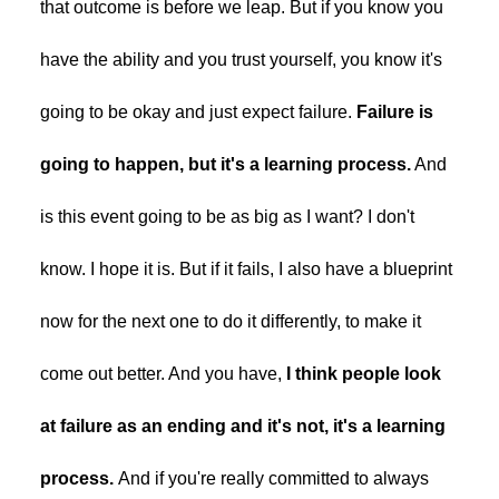
that outcome is before we leap. But if you know you
have the ability and you trust yourself, you know it's
going to be okay and just expect failure.
Failure is
going to happen, but it's a learning process.
And
is this event going to be as big as I want? I don't
know. I hope it is. But if it fails, I also have a blueprint
now for the next one to do it differently, to make it
come out better. And you have,
I think people look
at failure as an ending and it's not, it's a learning
process.
And if you're really committed to always