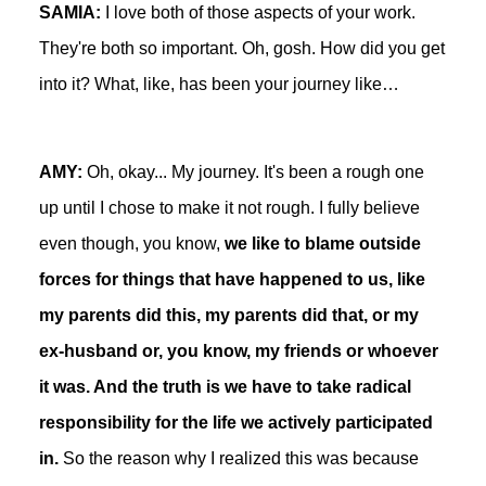
SAMIA:
I love both of those aspects of your work.
They're both so important. Oh, gosh. How did you get
into it? What, like, has been your journey like…
AMY:
Oh, okay... My journey. It's been a rough one
up until I chose to make it not rough. I fully believe
even though, you know,
we like to blame outside
forces for things that have happened to us, like
my parents did this, my parents did that, or my
ex-husband or, you know, my friends or whoever
it was. And the truth is we have to take radical
responsibility for the life we actively participated
in.
So the reason why I realized this was because