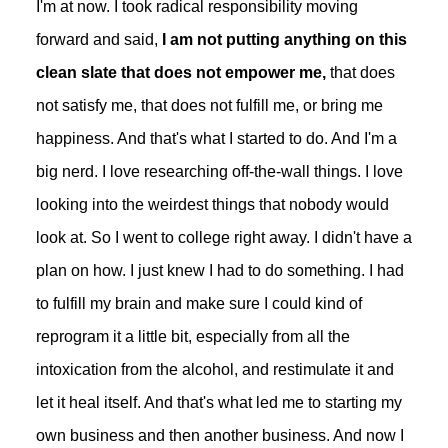
I'm at now. I took radical responsibility moving
forward and said,
I am not putting anything on this
clean slate that does not empower me,
that does
not satisfy me, that does not fulfill me, or bring me
happiness. And that's what I started to do. And I'm a
big nerd. I love researching off-the-wall things. I love
looking into the weirdest things that nobody would
look at. So I went to college right away. I didn't have a
plan on how. I just knew I had to do something. I had
to fulfill my brain and make sure I could kind of
reprogram it a little bit, especially from all the
intoxication from the alcohol, and restimulate it and
let it heal itself. And that's what led me to starting my
own business and then another business. And now I