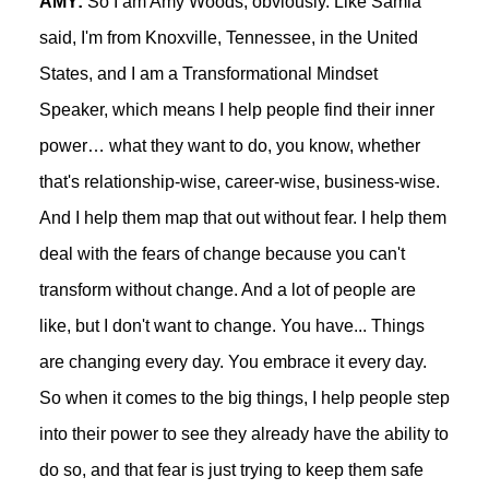
AMY:
So I am Amy Woods, obviously. Like Samia
said, I'm from Knoxville, Tennessee, in the United
States, and I am a Transformational Mindset
Speaker, which means I help people find their inner
power… what they want to do, you know, whether
that's relationship-wise, career-wise, business-wise.
And I help them map that out without fear. I help them
deal with the fears of change because you can't
transform without change. And a lot of people are
like, but I don't want to change. You have... Things
are changing every day. You embrace it every day.
So when it comes to the big things, I help people step
into their power to see they already have the ability to
do so, and that fear is just trying to keep them safe