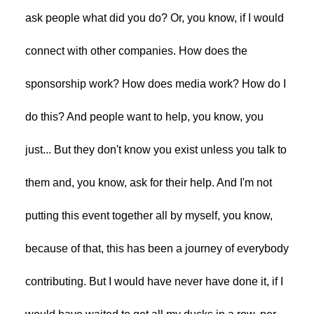
ask people what did you do? Or, you know, if I would
connect with other companies. How does the
sponsorship work? How does media work? How do I
do this? And people want to help, you know, you
just... But they don't know you exist unless you talk to
them and, you know, ask for their help. And I'm not
putting this event together all by myself, you know,
because of that, this has been a journey of everybody
contributing. But I would have never have done it, if I