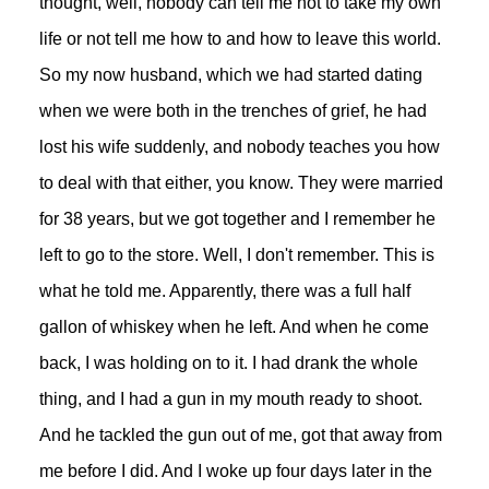
thought, well, nobody can tell me not to take my own
life or not tell me how to and how to leave this world.
So my now husband, which we had started dating
when we were both in the trenches of grief, he had
lost his wife suddenly, and nobody teaches you how
to deal with that either, you know. They were married
for 38 years, but we got together and I remember he
left to go to the store. Well, I don't remember. This is
what he told me. Apparently, there was a full half
gallon of whiskey when he left. And when he come
back, I was holding on to it. I had drank the whole
thing, and I had a gun in my mouth ready to shoot.
And he tackled the gun out of me, got that away from
me before I did. And I woke up four days later in the