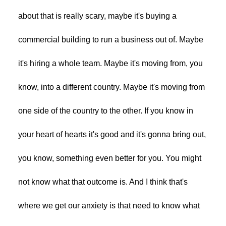
about that is really scary, maybe it's buying a
commercial building to run a business out of. Maybe
it's hiring a whole team. Maybe it's moving from, you
know, into a different country. Maybe it's moving from
one side of the country to the other. If you know in
your heart of hearts it's good and it's gonna bring out,
you know, something even better for you. You might
not know what that outcome is. And I think that's
where we get our anxiety is that need to know what