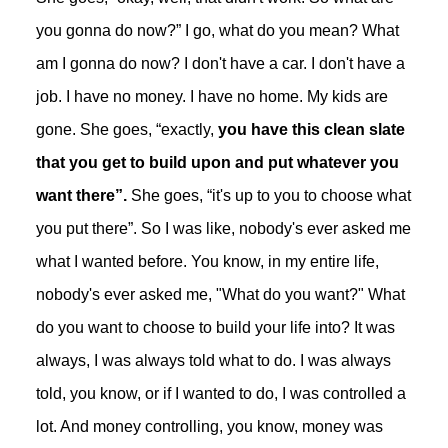
you gonna do now?” I go, what do you mean? What
am I gonna do now? I don't have a car. I don't have a
job. I have no money. I have no home. My kids are
gone. She goes, “exactly,
you have this clean slate
that you get to build upon and put whatever you
want there”.
She goes, “it's up to you to choose what
you put there”. So I was like, nobody's ever asked me
what I wanted before. You know, in my entire life,
nobody's ever asked me, "What do you want?" What
do you want to choose to build your life into? It was
always, I was always told what to do. I was always
told, you know, or if I wanted to do, I was controlled a
lot. And money controlling, you know, money was