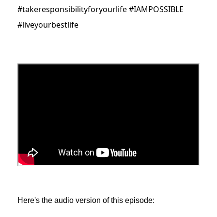
#takeresponsibilityforyourlife #IAMPOSSIBLE
#liveyourbestlife
Here's the audio version of this episode: