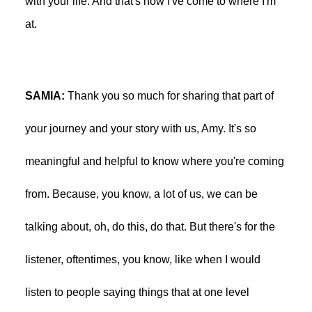
with your life. And that's how I've come to where I'm
at.
SAMIA:
Thank you so much for sharing that part of
your journey and your story with us, Amy. It's so
meaningful and helpful to know where you're coming
from. Because, you know, a lot of us, we can be
talking about, oh, do this, do that. But there's for the
listener, oftentimes, you know, like when I would
listen to people saying things that at one level