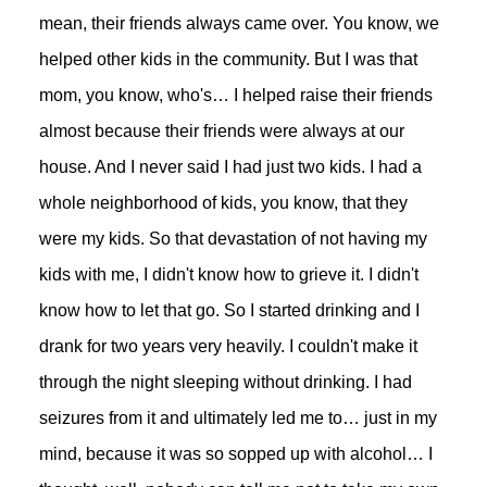
mean, their friends always came over. You know, we
helped other kids in the community. But I was that
mom, you know, who's… I helped raise their friends
almost because their friends were always at our
house. And I never said I had just two kids. I had a
whole neighborhood of kids, you know, that they
were my kids. So that devastation of not having my
kids with me, I didn't know how to grieve it. I didn't
know how to let that go. So I started drinking and I
drank for two years very heavily. I couldn't make it
through the night sleeping without drinking. I had
seizures from it and ultimately led me to… just in my
mind, because it was so sopped up with alcohol… I