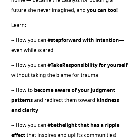
home — became the catalyst for building a
future she never imagined, and
you can too!
Learn:
-- How you can
#stepforward with intention
—
even while scared
-- How you can
#TakeResponsibility for yourself
without taking the blame for trauma
-- How to
become aware of your judgment
patterns
and redirect them toward
kindness
and clarity
-- How you can
#bethelight that has a ripple
effect
that inspires and uplifts communities!