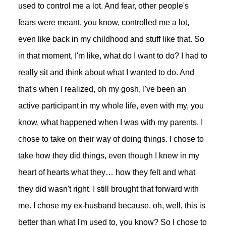
used to control me a lot. And fear, other people's
fears were meant, you know, controlled me a lot,
even like back in my childhood and stuff like that. So
in that moment, I'm like, what do I want to do? I had to
really sit and think about what I wanted to do. And
that's when I realized, oh my gosh, I've been an
active participant in my whole life, even with my, you
know, what happened when I was with my parents. I
chose to take on their way of doing things. I chose to
take how they did things, even though I knew in my
heart of hearts what they… how they felt and what
they did wasn't right. I still brought that forward with
me. I chose my ex-husband because, oh, well, this is
better than what I'm used to, you know? So I chose to