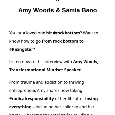
Amy Woods & Samia Bano
You or a loved one
hit #rockbottom
? Want to
know how to go
from rock bottom to
#RisingStar?
Listen now to this interview with
Amy Woods,
Transformational Mindset Speaker.
From trauma and addiction to thriving
entrepreneur, Amy shares how taking
#radicalresponsibility
of her life after
losing
everything
—including her children and her