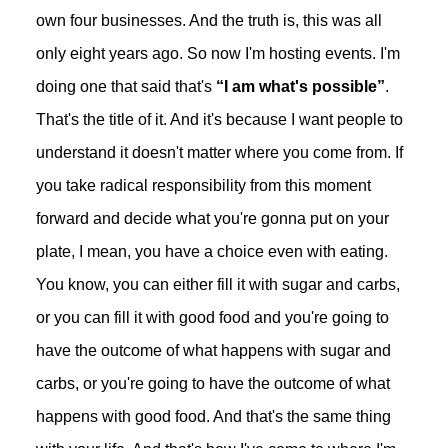
own four businesses. And the truth is, this was all
only eight years ago. So now I'm hosting events. I'm
doing one that said that's
“I am what's possible”
.
That's the title of it. And it's because I want people to
understand it doesn't matter where you come from. If
you take radical responsibility from this moment
forward and decide what you're gonna put on your
plate, I mean, you have a choice even with eating.
You know, you can either fill it with sugar and carbs,
or you can fill it with good food and you're going to
have the outcome of what happens with sugar and
carbs, or you're going to have the outcome of what
happens with good food. And that's the same thing