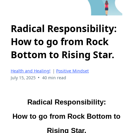
Radical Responsibility:
How to go from Rock
Bottom to Rising Star.
Health and Healing!
|
Positive Mindset
•
July 15, 2025
40 min read
Radical Responsibility:
How to go from Rock Bottom to
Rising Star.