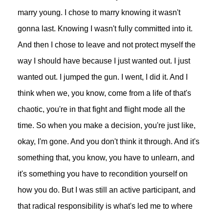
marry young. I chose to marry knowing it wasn't
gonna last. Knowing I wasn't fully committed into it.
And then I chose to leave and not protect myself the
way I should have because I just wanted out. I just
wanted out. I jumped the gun. I went, I did it. And I
think when we, you know, come from a life of that's
chaotic, you're in that fight and flight mode all the
time. So when you make a decision, you're just like,
okay, I'm gone. And you don't think it through. And it's
something that, you know, you have to unlearn, and
it's something you have to recondition yourself on
how you do. But I was still an active participant, and
that radical responsibility is what's led me to where