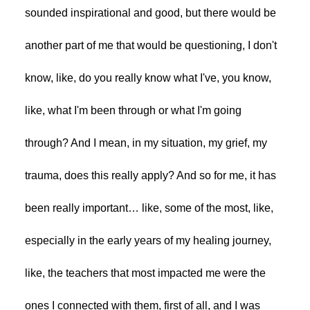
sounded inspirational and good, but there would be
another part of me that would be questioning, I don't
know, like, do you really know what I've, you know,
like, what I'm been through or what I'm going
through? And I mean, in my situation, my grief, my
trauma, does this really apply? And so for me, it has
been really important… like, some of the most, like,
especially in the early years of my healing journey,
like, the teachers that most impacted me were the
ones I connected with them, first of all, and I was