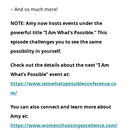
-- And so much more!
NOTE: Amy now hosts events under the
powerful title “I Am What’s Possible.” This
episode challenges you to see the same
possibility in yourself.
Check out the details about the next “I Am
What’s Possible” event at:
https://www.iamwhatspossibleconference.co
m/
You can also connect and learn more about
Amy at:
https://www.womenchoosingexcellence.com/