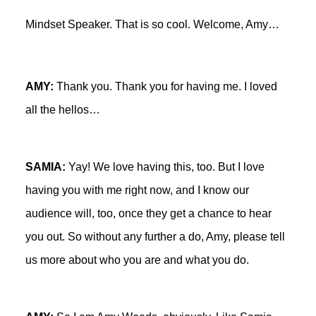
Mindset Speaker. That is so cool. Welcome, Amy…
AMY:
Thank you. Thank you for having me. I loved
all the hellos…
SAMIA:
Yay! We love having this, too. But I love
having you with me right now, and I know our
audience will, too, once they get a chance to hear
you out. So without any further a do, Amy, please tell
us more about who you are and what you do.