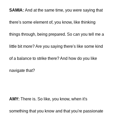
SAMIA:
And at the same time, you were saying that
there's some element of, you know, like thinking
things through, being prepared. So can you tell me a
little bit more? Are you saying there's like some kind
of a balance to strike there? And how do you like
navigate that?
AMY:
There is. So like, you know, when it's
something that you know and that you're passionate