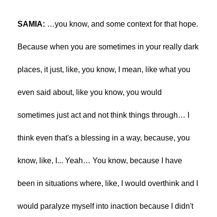
SAMIA:
…you know, and some context for that hope.
Because when you are sometimes in your really dark
places, it just, like, you know, I mean, like what you
even said about, like you know, you would
sometimes just act and not think things through… I
think even that's a blessing in a way, because, you
know, like, I... Yeah… You know, because I have
been in situations where, like, I would overthink and I
would paralyze myself into inaction because I didn't