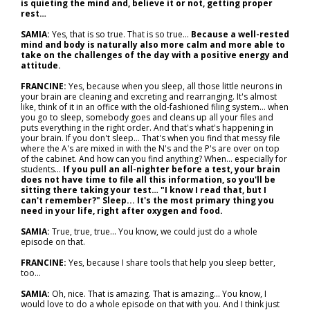
is quieting the mind and, believe it or not, getting proper
rest…
SAMIA:
Yes, that is so true. That is so true...
Because a well-rested
mind and body is naturally also more calm and more able to
take on the challenges of the day with a positive energy and
attitude.
FRANCINE:
Yes, because when you sleep, all those little neurons in
your brain are cleaning and excreting and rearranging. It's almost
like, think of it in an office with the old-fashioned filing system... when
you go to sleep, somebody goes and cleans up all your files and
puts everything in the right order. And that's what's happening in
your brain. If you don't sleep... That's when you find that messy file
where the A's are mixed in with the N's and the P's are over on top
of the cabinet. And how can you find anything? When… especially for
students...
If you pull an all-nighter before a test, your brain
does not have time to file all this information, so you'll be
sitting there taking your test… "I know I read that, but I
can't remember?" Sleep... It's the most primary thing you
need in your life, right after oxygen and food.
SAMIA:
True, true, true... You know, we could just do a whole
episode on that.
FRANCINE:
Yes, because I share tools that help you sleep better,
too…
SAMIA:
Oh, nice. That is amazing. That is amazing... You know, I
would love to do a whole episode on that with you. And I think just