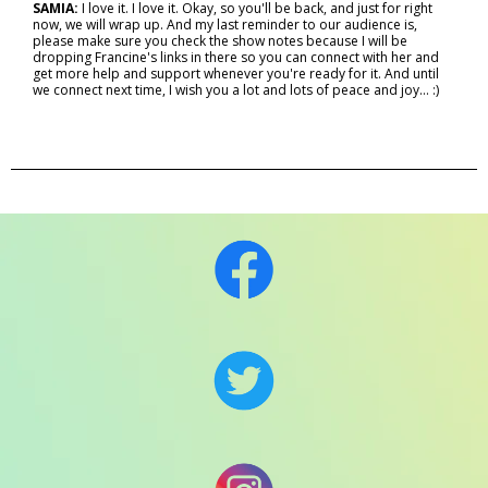
SAMIA:
I love it. I love it. Okay, so you'll be back, and just for right
now, we will wrap up. And my last reminder to our audience is,
please make sure you check the show notes because I will be
dropping Francine's links in there so you can connect with her and
get more help and support whenever you're ready for it. And until
we connect next time, I wish you a lot and lots of peace and joy… :)