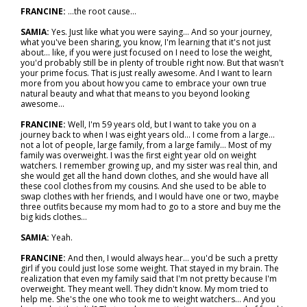
FRANCINE:
...the root cause…
SAMIA:
Yes. Just like what you were saying... And so your journey,
what you've been sharing, you know, I'm learning that it's not just
about… like, if you were just focused on I need to lose the weight,
you'd probably still be in plenty of trouble right now. But that wasn't
your prime focus. That is just really awesome. And I want to learn
more from you about how you came to embrace your own true
natural beauty and what that means to you beyond looking
awesome…
FRANCINE:
Well, I'm 59 years old, but I want to take you on a
journey back to when I was eight years old... I come from a large…
not a lot of people, large family, from a large family... Most of my
family was overweight. I was the first eight year old on weight
watchers. I remember growing up, and my sister was real thin, and
she would get all the hand down clothes, and she would have all
these cool clothes from my cousins. And she used to be able to
swap clothes with her friends, and I would have one or two, maybe
three outfits because my mom had to go to a store and buy me the
big kids clothes…
SAMIA:
Yeah.
FRANCINE:
And then, I would always hear… you'd be such a pretty
girl if you could just lose some weight. That stayed in my brain. The
realization that even my family said that I'm not pretty because I'm
overweight. They meant well. They didn't know. My mom tried to
help me. She's the one who took me to weight watchers... And you