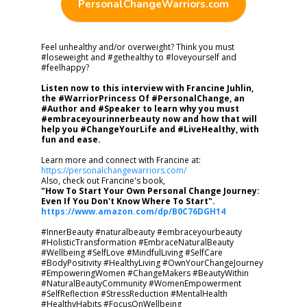
PersonalChangeWarriors.com
Feel unhealthy and/or overweight? Think you must
#loseweight and #gethealthy to #loveyourself and
#feelhappy?
Listen now to this interview with Francine Juhlin,
the #WarriorPrincess Of #PersonalChange, an
#Author and #Speaker to learn why you must
#embraceyourinnerbeauty now and how that will
help you #ChangeYourLife and #LiveHealthy, with
fun and ease.
Learn more and connect with Francine at:
https://personalchangewarriors.com/
Also, check out Francine's book,
"How To Start Your Own Personal Change Journey:
Even If You Don't Know Where To Start".
https://www.amazon.com/dp/B0C76DGH14
#InnerBeauty #naturalbeauty #embraceyourbeauty
#HolisticTransformation #EmbraceNaturalBeauty
#Wellbeing #SelfLove #MindfulLiving #SelfCare
#BodyPositivity #HealthyLiving #OwnYourChangeJourney
#EmpoweringWomen #ChangeMakers #BeautyWithin
#NaturalBeautyCommunity #WomenEmpowerment
#SelfReflection #StressReduction #MentalHealth
#HealthyHabits #FocusOnWellbeing