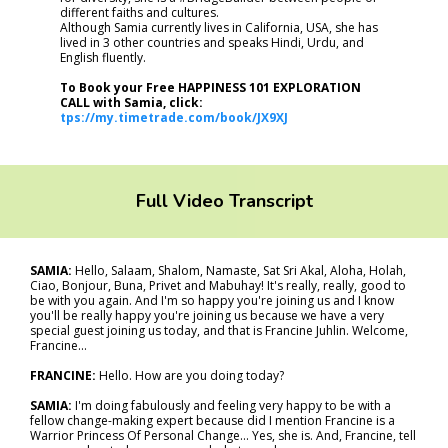
different faiths and cultures.
Although Samia currently lives in California, USA, she has
lived in 3 other countries and speaks Hindi, Urdu, and
English fluently.
To Book your Free HAPPINESS 101 EXPLORATION
CALL with Samia, click:
tps://my.timetrade.com/book/JX9XJ
Full Video Transcript
SAMIA:
Hello, Salaam, Shalom, Namaste, Sat Sri Akal, Aloha, Holah,
Ciao, Bonjour, Buna, Privet and Mabuhay! It's really, really, good to
be with you again. And I'm so happy you're joining us and I know
you'll be really happy you're joining us because we have a very
special guest joining us today, and that is Francine Juhlin. Welcome,
Francine...
FRANCINE:
Hello. How are you doing today?
SAMIA:
I'm doing fabulously and feeling very happy to be with a
fellow change-making expert because did I mention Francine is a
Warrior Princess Of Personal Change... Yes, she is. And, Francine, tell