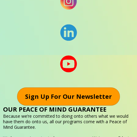
Sign Up For Our Newsletter
OUR PEACE OF MIND GUARANTEE
Because we’re committed to doing onto others what we would
have them do onto us, all our programs come with a Peace of
Mind Guarantee.