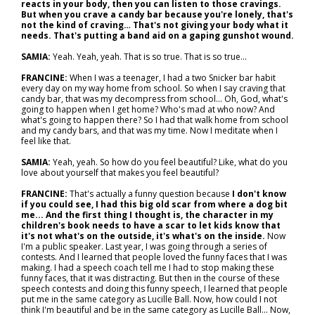
reacts in your body, then you can listen to those cravings.
But when you crave a candy bar because you're lonely, that's
not the kind of craving… That's not giving your body what it
needs. That's putting a band aid on a gaping gunshot wound.
SAMIA:
Yeah. Yeah, yeah. That is so true. That is so true…
FRANCINE:
When I was a teenager, I had a two Snicker bar habit
every day on my way home from school. So when I say craving that
candy bar, that was my decompress from school... Oh, God, what's
going to happen when I get home? Who's mad at who now? And
what's going to happen there? So I had that walk home from school
and my candy bars, and that was my time. Now I meditate when I
feel like that.
SAMIA:
Yeah, yeah. So how do you feel beautiful? Like, what do you
love about yourself that makes you feel beautiful?
FRANCINE:
That's actually a funny question because
I don't know
if you could see, I had this big old scar from where a dog bit
me... And the first thing I thought is, the character in my
children's book needs to have a scar to let kids know that
it's not what's on the outside, it's what's on the inside.
Now
I'm a public speaker. Last year, I was going through a series of
contests. And I learned that people loved the funny faces that I was
making. I had a speech coach tell me I had to stop making these
funny faces, that it was distracting. But then in the course of these
speech contests and doing this funny speech, I learned that people
put me in the same category as Lucille Ball. Now, how could I not
think I'm beautiful and be in the same category as Lucille Ball... Now,