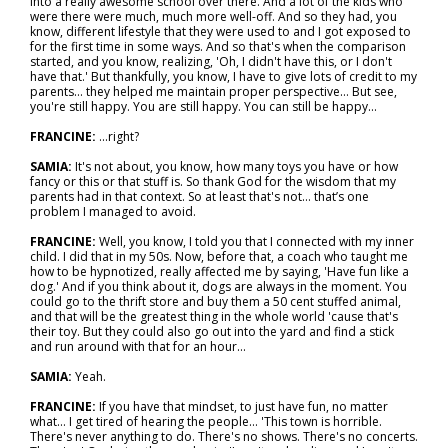
into a really awesome school over there. And a lot of the kids who
were there were much, much more well-off. And so they had, you
know, different lifestyle that they were used to and I got exposed to
for the first time in some ways. And so that's when the comparison
started, and you know, realizing, 'Oh, I didn't have this, or I don't
have that.' But thankfully, you know, I have to give lots of credit to my
parents… they helped me maintain proper perspective… But see,
you're still happy. You are still happy. You can still be happy...
FRANCINE:
...right?
SAMIA:
It's not about, you know, how many toys you have or how
fancy or this or that stuff is. So thank God for the wisdom that my
parents had in that context. So at least that's not… that’s one
problem I managed to avoid.
FRANCINE:
Well, you know, I told you that I connected with my inner
child. I did that in my 50s. Now, before that, a coach who taught me
how to be hypnotized, really affected me by saying, 'Have fun like a
dog.' And if you think about it, dogs are always in the moment. You
could go to the thrift store and buy them a 50 cent stuffed animal,
and that will be the greatest thing in the whole world 'cause that's
their toy. But they could also go out into the yard and find a stick
and run around with that for an hour...
SAMIA:
Yeah.
FRANCINE:
If you have that mindset, to just have fun, no matter
what… I get tired of hearing the people… 'This town is horrible.
There's never anything to do. There's no shows. There's no concerts.