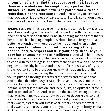
uncomfortable, then find the root cause of that. Because
chances are whatever the symptom is, is just on the
surface. You have to dive down. And you do that with self-
reflection. Find the root cause...
And then when you eliminate
that root cause, it's a piece of cake to say… literally say… I don't need
that piece of cake anymore. I want what's healthy for my body.
SAMIA:
Yes... Yes. That is so true. That is so true... You know, just last
year, I was working with a coach that I signed up with to coach me.
And her area of specialization is intuitive eating, meaning that that is
her approach to helping people develop a better lifestyle and a
better relationship with regards to their food. And when of
the
core aspects or ideas behind intuitive eating is that you
need to learn to respect and trust your body. Because your
body has an amazing innate intelligence.
And what happens is
that when we're stressed, when we're unhappy, we don't know how
to cope with these things in a healthy manner, we take on all of these
negative, unhealthy habits. Aand it's sort of like, it's a way of... you
know, you sort of... So then, you know, what happens is that the
body has to adjust in the way that it functions to cope with what
you're putting it through in terms of the stress and this and that...
And so then that obviously creates illness and disease. I mean, the
body's doing its best to help you cope, but you know there is an
optimal way for it to function, and there's, like, an optimal diet for it,
and so on and so forth. And so part of the intuitive eating process
that I was learning was, okay, how do you reset, you know, so that
you're able to listen to what your body really needs and what it
really wants, and then you give it what it really needs and what it
really wants… and trust... you rebuild your trust in your body, in that
it will guide you in the right direction for you, back to a place of