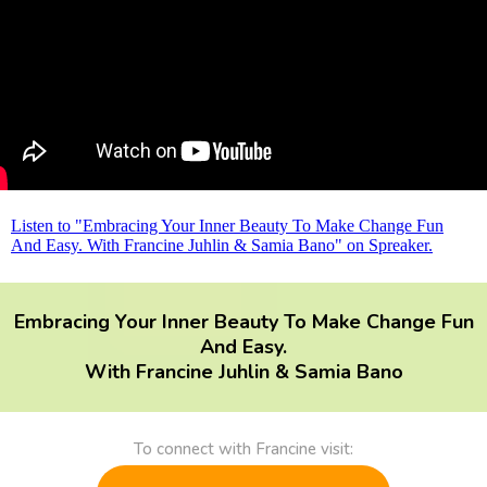
Listen to "Embracing Your Inner Beauty To Make Change Fun
And Easy. With Francine Juhlin & Samia Bano" on Spreaker.
Embracing Your Inner Beauty To Make Change Fun
And Easy.
With Francine Juhlin & Samia Bano
To connect with Francine visit: