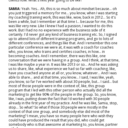
clients now. What's next year going to be like?"
SAMIA:
Yeah. Yes... Ah, this is so much about mindset because… oh
you just triggered a memory for me… you know, when I was starting
my coaching training work, this was like, wow, back in 2012... So it's
been a while, but I remember at that time I... because for me, this
was like very new. Like I knew I had a passion, I wanted to do this
work. But I had no no experience with the business side of it
certainly. I'd never got any kind of business training etc. So, I signed
up to attend lots of different training programs, and go to lots of
different conferences, and things like that. And I remember this one
particular conference we were at, it was with a coach for coaches
who, you know, who trains and certifies coaches, in how… in
becoming coaches. And I remember, there was this like, one
conversation that we were having in a group. And I think, at that time,
I was like maybe a year in. It was like 2013 or so... And he was asking
us to share, like, what experience we had so far with coaching, like,
have you coached anyone at all or, you know, whatever... And I was
able to share… and at that time, you know... I said, I was like, yeah,
you know, so far I've worked with about 30 people, but... I said… but
most of those people were in the context of, like, this group
program that I led with this other person who actually did all the
marketing to get like 90% of the people in the group. So, you know,
like, I was, putting down the fact that I'd worked with 30 people
already in the first year of my practice. And he was like, Samia, stop,
stop... So what? So what if those 30 people were mostly in the
context of that one group, and somebody else did most of the
marketing? I mean, you have so many people here who wish they
could have produced the result that you did, who could get
somebody who is that awesome at marketing to, you know, partner