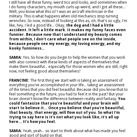
I still have all these funny, weird tics and looks, and sometimes when
I do funny characters, my mouth curls up weird, and I got all these...
Well, you know what this is? I was an aircraft electrician in the
military. This is what happens when old mechanics stop turning
wrenches. So now, instead of looking at this as, oh, that's so ugly, I'm
like, hey, I led a good life... Okay,
the dog and I had a little
accident. It left a little mark. It makes my funny faces even
funnier. Because now that I understand my beauty comes
from within, I don't care what people see on the inside,
because people see my energy, my loving energy, and my
kooky funniness…
SAMIA:
Yes. So how do you begin to help the women that you work
with also connect with these kinds of aspects of themselves that
make them beautiful… especially for those women who are still, right
now, not feeling good about themselves?
FRANCINE:
The first thing we start with is taking an assessment of
everything you've accomplished in your life... taking an assessment
of the times that you did feel beautiful. Because did you know that to
feel something in the future, you had to feel it in the past? But your
brain doesn't know the difference between reality and fantasy.
You
could fantasize that you're beautiful and your brain will
start to believe it... Once you believe that you're beautiful,
that beauty, that energy, will flow out of you. So what I'm
trying to say here is it's not what you look like, it's all up
here... It's how you feel.
SAMIA:
Yeah, yeah… so start to think about what has made you feel
good and sort of build on that.