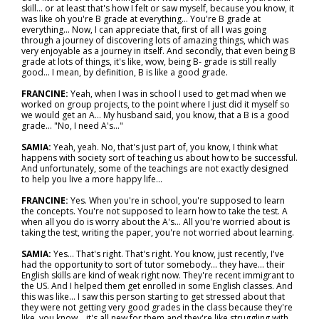
skill… or at least that's how I felt or saw myself, because you know, it
was like oh you're B grade at everything... You're B grade at
everything... Now, I can appreciate that, first of all I was going
through a journey of discovering lots of amazing things, which was
very enjoyable as a journey in itself. And secondly, that even being B
grade at lots of things, it's like, wow, being B- grade is still really
good... I mean, by definition, B is like a good grade.
FRANCINE:
Yeah, when I was in school I used to get mad when we
worked on group projects, to the point where I just did it myself so
we would get an A... My husband said, you know, that a B is a good
grade... "No, I need A's..."
SAMIA:
Yeah, yeah. No, that's just part of, you know, I think what
happens with society sort of teaching us about how to be successful.
And unfortunately, some of the teachings are not exactly designed
to help you live a more happy life...
FRANCINE:
Yes. When you're in school, you're supposed to learn
the concepts. You're not supposed to learn how to take the test. A
when all you do is worry about the A's... All you're worried about is
taking the test, writing the paper, you're not worried about learning.
SAMIA:
Yes... That's right. That's right. You know, just recently, I've
had the opportunity to sort of tutor somebody… they have… their
English skills are kind of weak right now. They're recent immigrant to
the US. And I helped them get enrolled in some English classes. And
this was like… I saw this person starting to get stressed about that
they were not getting very good grades in the class because they're
like, you know… it's all new for them and they're like struggling with