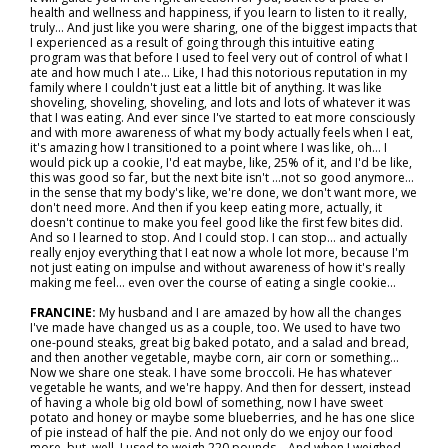
health and wellness and happiness, if you learn to listen to it really,
truly... And just like you were sharing, one of the biggest impacts that
I experienced as a result of going through this intuitive eating
program was that before I used to feel very out of control of what I
ate and how much I ate... Like, I had this notorious reputation in my
family where I couldn't just eat a little bit of anything. It was like
shoveling, shoveling, shoveling, and lots and lots of whatever it was
that I was eating. And ever since I've started to eat more consciously
and with more awareness of what my body actually feels when I eat,
it's amazing how I transitioned to a point where I was like, oh… I
would pick up a cookie, I'd eat maybe, like, 25% of it, and I'd be like,
this was good so far, but the next bite isn't …not so good anymore…
in the sense that my body's like, we're done, we don't want more, we
don't need more. And then if you keep eating more, actually, it
doesn't continue to make you feel good like the first few bites did.
And so I learned to stop. And I could stop. I can stop… and actually
really enjoy everything that I eat now a whole lot more, because I'm
not just eating on impulse and without awareness of how it's really
making me feel… even over the course of eating a single cookie…
FRANCINE:
My husband and I are amazed by how all the changes
I've made have changed us as a couple, too. We used to have two
one-pound steaks, great big baked potato, and a salad and bread,
and then another vegetable, maybe corn, air corn or something...
Now we share one steak. I have some broccoli. He has whatever
vegetable he wants, and we're happy. And then for dessert, instead
of having a whole big old bowl of something, now I have sweet
potato and honey or maybe some blueberries, and he has one slice
of pie instead of half the pie. And not only do we enjoy our food
more, but, well, I used to weigh 220 pounds... And when I weighed