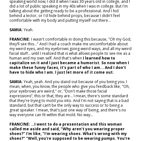
speaking world now, I did it when I was 30 years old in college, and I
did a lot of public speaking in my 40s when I was in college. But I'm
talking about the getting ready to be a professional. And I hid
behind a lector, or I'd hide behind props, because I didn't feel
comfortable with my body and putting myself out there...
SAMIA:
Yeah.
FRANCINE:
I wasn't comfortable in doing this because, "Oh my God,
they’ll see this..." And I had a coach make me uncomfortable about
my weird eyes, and my eyebrows going weird ways, and all my weird
facial stuff… until I realized that is what allows people to see me as a
human and my own self. And that's when
I learned how to
capitalize on it and I just became a humorist. So now when I
make these funny faces, it's part of who I am... And I don't
have to hide who I am. I just let more of it come out.
SAMIA:
Yeah, yeah. And you stand out because of you being you. I
mean, when, you know, the people who give you feedback like, "Oh,
your eyebrows are weird," or, "Don't make those facial
expressions”, this or that, they are... I mean, there's some standard
that they're trying to mold you into. And I'm not saying that is a bad
standard, but that can’t be the only way to success or to being a
great speaker. I mean, that's just one way of being, and there's no
way everyone can fit within that mold. No way...
FRANCINE: …I went to do a presentation and this woman
called me aside and said, "Why aren't you wearing proper
shoes?" I'm like, "I'm wearing shoes. What's wrong with my
shoes?" "Well, you're supposed to be wearing pumps. You're