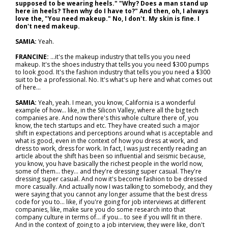
supposed to be wearing heels." "Why? Does a man stand up
here in heels? Then why do I have to?" And then, oh, I always
love the, "You need makeup." No, I don't. My skin is fine. I
don't need makeup.
SAMIA:
Yeah.
FRANCINE:
…it's the makeup industry that tells you you need
makeup. It's the shoes industry that tells you you need $300 pumps
to look good. It's the fashion industry that tells you you need a $300
suit to be a professional. No. It's what's up here and what comes out
of here...
SAMIA:
Yeah, yeah. I mean, you know, California is a wonderful
example of how… like, in the Silicon Valley, where all the big tech
companies are. And now there's this whole culture there of, you
know, the tech startups and etc. They have created such a major
shift in expectations and perceptions around what is acceptable and
what is good, even in the context of how you dress at work, and
dress to work, dress for work. In fact, I was just recently reading an
article about the shift has been so influential and seismic because,
you know, you have basically the richest people in the world now,
some of them... they… and they're dressing super casual. They're
dressing super casual. And now it's become fashion to be dressed
more casually. And actually now I was talking to somebody, and they
were saying that you cannot any longer assume that the best dress
code for you to… like, if you're going for job interviews at different
companies, like, make sure you do some research into that
company culture in terms of… if you… to see if you will fit in there.
And in the context of going to a job interview, they were like, don't