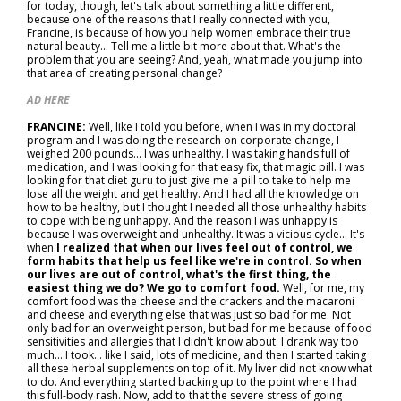
for today, though, let's talk about something a little different,
because one of the reasons that I really connected with you,
Francine, is because of how you help women embrace their true
natural beauty... Tell me a little bit more about that. What's the
problem that you are seeing? And, yeah, what made you jump into
that area of creating personal change?
AD HERE
FRANCINE:
Well, like I told you before, when I was in my doctoral
program and I was doing the research on corporate change, I
weighed 200 pounds... I was unhealthy. I was taking hands full of
medication, and I was looking for that easy fix, that magic pill. I was
looking for that diet guru to just give me a pill to take to help me
lose all the weight and get healthy. And I had all the knowledge on
how to be healthy, but I thought I needed all those unhealthy habits
to cope with being unhappy. And the reason I was unhappy is
because I was overweight and unhealthy. It was a vicious cycle... It's
when
I realized that when our lives feel out of control, we
form habits that help us feel like we're in control. So when
our lives are out of control, what's the first thing, the
easiest thing we do? We go to comfort food.
Well, for me, my
comfort food was the cheese and the crackers and the macaroni
and cheese and everything else that was just so bad for me. Not
only bad for an overweight person, but bad for me because of food
sensitivities and allergies that I didn't know about. I drank way too
much... I took… like I said, lots of medicine, and then I started taking
all these herbal supplements on top of it. My liver did not know what
to do. And everything started backing up to the point where I had
this full-body rash. Now, add to that the severe stress of going