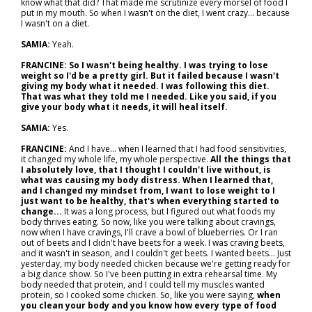
know what that did? That made me scrutinize every morsel of food I
put in my mouth. So when I wasn't on the diet, I went crazy... because
I wasn't on a diet.
SAMIA:
Yeah.
FRANCINE:
So I wasn't being healthy. I was trying to lose
weight so I'd be a pretty girl. But it failed because I wasn't
giving my body what it needed. I was following this diet.
That was what they told me I needed. Like you said, if you
give your body what it needs, it will heal itself.
SAMIA:
Yes.
FRANCINE:
And I have… when I learned that I had food sensitivities,
it changed my whole life, my whole perspective.
All the things that
I absolutely love, that I thought I couldn't live without, is
what was causing my body distress. When I learned that,
and I changed my mindset from, I want to lose weight to I
just want to be healthy, that's when everything started to
change...
It was a long process, but I figured out what foods my
body thrives eating. So now, like you were talking about cravings,
now when I have cravings, I'll crave a bowl of blueberries. Or I ran
out of beets and I didn't have beets for a week. I was craving beets,
and it wasn't in season, and I couldn't get beets. I wanted beets... Just
yesterday, my body needed chicken because we're getting ready for
a big dance show. So I've been putting in extra rehearsal time. My
body needed that protein, and I could tell my muscles wanted
protein, so I cooked some chicken. So, like you were saying,
when
you clean your body and you know how every type of food