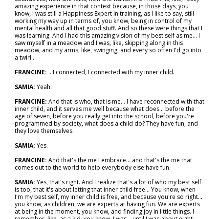
amazing experience in that context because, in those days, you
know, I was still a Happiness Expert in training, as I like to say, still
working my way up in terms of, you know, being in control of my
mental health and all that good stuff. And so these were things that I
was learning. And I had this amazing vision of my best self as me... I
saw myself in a meadow and I was, like, skipping along in this
meadow, and my arms, like, swinging, and every so often I'd go into
a twirl...
FRANCINE:
...I connected, I connected with my inner child.
SAMIA:
Yeah.
FRANCINE:
And that is who, that is me... I have reconnected with that
inner child, and it serves me well because what does… before the
age of seven, before you really get into the school, before you're
programmed by society, what does a child do? They have fun, and
they love themselves.
SAMIA:
Yes.
FRANCINE:
And that's the me I embrace… and that's the me that
comes out to the world to help everybody else have fun.
SAMIA:
Yes, that's right. And I realize that's a lot of who my best self
is too, that it's about letting that inner child free... You know, when
I'm my best self, my inner child is free, and because you're so right…
you know, as children, we are experts at having fun. We are experts
at being in the moment, you know, and finding joy in little things. I
remember, like, as a kid, you know, I was... until I was about eight