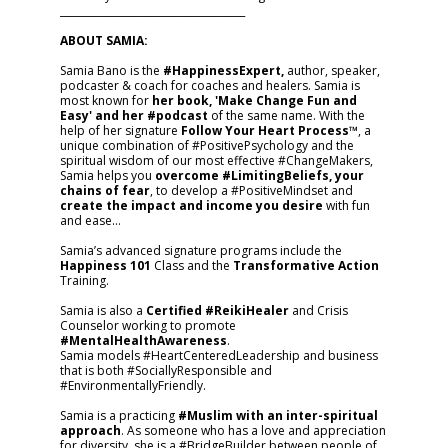
_____________________________________
ABOUT SAMIA:
Samia Bano is the
#HappinessExpert,
author, speaker,
podcaster & coach for coaches and healers. Samia is
most known for
her book, 'Make Change Fun and
Easy' and her #podcast
of the same name. With the
help of her signature
Follow Your Heart Process™
, a
unique combination of #PositivePsychology and the
spiritual wisdom of our most effective #ChangeMakers,
Samia helps you
overcome #LimitingBeliefs, your
chains of fear
, to develop a #PositiveMindset and
create the impact and income you desire
with fun
and ease…
Samia’s advanced signature programs include the
Happiness 101
Class and the
Transformative Action
Training.
Samia is also a
Certified #ReikiHealer
and Crisis
Counselor working to promote
#MentalHealthAwareness
.
Samia models #HeartCenteredLeadership and business
that is both #SociallyResponsible and
#EnvironmentallyFriendly.
Samia is a practicing
#Muslim with an inter-spiritual
approach
. As someone who has a love and appreciation
for diversity, she is a #BridgeBuilder between people of