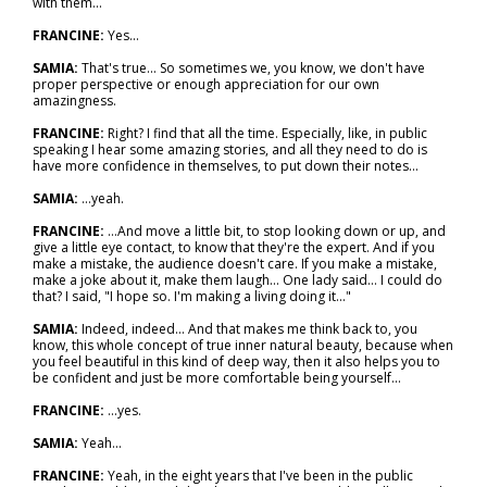
with them...
FRANCINE:
Yes...
SAMIA:
That's true... So sometimes we, you know, we don't have
proper perspective or enough appreciation for our own
amazingness.
FRANCINE:
Right? I find that all the time. Especially, like, in public
speaking I hear some amazing stories, and all they need to do is
have more confidence in themselves, to put down their notes...
SAMIA:
…yeah.
FRANCINE:
…And move a little bit, to stop looking down or up, and
give a little eye contact, to know that they're the expert. And if you
make a mistake, the audience doesn't care. If you make a mistake,
make a joke about it, make them laugh... One lady said… I could do
that? I said, "I hope so. I'm making a living doing it..."
SAMIA:
Indeed, indeed... And that makes me think back to, you
know, this whole concept of true inner natural beauty, because when
you feel beautiful in this kind of deep way, then it also helps you to
be confident and just be more comfortable being yourself...
FRANCINE:
...yes.
SAMIA:
Yeah...
FRANCINE:
Yeah, in the eight years that I've been in the public