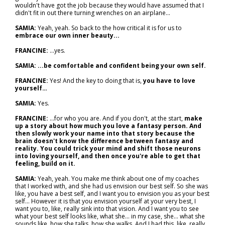
wouldn't have got the job because they would have assumed that I
didn't fit in out there turning wrenches on an airplane...
SAMIA:
Yeah, yeah. So back to the how critical it is for us to
embrace our own inner beauty...
FRANCINE:
...yes.
SAMIA: ...be comfortable and confident being your own self.
FRANCINE:
Yes! And the key to doing that is,
you have to love
yourself…
SAMIA:
Yes.
FRANCINE:
...for who you are. And if you don't, at the start,
make
up a story about how much you love a fantasy person. And
then slowly work your name into that story because the
brain doesn't know the difference between fantasy and
reality. You could trick your mind and shift those neurons
into loving yourself, and then once you're able to get that
feeling, build on it.
SAMIA:
Yeah, yeah. You make me think about one of my coaches
that I worked with, and she had us envision our best self. So she was
like, you have a best self, and I want you to envision you as your best
self... However it is that you envision yourself at your very best, I
want you to, like, really sink into that vision. And I want you to see
what your best self looks like, what she… in my case, she… what she
sounds like, how she talks, how she walks. And I had this, like, really