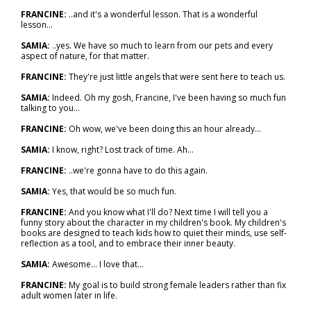
FRANCINE:
..and it's a wonderful lesson. That is a wonderful
lesson...
SAMIA:
..yes. We have so much to learn from our pets and every
aspect of nature, for that matter.
FRANCINE:
They're just little angels that were sent here to teach us.
SAMIA:
Indeed. Oh my gosh, Francine, I've been having so much fun
talking to you...
FRANCINE:
Oh wow, we've been doing this an hour already...
SAMIA:
I know, right? Lost track of time. Ah...
FRANCINE:
..we're gonna have to do this again.
SAMIA:
Yes, that would be so much fun.
FRANCINE:
And you know what I'll do? Next time I will tell you a
funny story about the character in my children's book. My children's
books are designed to teach kids how to quiet their minds, use self-
reflection as a tool, and to embrace their inner beauty.
SAMIA:
Awesome... I love that…
FRANCINE:
My goal is to build strong female leaders rather than fix
adult women later in life.