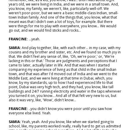
years old, we were living in India, and we were in a small town. And,
you know, my family, we weren't, like, particularly well-off. We
weren't poor-poor, but we were a basic middle-class Indian, small-
town Indian family. And one of the things that, you know, what that
meant was that I didn't own a lot of toys, for example. But there
were things for me to play with everywhere, you know... We would
go out, and we would find sticks and rocks...
FRANCINE:
...yeah.
SAMIA:
And play together, like, with each other… in my case, with my
cousins and my brother and sister, etc. And we found so much joy in
that. We didn't feel any sense of, like, 'Oh, we're poor,' or, 'We're
lacking in this or that.' Those are judgments and perceptions that I
came to later, actually later in life. And that was when I started
comparing my experience of living as that child in the small Indian
town, and that was after I'd moved out of India and we went to the
Middle East, and we were living at that time in Dubai, which, you
know, by my standards, up to how I had experienced life to that
point, Dubai was very high tech, and they had, you know, like tall
buildings and 24/7 running electricity and water in the taps whenever
you turned it on, you know... And all of that felt very new to us, but
also it was very, like, 'Wow', didn't know...
FRANCINE:
..you didn't know you were poor until you saw how
everyone else lived. Yeah.
SAMIA:
Yeah, yeah. And you know, like when we started going to
school, like, my parents worked really, really hard to get us admitted