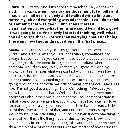
FRANCINE:
Exactly. And if it's hard to remember, like, when I was
stuck in my yucks,
when I was taking those handful of pills and
I had a rash all over my body and I walked with a limp and I
hated my job and everything was miserable… I couldn't think
of anything that was good... And then I started
visualizations about what the future could be and how good
it was going to be. And slowly I started thinking, well, what
can I do to get there? Rather than worrying about not being
there and how I got in this position in the first place…
SAMIA:
Yeah, that is a very cool insight because I've been in the
yucks... And it's true, when you are in the yucks, sometimes, not
always, but sometimes you can be in it so deep, that you cannot see
anything good... I've been through that kind of phase where
someone would ask me, "Well, what are you good at?" And, you
know, I can't remember what was context within which I was having
this discussion with somebody… I think, it was in the context of like
career counseling or something when I was in college, and I was
going through one of those periods of being in the yucks... And I was
like, "I'm not good at anything... I, there's nothing..." Because you
know like one thing that I had... Well, this is something I very much
appreciate about me now, but at that time I couldn't appreciate it…
is that, you know, my entire life, you know, I have had a certain love
for learning… like, a very curious mind and like I would read a little
bit of this, read a little bit of that, and find almost every subject I
would touch upon interesting... But I could never stick to one thing, in
terms of, oh, this is the thing I love or this is... So, you know, and
consequently in terms of developing skills and talents, I knew how to
do a little bit of a lot of things but I was not master of any particular