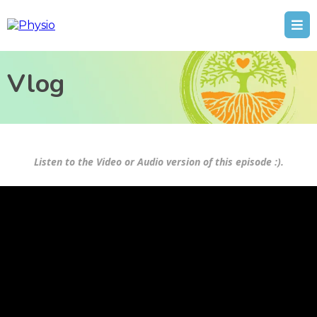
Vlog
Listen to the Video or Audio version of this episode :).