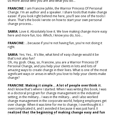
us more about who you are and what you do…
FRANCINE:
I am Francine Juhlin, the Warrior Princess Of Personal
Change. I'm an author and a speaker. I share tools that make change
easier. If you look right behind me here, you'll see one of the tools I
share. That's the book I wrote on how to start your own personal
change process...
SAMIA:
Love it. Absolutely love it. We love making change more easy
here and more fun, too. Which, I know you do, too…
FRANCINE:
...because if you're not having fun, you're not doing it
right.
SAMIA:
Yes. Yes... It's like, what kind of easy change would it be
that's not also fun?
Oh, my gosh. Okay, so, Francine, you are a Warrior Princess Of
Personal Change, and you help your clients in lots and lots of
amazing ways to create change in their lives. What is one of the most
significant ways or areas in which you love to help your clients make
change?
FRANCINE: Making it simple... A lot of people overthink it.
And I know that's where I started. When I was writing this book, I was
in a doctoral program for change management in the industrial
setting, in the military... I was in the military… and I also worked
change management in the corporate world, helping employees get
over change. When it was time for me to change, I overthought it. I
overcomplicated it, and I avoided it because it was just hard.
I
realized that the beginning of making change easy and fun