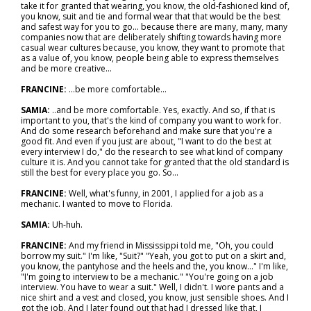
take it for granted that wearing, you know, the old-fashioned kind of,
you know, suit and tie and formal wear that that would be the best
and safest way for you to go… because there are many, many, many
companies now that are deliberately shifting towards having more
casual wear cultures because, you know, they want to promote that
as a value of, you know, people being able to express themselves
and be more creative...
FRANCINE:
…be more comfortable...
SAMIA:
..and be more comfortable. Yes, exactly. And so, if that is
important to you, that's the kind of company you want to work for.
And do some research beforehand and make sure that you're a
good fit. And even if you just are about, "I want to do the best at
every interview I do," do the research to see what kind of company
culture it is. And you cannot take for granted that the old standard is
still the best for every place you go. So...
FRANCINE:
Well, what's funny, in 2001, I applied for a job as a
mechanic. I wanted to move to Florida.
SAMIA:
Uh-huh.
FRANCINE:
And my friend in Mississippi told me, "Oh, you could
borrow my suit." I'm like, "Suit?" "Yeah, you got to put on a skirt and,
you know, the pantyhose and the heels and the, you know..." I'm like,
"I'm going to interview to be a mechanic." "You're going on a job
interview. You have to wear a suit." Well, I didn't. I wore pants and a
nice shirt and a vest and closed, you know, just sensible shoes. And I
got the job. And I later found out that had I dressed like that, I