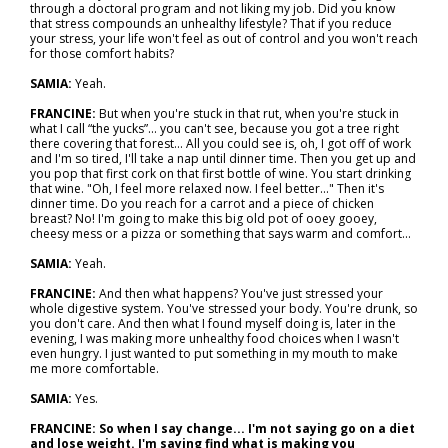
through a doctoral program and not liking my job. Did you know
that stress compounds an unhealthy lifestyle? That if you reduce
your stress, your life won't feel as out of control and you won't reach
for those comfort habits?
SAMIA:
Yeah.
FRANCINE:
But when you're stuck in that rut, when you're stuck in
what I call “the yucks”... you can't see, because you got a tree right
there covering that forest... All you could see is, oh, I got off of work
and I'm so tired, I'll take a nap until dinner time. Then you get up and
you pop that first cork on that first bottle of wine. You start drinking
that wine. "Oh, I feel more relaxed now. I feel better..." Then it's
dinner time. Do you reach for a carrot and a piece of chicken
breast? No! I'm going to make this big old pot of ooey gooey,
cheesy mess or a pizza or something that says warm and comfort...
SAMIA:
Yeah.
FRANCINE:
And then what happens? You've just stressed your
whole digestive system. You've stressed your body. You're drunk, so
you don't care. And then what I found myself doing is, later in the
evening, I was making more unhealthy food choices when I wasn't
even hungry. I just wanted to put something in my mouth to make
me more comfortable.
SAMIA:
Yes.
FRANCINE: So when I say change... I'm not saying go on a diet
and lose weight. I'm saying find what is making you