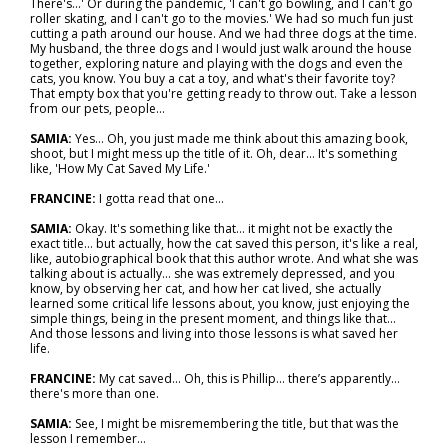
There's...' Or during the pandemic, 'I can't go bowling, and I can't go
roller skating, and I can't go to the movies.' We had so much fun just
cutting a path around our house. And we had three dogs at the time.
My husband, the three dogs and I would just walk around the house
together, exploring nature and playing with the dogs and even the
cats, you know. You buy a cat a toy, and what's their favorite toy?
That empty box that you're getting ready to throw out. Take a lesson
from our pets, people...
SAMIA:
Yes... Oh, you just made me think about this amazing book,
shoot, but I might mess up the title of it. Oh, dear… It's something
like, 'How My Cat Saved My Life.'
FRANCINE:
I gotta read that one...
SAMIA:
Okay. It's something like that… it might not be exactly the
exact title… but actually, how the cat saved this person, it's like a real,
like, autobiographical book that this author wrote. And what she was
talking about is actually… she was extremely depressed, and you
know, by observing her cat, and how her cat lived, she actually
learned some critical life lessons about, you know, just enjoying the
simple things, being in the present moment, and things like that...
And those lessons and living into those lessons is what saved her
life.
FRANCINE:
My cat saved... Oh, this is Phillip... there’s apparently…
there's more than one.
SAMIA:
See, I might be misremembering the title, but that was the
lesson I remember...