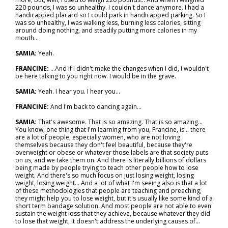
220 pounds, I was so unhealthy. I couldn't dance anymore. I had a
handicapped placard so I could park in handicapped parking. So I
was so unhealthy, I was walking less, burning less calories, sitting
around doing nothing, and steadily putting more calories in my
mouth…
SAMIA:
Yeah.
FRANCINE:
…And if I didn't make the changes when I did, I wouldn't
be here talking to you right now. I would be in the grave.
SAMIA:
Yeah. I hear you. I hear you…
FRANCINE:
And I'm back to dancing again…
SAMIA:
That's awesome. That is so amazing. That is so amazing...
You know, one thing that I'm learning from you, Francine, is… there
are a lot of people, especially women, who are not loving
themselves because they don't feel beautiful, because they're
overweight or obese or whatever those labels are that society puts
on us, and we take them on. And there is literally billions of dollars
being made by people trying to teach other people how to lose
weight. And there's so much focus on just losing weight, losing
weight, losing weight... And a lot of what I'm seeing also is that a lot
of these methodologies that people are teaching and preaching,
they might help you to lose weight, but it's usually like some kind of a
short term bandage solution. And most people are not able to even
sustain the weight loss that they achieve, because whatever they did
to lose that weight, it doesn't address the underlying causes of…