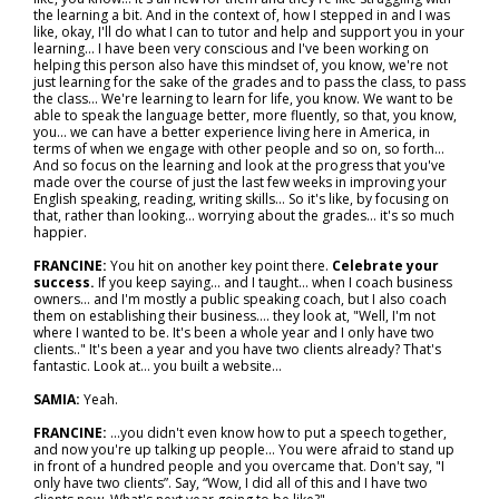
the learning a bit. And in the context of, how I stepped in and I was
like, okay, I'll do what I can to tutor and help and support you in your
learning... I have been very conscious and I've been working on
helping this person also have this mindset of, you know, we're not
just learning for the sake of the grades and to pass the class, to pass
the class... We're learning to learn for life, you know. We want to be
able to speak the language better, more fluently, so that, you know,
you... we can have a better experience living here in America, in
terms of when we engage with other people and so on, so forth...
And so focus on the learning and look at the progress that you've
made over the course of just the last few weeks in improving your
English speaking, reading, writing skills... So it's like, by focusing on
that, rather than looking… worrying about the grades... it's so much
happier.
FRANCINE:
You hit on another key point there.
Celebrate your
success.
If you keep saying... and I taught… when I coach business
owners… and I'm mostly a public speaking coach, but I also coach
them on establishing their business…. they look at, "Well, I'm not
where I wanted to be. It's been a whole year and I only have two
clients.." It's been a year and you have two clients already? That's
fantastic. Look at… you built a website…
SAMIA:
Yeah.
FRANCINE:
...you didn't even know how to put a speech together,
and now you're up talking up people... You were afraid to stand up
in front of a hundred people and you overcame that. Don't say, "I
only have two clients”. Say, “Wow, I did all of this and I have two