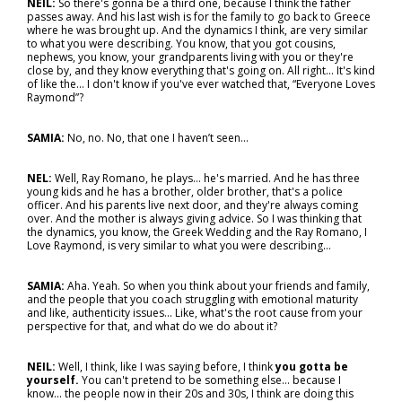
NEIL:
So there's gonna be a third one, because I think the father
passes away. And his last wish is for the family to go back to Greece
where he was brought up. And the dynamics I think, are very similar
to what you were describing. You know, that you got cousins,
nephews, you know, your grandparents living with you or they're
close by, and they know everything that's going on. All right... It's kind
of like the… I don't know if you've ever watched that, “Everyone Loves
Raymond”?
SAMIA:
No, no. No, that one I haven’t seen…
NEL:
Well, Ray Romano, he plays… he's married. And he has three
young kids and he has a brother, older brother, that's a police
officer. And his parents live next door, and they're always coming
over. And the mother is always giving advice. So I was thinking that
the dynamics, you know, the Greek Wedding and the Ray Romano, I
Love Raymond, is very similar to what you were describing…
SAMIA:
Aha. Yeah. So when you think about your friends and family,
and the people that you coach struggling with emotional maturity
and like, authenticity issues... Like, what's the root cause from your
perspective for that, and what do we do about it?
NEIL:
Well, I think, like I was saying before, I think
you gotta be
yourself.
You can't pretend to be something else… because I
know... the people now in their 20s and 30s, I think are doing this