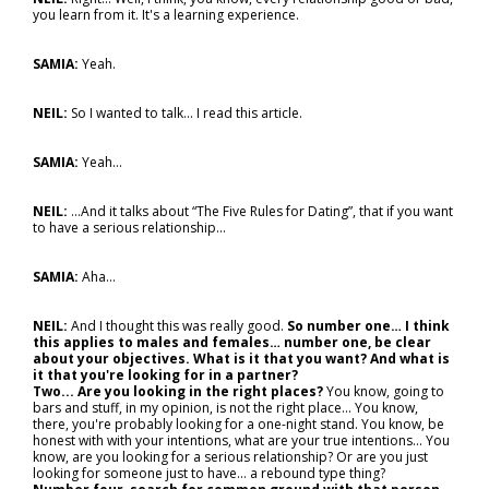
you learn from it. It's a learning experience.
SAMIA:
Yeah.
NEIL:
So I wanted to talk... I read this article.
SAMIA:
Yeah…
NEIL:
…And it talks about “The Five Rules for Dating”, that if you want
to have a serious relationship...
SAMIA:
Aha…
NEIL:
And I thought this was really good.
So number one… I think
this applies to males and females… number one, be clear
about your objectives. What is it that you want? And what is
it that you're looking for in a partner?
Two... Are you looking in the right places?
You know, going to
bars and stuff, in my opinion, is not the right place... You know,
there, you're probably looking for a one-night stand. You know, be
honest with with your intentions, what are your true intentions... You
know, are you looking for a serious relationship? Or are you just
looking for someone just to have… a rebound type thing?