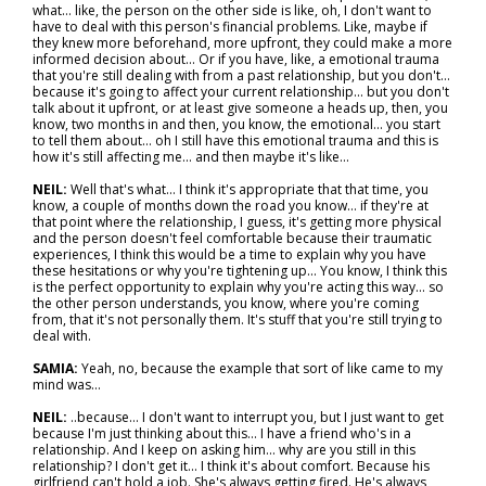
what… like, the person on the other side is like, oh, I don't want to
have to deal with this person's financial problems. Like, maybe if
they knew more beforehand, more upfront, they could make a more
informed decision about… Or if you have, like, a emotional trauma
that you're still dealing with from a past relationship, but you don't…
because it's going to affect your current relationship… but you don't
talk about it upfront, or at least give someone a heads up, then, you
know, two months in and then, you know, the emotional... you start
to tell them about… oh I still have this emotional trauma and this is
how it's still affecting me... and then maybe it's like…
NEIL:
Well that's what… I think it's appropriate that that time, you
know, a couple of months down the road you know… if they're at
that point where the relationship, I guess, it's getting more physical
and the person doesn't feel comfortable because their traumatic
experiences, I think this would be a time to explain why you have
these hesitations or why you're tightening up... You know, I think this
is the perfect opportunity to explain why you're acting this way... so
the other person understands, you know, where you're coming
from, that it's not personally them. It's stuff that you're still trying to
deal with.
SAMIA:
Yeah, no, because the example that sort of like came to my
mind was…
NEIL:
..because… I don't want to interrupt you, but I just want to get
because I'm just thinking about this… I have a friend who's in a
relationship. And I keep on asking him… why are you still in this
relationship? I don't get it... I think it's about comfort. Because his
girlfriend can't hold a job. She's always getting fired. He's always