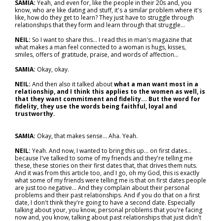
SAMIA:
Yeah, and even for, like the people in their 20s and, you
know, who are like dating and stuff, it's a similar problem where it's
like, how do they get to learn? They just have to struggle through
relationships that they form and learn through that struggle…
NEIL:
So I want to share this… I read this in man's magazine that
what makes a man feel connected to a woman is hugs, kisses,
smiles, offers of gratitude, praise, and words of affection…
SAMIA:
Okay, okay.
NEIL:
And then also it talked about
what a man want most in a
relationship, and I think this applies to the women as well, is
that they want commitment and fidelity... But the word for
fidelity, they use the words being faithful, loyal and
trustworthy.
SAMIA:
Okay, that makes sense... Aha. Yeah.
NEIL:
Yeah. And now, I wanted to bring this up… on first dates…
because I've talked to some of my friends and they're telling me
these, these stories on their first dates that, that drives them nuts.
And it was from this article too, and I go, oh my God, this is exactly
what some of my friends were telling me is that on first dates people
are just too negative... And they complain about their personal
problems and their past relationships. And if you do that on a first
date, I don't think they're going to have a second date. Especially
talking about your, you know, personal problems that you're facing
now and, you know, talking about past relationships that just didn't