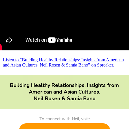
Listen to "Building Healthy Relationships: Insights from American
and Asian Cultures. Neil Rosen & Samia Bano" on Spreaker.
Building Healthy Relationships: Insights from
American and Asian Cultures.
Neil Rosen & Samia Bano
To connect with Neil, visit: