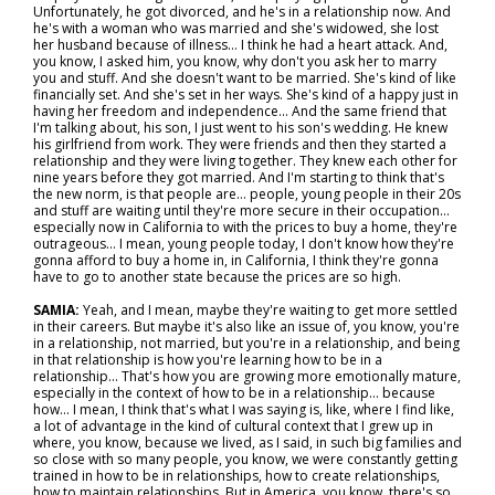
Unfortunately, he got divorced, and he's in a relationship now. And
he's with a woman who was married and she's widowed, she lost
her husband because of illness… I think he had a heart attack. And,
you know, I asked him, you know, why don't you ask her to marry
you and stuff. And she doesn't want to be married. She's kind of like
financially set. And she's set in her ways. She's kind of a happy just in
having her freedom and independence... And the same friend that
I'm talking about, his son, I just went to his son's wedding. He knew
his girlfriend from work. They were friends and then they started a
relationship and they were living together. They knew each other for
nine years before they got married. And I'm starting to think that's
the new norm, is that people are… people, young people in their 20s
and stuff are waiting until they're more secure in their occupation…
especially now in California to with the prices to buy a home, they're
outrageous... I mean, young people today, I don't know how they're
gonna afford to buy a home in, in California, I think they're gonna
have to go to another state because the prices are so high.
SAMIA:
Yeah, and I mean, maybe they're waiting to get more settled
in their careers. But maybe it's also like an issue of, you know, you're
in a relationship, not married, but you're in a relationship, and being
in that relationship is how you're learning how to be in a
relationship... That's how you are growing more emotionally mature,
especially in the context of how to be in a relationship… because
how... I mean, I think that's what I was saying is, like, where I find like,
a lot of advantage in the kind of cultural context that I grew up in
where, you know, because we lived, as I said, in such big families and
so close with so many people, you know, we were constantly getting
trained in how to be in relationships, how to create relationships,
how to maintain relationships. But in America, you know, there's so