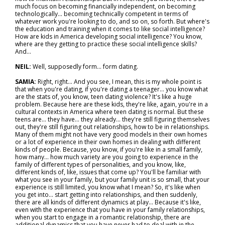
much focus on becoming financially independent, on becoming
technologically... becoming technically competent in terms of
whatever work you're looking to do, and so on, so forth. But where's
the education and training when it comes to like social intelligence?
How are kids in America developing social intelligence? You know,
where are they getting to practice these social intelligence skills?
And…
NEIL:
Well, supposedly form… form dating.
SAMIA:
Right, right... And you see, I mean, this is my whole point is
that when you're dating, if you're dating a teenager… you know what
are the stats of, you know, teen dating violence? It's like a huge
problem. Because here are these kids, they're like, again, you're in a
cultural contexts in America where teen dating is normal. But these
teens are… they have… they already... they're still figuring themselves
out, they're still figuring out relationships, how to be in relationships.
Many of them might not have very good models in their own homes
or a lot of experience in their own homes in dealing with different
kinds of people. Because, you know, if you're like in a small family,
how many… how much variety are you going to experience in the
family of different types of personalities, and you know, like,
different kinds of, like, issues that come up? You'll be familiar with
what you see in your family, but your family unit is so small, that your
experience is still limited, you know what I mean? So, it's like when
you get into… start getting into relationships, and then suddenly,
there are all kinds of different dynamics at play... Because it's like,
even with the experience that you have in your family relationships,
when you start to engage in a romantic relationship, there are
additional dynamics that you have never had to deal with in the