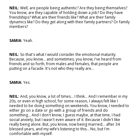
NEIL:
Well, are people being authentic? Are they being themselves?
You know, are they capable of holding down a job? Do they have
friendships? What are their friends like? What are their family
dynamics like? Do they get along with their family partners? Or family
members?
SAMIA:
Yeah.
NEIL:
So that's what I would consider the emotional maturity.
Because, you know… and sometimes, you know, I've heard from
friends and so forth, from males and females, that people are
putting on a facade. It's not who they really are…
SAMIA:
Yes.
NEIL:
And, you know, a lot of times... I think… And I remember in my
20s, or even in high school, for some reason, I always felt like I
needed to be doing something on weekends. You know, I needed to
either go on a date or go with a group of friends and do
something... And I don't know, I guess maybe, at that time, I had
social anxiety, but I wasn't even aware of it. Because I didn't like
really being alone. But, you know, now being married… after 34
blessed years, and my wife’s listening to this... No, but I'm
comfortable with myself.