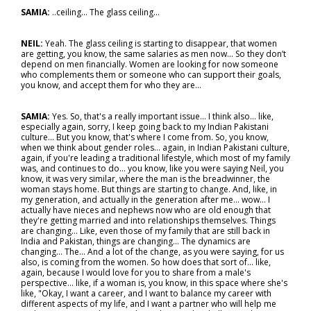
SAMIA:
..ceiling... The glass ceiling…
NEIL:
Yeah. The glass ceiling is starting to disappear, that women
are getting, you know, the same salaries as men now... So they don’t
depend on men financially. Women are looking for now someone
who complements them or someone who can support their goals,
you know, and accept them for who they are…
SAMIA:
Yes. So, that's a really important issue... I think also… like,
especially again, sorry, I keep going back to my Indian Pakistani
culture... But you know, that's where I come from. So, you know,
when we think about gender roles… again, in Indian Pakistani culture,
again, if you're leading a traditional lifestyle, which most of my family
was, and continues to do… you know, like you were saying Neil, you
know, it was very similar, where the man is the breadwinner, the
woman stays home. But things are starting to change. And, like, in
my generation, and actually in the generation after me... wow… I
actually have nieces and nephews now who are old enough that
they're getting married and into relationships themselves. Things
are changing… Like, even those of my family that are still back in
India and Pakistan, things are changing... The dynamics are
changing... The... And a lot of the change, as you were saying, for us
also, is coming from the women. So how does that sort of… like,
again, because I would love for you to share from a male's
perspective… like, if a woman is, you know, in this space where she's
like, "Okay, I want a career, and I want to balance my career with
different aspects of my life, and I want a partner who will help me