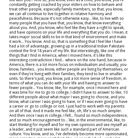
constantly getting coached by your elders on how to behave and
treat other people, especially family members, so that, you know,
we can all continue to live together in relative harmony and
peacefulness. Because it's not otherwise easy… like, to live with so
many people that you have that, you know, that know everything
about you. And, you know, who feel like they have a right to speak,
and have opinions on your life and everything that you do. I mean, it
takes major social skills to be in that kind of environment and make
it work... You know. And so, that is something that I feel like I have
had a lot of advantage, growing up in a traditional Indian Pakistani
context the first 18 years of my life. But interestingly, like one of the
things that I find in America, when I moved here, it's like this
interesting contradiction I find… where on the one hand, because in
America, there is a lot more focus on individualism and usually, you
know, families… you know, either people are living by themselves, or
even if they're living with their families, they tend to live in smaller
units. So there's just, you know, just a lot more sense of freedom, in
terms of what you can do with your life and having to answer to
fewer people... You know, like, for example, once I moved here and
it was time for me to go to college, I didn't have to answer to like, 10
different people about what major I was going to choose, and you
know, what career I was going to have, or if I was even going to have
a career or go to college or not. I just had to work with my parents
on all of that. And it made me feel like, oh, life's so much simpler.
And then once I was in college, I felt… found so much independence,
and so much encouragement to… like, in the environmental, like, to
start thinking for myself and for my own opinions and see myself as
a leader, and it just seem like such a standard part of American
culture. You know, and so, I've definitely become more opinionated,