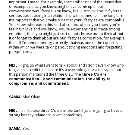
important. I mean, for example, I remember one of the issues that...
or examples that, you know, might have come up in our
conversation was lifestyle. You know, like, just think about if you're
serious about being in a relationship with someone in the long term,
it's important that you make sure that your lifestyles are compatible.
You know, whereas in this kind of context of, oh, you know, you’re
feeling in love and you know, you're experiencing all these strong
emotions, then you might just sort of not choose not to think about
it or forget to think about are our lifestyles compatible, for example,
that... If I'm remembering correctly, that was one of the contexts
within which we were talking about strong emotions and forgetting
perspective…
NEIL:
Right. So what I want to talk about, and I don't even know who
to give this credit to, I'm sure it's a psychologist or a therapist, but
this person mentioned the three C's...
The three C's are
communication… open communication, the ability to
compromise, and commitment.
SAMIA:
Aha! Okay…
NEIL:
I think these three C's are important if you're going to have a
strong healthy relationship with somebody.
SAMIA:
Yes.