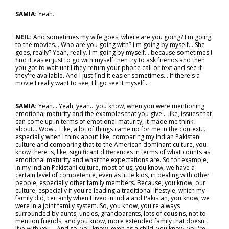
SAMIA:
Yeah.
NEIL:
And sometimes my wife goes, where are you going? I'm going
to the movies... Who are you going with? I'm going by myself... She
goes, really? Yeah, really. I'm going by myself… because sometimes I
find it easier just to go with myself then try to ask friends and then
you got to wait until they return your phone call or text and see if
they're available. And I just find it easier sometimes… If there's a
movie I really want to see, I'll go see it myself…
SAMIA:
Yeah... Yeah, yeah… you know, when you were mentioning
emotional maturity and the examples that you give… like, issues that
can come up in terms of emotional maturity, it made me think
about... Wow… Like, a lot of things came up for me in the context…
especially when I think about like, comparing my Indian Pakistani
culture and comparing that to the American dominant culture, you
know there is, like, significant differences in terms of what counts as
emotional maturity and what the expectations are. So for example,
in my Indian Pakistani culture, most of us, you know, we have a
certain level of competence, even as little kids, in dealing with other
people, especially other family members. Because, you know, our
culture, especially if you're leading a traditional lifestyle, which my
family did, certainly when I lived in India and Pakistan, you know, we
were in a joint family system. So, you know, you're always
surrounded by aunts, uncles, grandparents, lots of cousins, not to
mention friends, and you know, more extended family that doesn't
live with you... And so, you know, even as a child, you know, you're