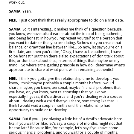
work out.
SAMIA:
Yeah.
NEIL:
I just don't think that's really appropriate to do on a first date.
SAMIA:
So it's interesting.. it makes me think of a question because,
you know, we have talked earlier about the idea of being authentic,
and being honest, in how you represent yourself to the person that
you want to date or that you are dating. So how do you create that
balance, or draw that line between like... So now, let say you're on a
first date, and then you're like, "Okay, I have to be authentic, I have
to be honest." But then there's also expectations of don't talk about
this, or don't talk about that, in terms of things that may be on my
mind... So where's the guiding principle in how do I determine what's
appropriate to share at what point while remaining authentic?
NEIL:
I think you gotta give the relationship time to develop... you
know, I think maybe probably a couple months before I would
share, maybe, you know, personal, maybe financial problems that
you have, or, you know, past relationships that, you know…
especially, I guess, if it's a divorce and you're dealing with a spouse
about… dealing with a child that you share, something like that… I
think I would wait a couple months until the relationship had
opportunity to build or to develop…
SAMIA:
But if you... just playing a little bit of a devil's advocate here…
like, if you wait for, like, let's say, a couple of months, might not that
be too late? Because like, for example, let's say if you have some
serious financial problems, and you wait for a couple of months,