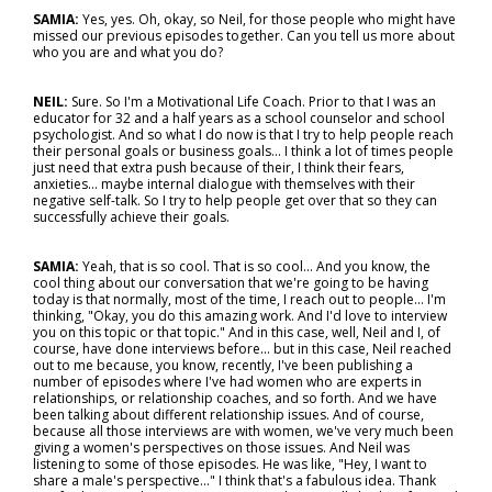
SAMIA:
Yes, yes. Oh, okay, so Neil, for those people who might have
missed our previous episodes together. Can you tell us more about
who you are and what you do?
NEIL:
Sure. So I'm a Motivational Life Coach. Prior to that I was an
educator for 32 and a half years as a school counselor and school
psychologist. And so what I do now is that I try to help people reach
their personal goals or business goals... I think a lot of times people
just need that extra push because of their, I think their fears,
anxieties... maybe internal dialogue with themselves with their
negative self-talk. So I try to help people get over that so they can
successfully achieve their goals.
SAMIA:
Yeah, that is so cool. That is so cool... And you know, the
cool thing about our conversation that we're going to be having
today is that normally, most of the time, I reach out to people… I'm
thinking, "Okay, you do this amazing work. And I'd love to interview
you on this topic or that topic." And in this case, well, Neil and I, of
course, have done interviews before… but in this case, Neil reached
out to me because, you know, recently, I've been publishing a
number of episodes where I've had women who are experts in
relationships, or relationship coaches, and so forth. And we have
been talking about different relationship issues. And of course,
because all those interviews are with women, we've very much been
giving a women's perspectives on those issues. And Neil was
listening to some of those episodes. He was like, "Hey, I want to
share a male's perspective..." I think that's a fabulous idea. Thank