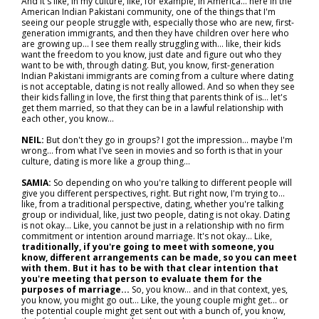
And it's like, in my culture, like, for example, in America… here in the
American Indian Pakistani community, one of the things that I'm
seeing our people struggle with, especially those who are new, first-
generation immigrants, and then they have children over here who
are growing up… I see them really struggling with… like, their kids
want the freedom to you know, just date and figure out who they
want to be with, through dating. But, you know, first-generation
Indian Pakistani immigrants are coming from a culture where dating
is not acceptable, dating is not really allowed. And so when they see
their kids falling in love, the first thing that parents think of is… let's
get them married, so that they can be in a lawful relationship with
each other, you know…
NEIL:
But don't they go in groups? I got the impression… maybe I'm
wrong… from what I've seen in movies and so forth is that in your
culture, dating is more like a group thing…
SAMIA:
So depending on who you're talking to different people will
give you different perspectives, right. But right now, I'm trying to…
like, from a traditional perspective, dating, whether you're talking
group or individual, like, just two people, dating is not okay. Dating
is not okay... Like, you cannot be just in a relationship with no firm
commitment or intention around marriage. It's not okay... Like,
traditionally, if you're going to meet with someone, you
know, different arrangements can be made, so you can meet
with them. But it has to be with that clear intention that
you're meeting that person to evaluate them for the
purposes of marriage...
So, you know… and in that context, yes,
you know, you might go out… Like, the young couple might get… or
the potential couple might get sent out with a bunch of, you know,