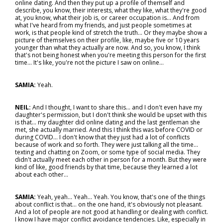
online dating. And then they put up a profile of themself and
describe, you know, their interests, what they like, what they're good
at, you know, what their job is, or career occupation is… And from
what I've heard from my friends, and just people sometimes at
work, is that people kind of stretch the truth... Or they maybe show a
picture of themselves on their profile, like, maybe five or 10 years
younger than what they actually are now. And so, you know, I think
that's not being honest when you're meeting this person for the first
time... It's like, you're not the picture I saw on online…
SAMIA:
Yeah.
NEIL:
And I thought, I want to share this... and I don't even have my
daughter's permission, but I don't think she would be upset with this
is that… my daughter did online dating and the last gentleman she
met, she actually married. And this I think this was before COVID or
during COVID... I don't know that they just had a lot of conflicts
because of work and so forth. They were just talking all the time…
texting and chatting on Zoom, or some type of social media. They
didn't actually meet each other in person for a month. But they were
kind of like, good friends by that time, because they learned a lot
about each other…
SAMIA:
Yeah, yeah... Yeah... Yeah. You know, that's one of the things
about conflict is that… on the one hand, it's obviously not pleasant.
And a lot of people are not good at handling or dealing with conflict.
I know I have major conflict avoidance tendencies. Like, especially in