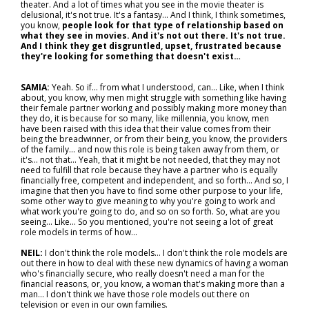
theater. And a lot of times what you see in the movie theater is
delusional, it's not true. It's a fantasy... And I think, I think sometimes,
you know,
people look for that type of relationship based on
what they see in movies. And it's not out there. It's not true.
And I think they get disgruntled, upset, frustrated because
they're looking for something that doesn't exist…
SAMIA:
Yeah. So if… from what I understood, can... Like, when I think
about, you know, why men might struggle with something like having
their female partner working and possibly making more money than
they do, it is because for so many, like millennia, you know, men
have been raised with this idea that their value comes from their
being the breadwinner, or from their being, you know, the providers
of the family… and now this role is being taken away from them, or
it's… not that... Yeah, that it might be not needed, that they may not
need to fulfill that role because they have a partner who is equally
financially free, competent and independent, and so forth... And so, I
imagine that then you have to find some other purpose to your life,
some other way to give meaning to why you're going to work and
what work you're going to do, and so on so forth. So, what are you
seeing... Like... So you mentioned, you're not seeing a lot of great
role models in terms of how…
NEIL:
I don't think the role models… I don't think the role models are
out there in how to deal with these new dynamics of having a woman
who's financially secure, who really doesn't need a man for the
financial reasons, or, you know, a woman that's making more than a
man... I don't think we have those role models out there on
television or even in our own families.