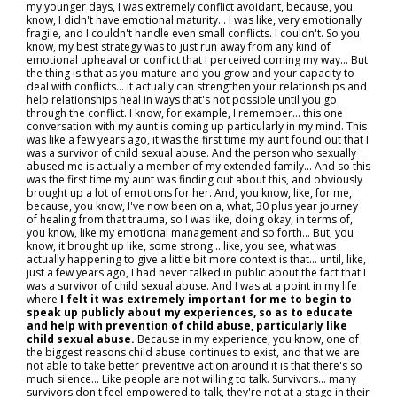
my younger days, I was extremely conflict avoidant, because, you
know, I didn't have emotional maturity... I was like, very emotionally
fragile, and I couldn't handle even small conflicts. I couldn't. So you
know, my best strategy was to just run away from any kind of
emotional upheaval or conflict that I perceived coming my way… But
the thing is that as you mature and you grow and your capacity to
deal with conflicts… it actually can strengthen your relationships and
help relationships heal in ways that's not possible until you go
through the conflict. I know, for example, I remember… this one
conversation with my aunt is coming up particularly in my mind. This
was like a few years ago, it was the first time my aunt found out that I
was a survivor of child sexual abuse. And the person who sexually
abused me is actually a member of my extended family... And so this
was the first time my aunt was finding out about this, and obviously
brought up a lot of emotions for her. And, you know, like, for me,
because, you know, I've now been on a, what, 30 plus year journey
of healing from that trauma, so I was like, doing okay, in terms of,
you know, like my emotional management and so forth... But, you
know, it brought up like, some strong... like, you see, what was
actually happening to give a little bit more context is that… until, like,
just a few years ago, I had never talked in public about the fact that I
was a survivor of child sexual abuse. And I was at a point in my life
where
I felt it was extremely important for me to begin to
speak up publicly about my experiences, so as to educate
and help with prevention of child abuse, particularly like
child sexual abuse.
Because in my experience, you know, one of
the biggest reasons child abuse continues to exist, and that we are
not able to take better preventive action around it is that there's so
much silence… Like people are not willing to talk. Survivors… many
survivors don't feel empowered to talk, they're not at a stage in their