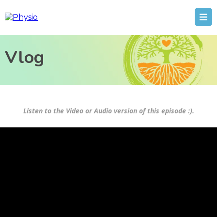
Vlog
Listen to the Video or Audio version of this episode :).