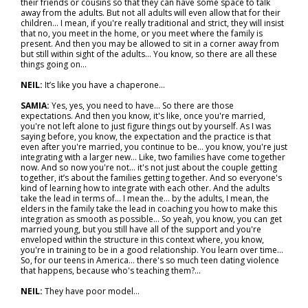
their friends or cousins so that they can have some space to talk
away from the adults. But not all adults will even allow that for their
children... I mean, if you're really traditional and strict, they will insist
that no, you meet in the home, or you meet where the family is
present. And then you may be allowed to sit in a corner away from
but still within sight of the adults... You know, so there are all these
things going on…
NEIL:
It’s like you have a chaperone…
SAMIA:
Yes, yes, you need to have... So there are those
expectations. And then you know, it's like, once you're married,
you're not left alone to just figure things out by yourself. As I was
saying before, you know, the expectation and the practice is that
even after you're married, you continue to be... you know, you're just
integrating with a larger new… Like, two families have come together
now. And so now you're not… it's not just about the couple getting
together, it’s about the families getting together. And so everyone's
kind of learning how to integrate with each other. And the adults
take the lead in terms of… I mean the… by the adults, I mean, the
elders in the family take the lead in coaching you how to make this
integration as smooth as possible... So yeah, you know, you can get
married young, but you still have all of the support and you're
enveloped within the structure in this context where, you know,
you're in training to be in a good relationship. You learn over time...
So, for our teens in America… there's so much teen dating violence
that happens, because who's teaching them?...
NEIL:
They have poor model…