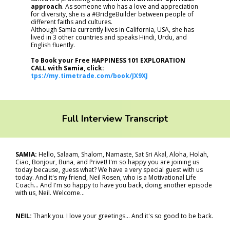
approach
. As someone who has a love and appreciation
for diversity, she is a #BridgeBuilder between people of
different faiths and cultures.
Although Samia currently lives in California, USA, she has
lived in 3 other countries and speaks Hindi, Urdu, and
English fluently.
To Book your Free HAPPINESS 101 EXPLORATION
CALL with Samia, click:
tps://my.timetrade.com/book/JX9XJ
Full Interview Transcript
SAMIA:
Hello, Salaam, Shalom, Namaste, Sat Sri Akal, Aloha, Holah,
Ciao, Bonjour, Buna, and Privet! I'm so happy you are joining us
today because, guess what? We have a very special guest with us
today. And it's my friend, Neil Rosen, who is a Motivational Life
Coach... And I'm so happy to have you back, doing another episode
with us, Neil. Welcome…
NEIL:
Thank you. I love your greetings... And it's so good to be back.