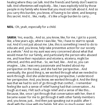
healing where they can talk. And the friends and family don't want to
talk. And oftentimes will explicitly… like, I was explicitly told by those
people in my family who knew that you must not talk about it. And so
you carry this burden, you know, of having to be silent, and keeping
this secret. And it… like, really… it's like a huge burden to carry…
NEIL:
Oh, yeah, especially for a child.
SAMIA:
Yes, exactly... And so, you know, like, for me, I got to a point,
like, a few years ago, where I was like, "No, I have to start to speak
out. And it's not just about me. Like, this is something I need to do to
educate and, you know, help take preventive action for our society
as a whole." And so my aunt was very concerned about what that
would mean for our family, and particularly the person who abused
me, and how their reputation and etcetera, etcetera, might be
affected, and this and that... So, we had, like... And so, you can
imagine… Like, I was very passionate and heated about my
perspective on the issue, and she had her perspective… And
eventually, the good thing is, we worked through what we needed to
work through. And she understood my perspective, I understood
her perspective. And, you know, we worked through it. And the thing
was that we had to sort of go through that conflict… I remember
feeling like such a sense of relief having had that conversation… As
tough as it was, I felt such a huge relief and a sense of like this...
Because, like, once I got through that conversation with her, then it
became easier for me to get through it with other family members
and, you know, just... And then just speaking out in public after I
dealt with the issue with my family, felt also so much easier. And…