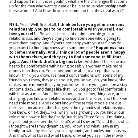
and support me in those goals"... what are the challenges that come
up for the men who want to date or be in serious relationships with
these women? And how do you recommend that they deal with it?
NEIL:
Yeah. Well, first of all,
I think before you get in a serious
relationship, you got to be comfortable with yourself, and
love yourself...
Because I think a lot of time people go into
relationships, and they're trying to find someone who's going to
make them happy. And if you're not happy with yourself, how do
you expect to find happiness with someone else?
Happiness has
to come internally. And .I think a lot of people aren't happy
with themselves, and they try to find someone to fill that
gap... And I think that's a big mistake.
And then, I think the man
has to be comfortable with having possibly a woman make more
money than they do. You know, and be able to accept that, you
know. I think, you know, I've heard conversations with some of my
friends, you know, they joke about it, you know… oh, you know, she
makes more money than you, you know, or are you gonna be a stay
at home dad?… and things like that... So you got to feel comfortable
with that as a man. And I don't know, I… you know, things are, are
changing, you know, in relationships and on the roles, and I think we
need role models. And I don't know if those role models are out
there yet, because of the changes in the dynamics of relationships.
You know, on TV, they… like, when I was growing up, you know, our
role models were like the Brady Bunch, My Three Sons… I'm dating
myself, but you know, those... that's what I saw on TV, and that's what
I thought were family dynamics, you know, and what I saw in my
family, or with my relatives, you… my aunts, and uncles and cousins...
And that's what I based what I know, or what you see in the movie