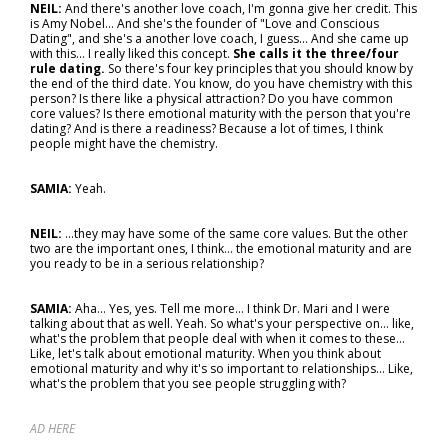
NEIL:
And there's another love coach, I'm gonna give her credit. This
is Amy Nobel... And she's the founder of "Love and Conscious
Dating", and she's a another love coach, I guess... And she came up
with this... I really liked this concept.
She calls it the three/four
rule dating.
So there's four key principles that you should know by
the end of the third date. You know, do you have chemistry with this
person? Is there like a physical attraction? Do you have common
core values? Is there emotional maturity with the person that you're
dating? And is there a readiness? Because a lot of times, I think
people might have the chemistry.
SAMIA:
Yeah.
NEIL:
...they may have some of the same core values. But the other
two are the important ones, I think… the emotional maturity and are
you ready to be in a serious relationship?
SAMIA:
Aha... Yes, yes. Tell me more... I think Dr. Mari and I were
talking about that as well. Yeah. So what's your perspective on… like,
what's the problem that people deal with when it comes to these…
Like, let's talk about emotional maturity. When you think about
emotional maturity and why it's so important to relationships... Like,
what's the problem that you see people struggling with?
AD HERE