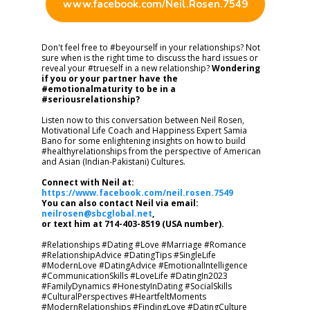
www.facebook.com/Neil.Rosen.7549
Don't feel free to #beyourself in your relationships? Not
sure when is the right time to discuss the hard issues or
reveal your #trueself in a new relationship?
Wondering
if you or your partner have the
#emotionalmaturity to be in a
#seriousrelationship?
Listen now to this conversation between Neil Rosen,
Motivational Life Coach and Happiness Expert Samia
Bano for some enlightening insights on how to build
#healthyrelationships from the perspective of American
and Asian (Indian-Pakistani) Cultures.
Connect with Neil at:
https://www.facebook.com/neil.rosen.7549
You can also contact Neil via email:
neilrosen@sbcglobal.net
,
or text him at 714-403-8519 (USA number).
#Relationships #Dating #Love #Marriage #Romance
#RelationshipAdvice #DatingTips #SingleLife
#ModernLove #DatingAdvice #EmotionalIntelligence
#CommunicationSkills #LoveLife #DatingIn2023
#FamilyDynamics #HonestyInDating #SocialSkills
#CulturalPerspectives #HeartfeltMoments
#ModernRelationships #FindingLove #DatingCulture