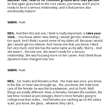
Number four, search for common ground with that person.
So that again goes back to the core values, you know, and if you're
ready to be in a serious relationship, and is that person also
emotionally mature?
SAMIA:
Yeah.
NEIL:
And then this last one, I think is really important, is
take your
time...
You know, when I was dating, I would get into relationships
too quick. And I think I scared some of my dates off. Because I would
get, I would get too intense. And I know one that, you know, I liked
her very much. And she has the same name as my wife, Sherry... And
she wasn't… this last one, she wasn't ready for a serious
relationship. She was focusing more on her career. And I think those
dynamics have changed now, too.
SAMIA:
Yeah.
NEIL:
..for males and females is that… the male was once, you know,
in the 60s, or how I was brought up… the, you know, the male took
care of the female, he was the breadwinner, and so forth. Well,
things are totally different. Now, in females, females the number, the
last time I looked at percentages, there's more females going to
college now than males... And females are catching up on the salary
scale, you know, the glass... whatever they call it…