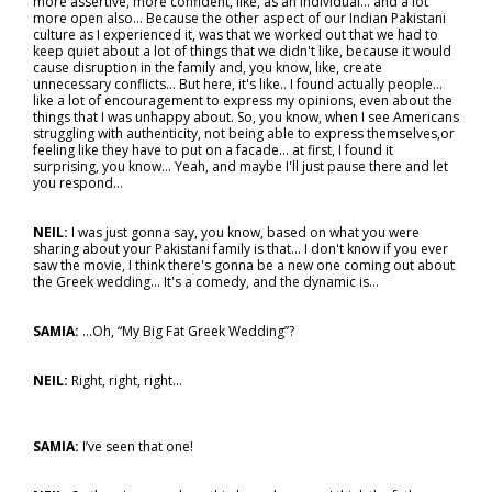
more assertive, more confident, like, as an individual… and a lot
more open also… Because the other aspect of our Indian Pakistani
culture as I experienced it, was that we worked out that we had to
keep quiet about a lot of things that we didn't like, because it would
cause disruption in the family and, you know, like, create
unnecessary conflicts... But here, it's like.. I found actually people…
like a lot of encouragement to express my opinions, even about the
things that I was unhappy about. So, you know, when I see Americans
struggling with authenticity, not being able to express themselves,or
feeling like they have to put on a facade… at first, I found it
surprising, you know... Yeah, and maybe I'll just pause there and let
you respond…
NEIL:
I was just gonna say, you know, based on what you were
sharing about your Pakistani family is that… I don't know if you ever
saw the movie, I think there's gonna be a new one coming out about
the Greek wedding... It's a comedy, and the dynamic is…
SAMIA:
…Oh, “My Big Fat Greek Wedding”?
NEIL:
Right, right, right...
SAMIA:
I’ve seen that one!