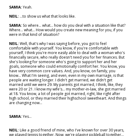
SAMIA:
Yeah.
NEIL:
...to show us what that looks like.
SAMIA:
So where... what... how do you deal with a situation like that?
Where… what… How would you create new meaning for you, if you
were in that kind of situation?
NEIL:
Well, that's why I was saying before, you got to feel
comfortable with yourself. You know, if you're comfortable with
yourself, I think you're more easily able to deal with a woman who's
financially secure, who really doesn't need you for her finances. But
she's looking for someone who's going to support her and her
goals, someone who could emotionally comfort her. You know, you
have very common core values. And, you know, on family, you
know... What I'm seeing, and even, even in my own marriage, is that
people are waiting longer. I didn't get married, we didn't get
married until we were 29. My parents got married, I think, like, they
were 20 or 21. I know my wife's… my mother-in-law, she got married
at 18. You know, a lot of people got married, right, like right after
high school, or they married their highschool sweetheart. And things
are changing now...
SAMIA:
Yes…
NEIL:
Like a good friend of mine, who I've known for over 30 years,
we played tennis together. Now, we're playing pickleball together...