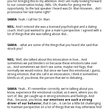
you for bringing this to my attention. And I am really looking forward
to our conversation today...NEIL: Oh, thanks for giving me the
opportunity. So the last speaker I heard was Dr. Mari Kovanen… did I
pronounce her last name right?
SAMIA:
Yeah. I call her Dr. Mari.
NEIL:
And I noticed she was a licensed psychologist and a dating
coach. And I just wanted to give a male's perspective. I agreed with a
lot of things that she was talking about. But…
SAMIA:
...what are some of the things that you heard she said thar
struck you?
NEIL:
Well, she talked about this intoxication in love... And
sometimes we put blinders on because these emotions take over
us… And sometimes we don't see some, maybe red flags, that
normally we would notice. But since we have this emotional, I guess,
strong emotion, that she call it an intoxication, I think it sometimes
blinds us of, you know, the person that we're debating…
SAMIA:
Yeah... If I remember correctly, we're talking about you
know, experience the emotional cocktail, as it were, where you do
sort of, like, get caught up in strong emotions and feelings. And
that… because, you know,
our emotions are such a strong
driver of our behavior,
that it can… it can be a little bit challenging
to maintain perspective on a lot of things that we may otherwise find