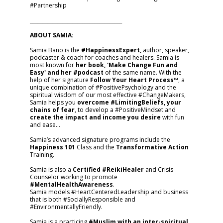
#Partnership
_____________________________________
ABOUT SAMIA:
Samia Bano is the
#HappinessExpert,
author, speaker,
podcaster & coach for coaches and healers. Samia is
most known for
her book, 'Make Change Fun and
Easy' and her #podcast
of the same name. With the
help of her signature
Follow Your Heart Process™
, a
unique combination of #PositivePsychology and the
spiritual wisdom of our most effective #ChangeMakers,
Samia helps you
overcome #LimitingBeliefs, your
chains of fear
, to develop a #PositiveMindset and
create the impact and income you desire
with fun
and ease…
Samia’s advanced signature programs include the
Happiness 101
Class and the
Transformative Action
Training.
Samia is also a
Certified #ReikiHealer
and Crisis
Counselor working to promote
#MentalHealthAwareness
.
Samia models #HeartCenteredLeadership and business
that is both #SociallyResponsible and
#EnvironmentallyFriendly.
Samia is a practicing
#Muslim with an inter-spiritual