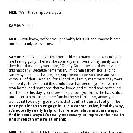
NEIL:
Well, that empowers you…
SAMIA:
Yeah!
NEIL:
…you know, before you probably felt guilt and maybe blame,
and the family felt shame…
SAMIA:
Yeah. Yeah, exactly. There's like so many... So it was not just
me feeling guilty. There's like so many members of my family when
they found out, they were like, "Oh my God, how could we have let
this happen?" Because remember, I'm coming from, like, a joint
family system... and we're, like, supposed to be so close and you
know, all of that... And so, for a lot of my family members, they were,
like, really shocked that this could have happened, you know, in our
own home, and someone that we loved and trusted and continued
to… Like, to this day, you know, this person, you know, he has status
and a certain position in the family and so forth... So, anyway, the
point that I was trying to make is that
conflict can actually… like,
once you learn to engage in it in a constructive, healthy way,
it's actually really helpful for relationships in some ways.
And in some ways it's really necessary to improve the health
and strength of a relationship…
NEIL:
Right... Well, I think, you know, every relationship good or bad,