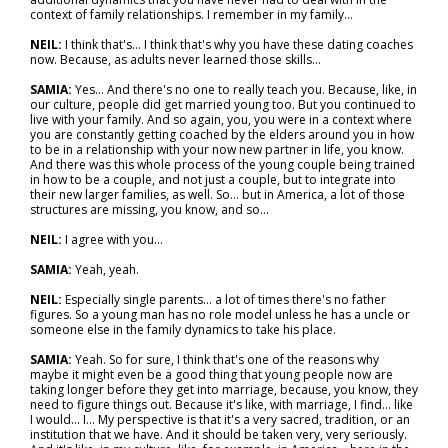
context of family relationships. I remember in my family…
NEIL:
I think that's… I think that's why you have these dating coaches
now. Because, as adults never learned those skills…
SAMIA:
Yes... And there's no one to really teach you. Because, like, in
our culture, people did get married young too. But you continued to
live with your family. And so again, you, you were in a context where
you are constantly getting coached by the elders around you in how
to be in a relationship with your now new partner in life, you know.
And there was this whole process of the young couple being trained
in how to be a couple, and not just a couple, but to integrate into
their new larger families, as well. So… but in America, a lot of those
structures are missing, you know, and so…
NEIL:
I agree with you…
SAMIA:
Yeah, yeah.
NEIL:
Especially single parents… a lot of times there's no father
figures. So a young man has no role model unless he has a uncle or
someone else in the family dynamics to take his place.
SAMIA:
Yeah. So for sure, I think that's one of the reasons why
maybe it might even be a good thing that young people now are
taking longer before they get into marriage, because, you know, they
need to figure things out. Because it's like, with marriage, I find… like
I would… I... My perspective is that it's a very sacred, tradition, or an
institution that we have. And it should be taken very, very seriously.