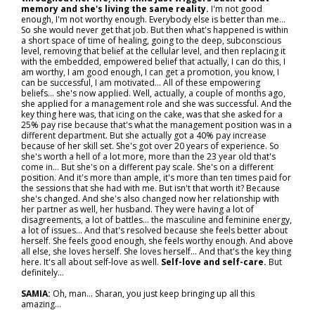
memory and she's living the same reality.
I'm not good
enough, I'm not worthy enough. Everybody else is better than me…
So she would never get that job. But then what's happened is within
a short space of time of healing, going to the deep, subconscious
level, removing that belief at the cellular level, and then replacing it
with the embedded, empowered belief that actually, I can do this, I
am worthy, I am good enough, I can get a promotion, you know, I
can be successful, I am motivated... All of these empowering
beliefs… she's now applied. Well, actually, a couple of months ago,
she applied for a management role and she was successful. And the
key thing here was, that icing on the cake, was that she asked for a
25% pay rise because that's what the management position was in a
different department. But she actually got a 40% pay increase
because of her skill set. She's got over 20 years of experience. So
she's worth a hell of a lot more, more than the 23 year old that's
come in... But she's on a different pay scale. She's on a different
position. And it's more than ample, it's more than ten times paid for
the sessions that she had with me. But isn't that worth it? Because
she's changed. And she's also changed now her relationship with
her partner as well, her husband. They were having a lot of
disagreements, a lot of battles… the masculine and feminine energy,
a lot of issues… And that's resolved because she feels better about
herself. She feels good enough, she feels worthy enough. And above
all else, she loves herself. She loves herself... And that's the key thing
here. It's all about self-love as well.
Self-love and self-care.
But
definitely…
SAMIA:
Oh, man... Sharan, you just keep bringing up all this
amazing…