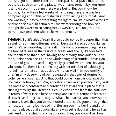
her. She got somehow referred to this particular place that turned
out to be such an amazing place. I was in amazement by, you know,
just how accommodating there were being. But you know, her
attitude, like, within a few weeks of her being there, she was like
complaining about this, and she was complaining about that... And
she was like, "They're not treating me right". I'm like, "What's wrong?"
And when she would actually tell me what's wrong and how she
thought they were mistreating her... I was like, "No, no", this is a
perspective problem where she was so much…
SHARAN:
But it's also... Yeah. It also could go really deeper than that
as well on so many different levels… because it also sounds like, as
well, she's self-sabotaging herself... The most common thing here is
the fear of failure or the fear of success. And she is, like you said,
she manifested that place, having gone through that violence. And
then, it also then brings up the whole thing of gratitude… having an
attitude of gratitude and being really grateful, which then lifts your
vibration. But then if it's conflicting with her mindset of sabotaging
herself… and that comes back down to, as well, "I'm not worthy of
this. I'm only deserving of being treated in that sort of domestic
violence relationship… And that could come from various aspects,
like her childhood, her DNA, ancestral chain, even past life oath, past
life oaths and contracts and conditions that are still in place that's
running through the lifetimes. It could even come from the soul level
in terms of what is she here on this planet in this lifetime to learn, to
discover, and to grow through... What's her karma, you know. So, on
so many levels that you've mentioned there, she's gone through that
fantastic, amazing journey of manifesting you into her life and that
amazing place, but it sounds like she was self-sabotaging herself as
well. And this is what lots of people do... Like, you know, I've done