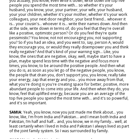
you actually, you know, even write it down, write down the top five
people you spend the most time with… so whether it's your
husband, you know, your, your partner, your wife, your husband,
your your children, whether it's your mother, whether it's your work
colleagues, your next door neighbor, your best friend… whoever it
is… your cousin's… whoever it is... write their names down. And then
at the side, write down in terms of, do you feel that they're overall
like a positive, optimistic person? Or do you feel they're quite
pessimistic? You know, not not encouraging you, not supporting
you? So if you had an idea, and you went to, say, person A, would
they encourage you, or would they really disempower you and think
really negative? And that's kind of your warning sign... Like, you
know, the ones that are negative, okay, well, maybe start to have a
plan, maybe spend less time with the negative and focus more
times, you know, to be around the positive people. And then what
you do is, as soon as you let go of the negative people, you know,
the people that drain you, don't support you, you know, really take
your energy, zap that energy and you… you move away from that,
what you're doing is you're creating space for better, positive, more
abundant people to come into your life. And then when they do, you
know, feel that uplifted energy, because you are an average of the
top five people you spend the most time with… and it's so powerful,
and it's so important.
SAMIA:
Yeah, you know, now you just made me think about... you
know, like, I'm from India and Pakistan… and I mean both India and
Pakistan, I’m half and half… and, you know, we in my family… well, at
least certainly when I lived in India and Pakistan I always lived as part
of the joint family system. So I was surrounded by family.