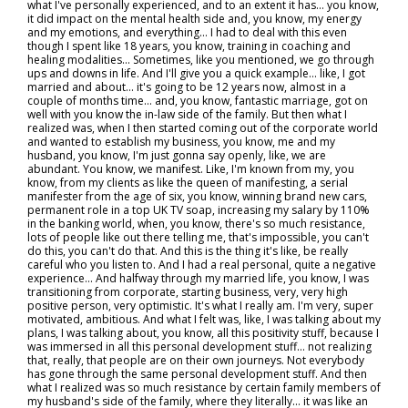
what I've personally experienced, and to an extent it has… you know,
it did impact on the mental health side and, you know, my energy
and my emotions, and everything… I had to deal with this even
though I spent like 18 years, you know, training in coaching and
healing modalities... Sometimes, like you mentioned, we go through
ups and downs in life. And I'll give you a quick example… like, I got
married and about… it's going to be 12 years now, almost in a
couple of months time… and, you know, fantastic marriage, got on
well with you know the in-law side of the family. But then what I
realized was, when I then started coming out of the corporate world
and wanted to establish my business, you know, me and my
husband, you know, I'm just gonna say openly, like, we are
abundant. You know, we manifest. Like, I'm known from my, you
know, from my clients as like the queen of manifesting, a serial
manifester from the age of six, you know, winning brand new cars,
permanent role in a top UK TV soap, increasing my salary by 110%
in the banking world, when, you know, there's so much resistance,
lots of people like out there telling me, that's impossible, you can't
do this, you can't do that. And this is the thing it's like, be really
careful who you listen to. And I had a real personal, quite a negative
experience… And halfway through my married life, you know, I was
transitioning from corporate, starting business, very, very high
positive person, very optimistic. It's what I really am. I'm very, super
motivated, ambitious. And what I felt was, like, I was talking about my
plans, I was talking about, you know, all this positivity stuff, because I
was immersed in all this personal development stuff… not realizing
that, really, that people are on their own journeys. Not everybody
has gone through the same personal development stuff. And then
what I realized was so much resistance by certain family members of
my husband's side of the family, where they literally… it was like an