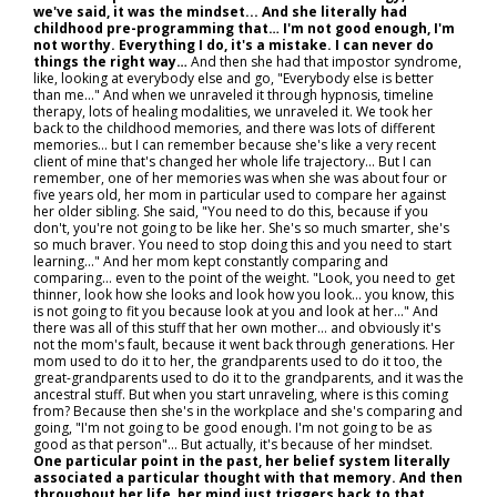
we've said, it was the mindset... And she literally had
childhood pre-programming that… I'm not good enough, I'm
not worthy. Everything I do, it's a mistake. I can never do
things the right way…
And then she had that impostor syndrome,
like, looking at everybody else and go, "Everybody else is better
than me..." And when we unraveled it through hypnosis, timeline
therapy, lots of healing modalities, we unraveled it. We took her
back to the childhood memories, and there was lots of different
memories… but I can remember because she's like a very recent
client of mine that's changed her whole life trajectory… But I can
remember, one of her memories was when she was about four or
five years old, her mom in particular used to compare her against
her older sibling. She said, "You need to do this, because if you
don't, you're not going to be like her. She's so much smarter, she's
so much braver. You need to stop doing this and you need to start
learning..." And her mom kept constantly comparing and
comparing… even to the point of the weight. "Look, you need to get
thinner, look how she looks and look how you look… you know, this
is not going to fit you because look at you and look at her..." And
there was all of this stuff that her own mother… and obviously it's
not the mom's fault, because it went back through generations. Her
mom used to do it to her, the grandparents used to do it too, the
great-grandparents used to do it to the grandparents, and it was the
ancestral stuff. But when you start unraveling, where is this coming
from? Because then she's in the workplace and she's comparing and
going, "I'm not going to be good enough. I'm not going to be as
good as that person"... But actually, it's because of her mindset.
One particular point in the past, her belief system literally
associated a particular thought with that memory. And then
throughout her life, her mind just triggers back to that