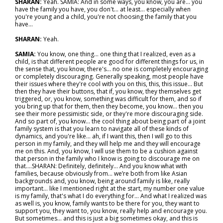
SHARAN:
Yeah. SAMIA: And in some ways, you know, you are… you
have the family you have, you don't... at least… especially when
you're young and a child, you're not choosing the family that you
have…
SHARAN:
Yeah.
SAMIA:
You know, one thing… one thing that I realized, even as a
child, is that different people are good for different things for us, in
the sense that, you know, there's… no one is completely encouraging
or completely discouraging. Generally speaking, most people have
their issues where they're cool with you on this, this, this issue… But
then they have their buttons, that if, you know, they themselves get
triggered, or, you know, something was difficult for them, and so if
you bring up that for them, then they become, you know… then you
see their more pessimistic side, or they're more discouraging side.
And so part of, you know… the cool thing about being part of a joint
family system is that you learn to navigate all of these kinds of
dynamics, and you're like… ah, if I want this, then I will go to this
person in my family, and they will help me and they will encourage
me on this. And, you know, I will use them to be a cushion against
that person in the family who I know is going to discourage me on
that….SHARAN: Definitely, definitely… And you know what with
families, because obviously from… we’re both from like Asian
backgrounds and, you know, being around family is like, really
important… like I mentioned right at the start, my number one value
is my family, that's what I do everything for… And what I realized was
as well is, you know, family wants to be there for you, they want to
support you, they want to, you know, really help and encourage you.
But sometimes… and this is just a big sometimes okay, and this is