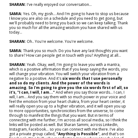
SHARAN:
I've really enjoyed our conversation…
SAMIA:
Yes. Oh, my gosh... And I'm going to have to stop us because
I know you are also on a schedule and you need to get going, but
we'll probably need to bring you back so we can keep talking. Thank
you so much for all the amazing wisdom you have shared with us
today…
SHARAN:
Oh.. You're welcome. You're welcome.
SAMIA:
Thank you so much. Do you have any last thoughts you want
to share? How can people get in touch with you? Anything at all…
SHARAN:
Yeah. Okay, well, I'm going to leave you with a mantra,
which is a positive affirmation that if you keep saying the words, you
will change your vibration. You will switch your vibration from a
negative to a positive. And it's
six words that I use personally
and so do my clients. And the power of the words is
amazing. So I'm going to give you the six words first of all, so
it's, "I can, I will, I am..."
And when you say those words… I can, I
will, I am… And you say them with so much power in your voice and
feel the emotion from your heart chakra, from your heart center, it
will really open you up to a higher vibration, and it will open you up
to more opportunities, synchronicities from the universe, to come
through to manifest the things that you want. But in terms of
connecting with me further, I'm across all social media, so I think the
links will be posted as well. But Sharan Sammi, across LinkedIn,
Instagram, Facebook… so you can connect with me there. I've also
got a private group called,
"Anything is Possible"
, and that's on