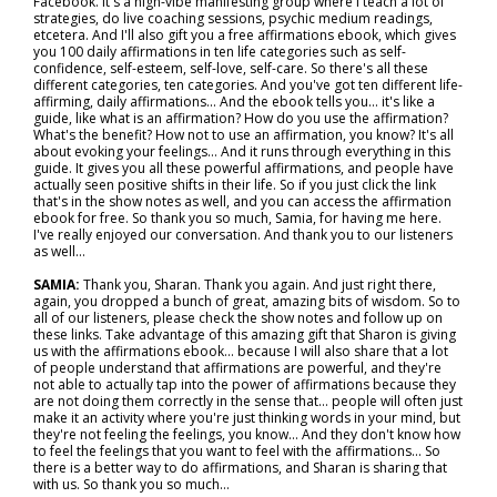
Facebook. It's a high-vibe manifesting group where I teach a lot of
strategies, do live coaching sessions, psychic medium readings,
etcetera. And I'll also gift you a free affirmations ebook, which gives
you 100 daily affirmations in ten life categories such as self-
confidence, self-esteem, self-love, self-care. So there's all these
different categories, ten categories. And you've got ten different life-
affirming, daily affirmations... And the ebook tells you… it's like a
guide, like what is an affirmation? How do you use the affirmation?
What's the benefit? How not to use an affirmation, you know? It's all
about evoking your feelings… And it runs through everything in this
guide. It gives you all these powerful affirmations, and people have
actually seen positive shifts in their life. So if you just click the link
that's in the show notes as well, and you can access the affirmation
ebook for free. So thank you so much, Samia, for having me here.
I've really enjoyed our conversation. And thank you to our listeners
as well…
SAMIA:
Thank you, Sharan. Thank you again. And just right there,
again, you dropped a bunch of great, amazing bits of wisdom. So to
all of our listeners, please check the show notes and follow up on
these links. Take advantage of this amazing gift that Sharon is giving
us with the affirmations ebook… because I will also share that a lot
of people understand that affirmations are powerful, and they're
not able to actually tap into the power of affirmations because they
are not doing them correctly in the sense that… people will often just
make it an activity where you're just thinking words in your mind, but
they're not feeling the feelings, you know… And they don't know how
to feel the feelings that you want to feel with the affirmations... So
there is a better way to do affirmations, and Sharan is sharing that
with us. So thank you so much…