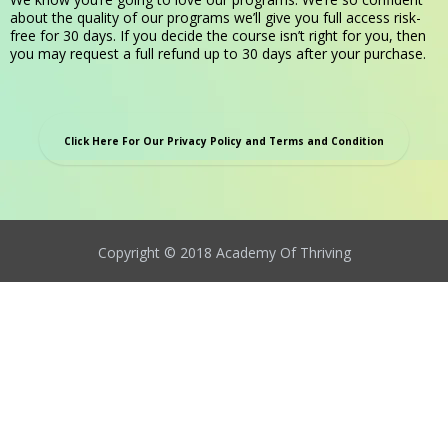
about the quality of our programs we’ll give you full access risk-
free for 30 days. If you decide the course isn’t right for you, then
you may request a full refund up to 30 days after your purchase.
Click Here For Our Privacy Policy and Terms and Condition
Copyright © 2018 Academy Of Thriving