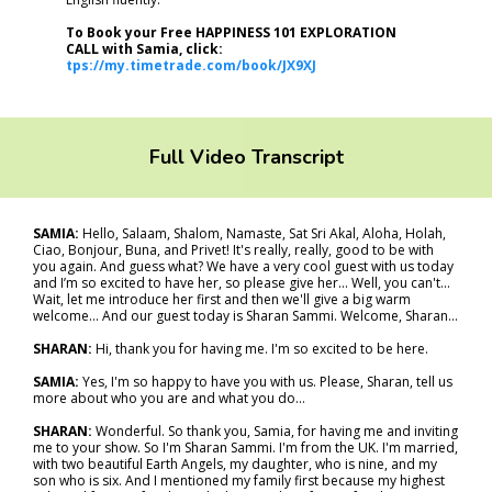
To Book your Free HAPPINESS 101 EXPLORATION
CALL with Samia, click:
tps://my.timetrade.com/book/JX9XJ
Full Video Transcript
SAMIA:
Hello, Salaam, Shalom, Namaste, Sat Sri Akal, Aloha, Holah,
Ciao, Bonjour, Buna, and Privet! It's really, really, good to be with
you again. And guess what? We have a very cool guest with us today
and I’m so excited to have her, so please give her... Well, you can't...
Wait, let me introduce her first and then we'll give a big warm
welcome… And our guest today is Sharan Sammi. Welcome, Sharan…
SHARAN:
Hi, thank you for having me. I'm so excited to be here.
SAMIA:
Yes, I'm so happy to have you with us. Please, Sharan, tell us
more about who you are and what you do…
SHARAN:
Wonderful. So thank you, Samia, for having me and inviting
me to your show. So I'm Sharan Sammi. I'm from the UK. I'm married,
with two beautiful Earth Angels, my daughter, who is nine, and my
son who is six. And I mentioned my family first because my highest