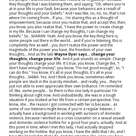
they thought that I was blaming them, and saying, "Oh, where you're
at in your life is your fault, because your behaviors are a result of
your thoughts and your beliefs." And I was like, no, no, no, that's not
where I'm coming from... If you… I'm sharing this as a thought of
empowerment, because once you realize that, and accept this, then,
you know, you also realize that, "I have the power to create change
in my life. Because I can change my thoughts, I can change my
beliefs." So...SHARAN: Yeah. And you know, the key thing here is,
some people out there in the world… and if you're listening, this is
completely fine as well… you don't realize the power and the
magnitude of the power you have, the freedom of your own
thoughts... And as the late
Wayne Dyer says… change your
thoughts, change your life.
And it just sounds so simple. Change
your thoughts change your life. It's true, you know. Change the, “I
don't have enough money”, you know, “I'm not good enough", to, "I
can do this." You know, it's all in your thoughts. It's all in your
thoughts….SAMIA: Yes. And I think you know, sometimes when
people are stuck in the scarcity mindset… and really, you… they're
just not able to even appreciate their own brilliance. I'm reminded
of, like, some people... So there is this one lady in particular I'm
thinking about right now. And undoubtedly, she was in a tough
situation if you looked at her life from a certain perspective. You
know, she… the reason I got connected with her is because… as
some of our listeners might know, if you're a regular listener, I
actually have a background in working with survivors of domestic
violence, because I worked as a crisis counselor on a sexual assault
and domestic violence hotline for a good four years, actually. And at
this point in time, when I met this lady, I had actually stopped
working on the hotline. But you know, I have the skills that I do, and I