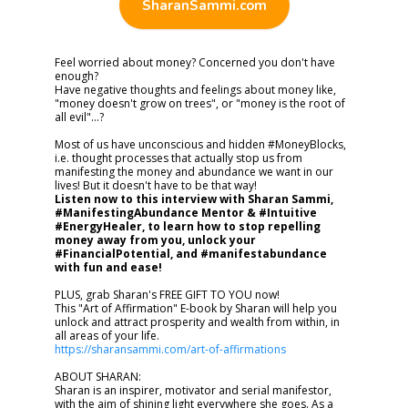
SharanSammi.com
Feel worried about money? Concerned you don't have
enough?
Have negative thoughts and feelings about money like,
"money doesn't grow on trees", or "money is the root of
all evil"...?
Most of us have unconscious and hidden #MoneyBlocks,
i.e. thought processes that actually stop us from
manifesting the money and abundance we want in our
lives! But it doesn't have to be that way!
Listen now to this interview with Sharan Sammi,
#ManifestingAbundance Mentor & #Intuitive
#EnergyHealer, to learn how to stop repelling
money away from you, unlock your
#FinancialPotential, and #manifestabundance
with fun and ease!
PLUS, grab Sharan's FREE GIFT TO YOU now!
This "Art of Affirmation" E-book by Sharan will help you
unlock and attract prosperity and wealth from within, in
all areas of your life.
https://sharansammi.com/art-of-affirmations
ABOUT SHARAN:
Sharan is an inspirer, motivator and serial manifestor,
with the aim of shining light everywhere she goes. As a