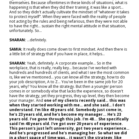
themselves. Because oftentimes in these kinds of situations, what is
happening is that when they did their training, it was like a sport...
And so they didn't actually cultivate the mindset of “whatever it takes
to protect myself”. When they were faced with the reality of people
not acting by the rules and being nefarious, then they were not able
to have the right... sustain the right mental attitude in that situation,
unfortunately. So…
SHARAN:
…definitely.
SAMIA:
It really does come down to first mindset. And then there is
a little bit of strategy that if you have in place, it helps…
SHARAN:
Yeah, definitely. A corporate example... So in the
workplace, that is really, really key… because I've worked with
hundreds and hundreds of clients, and what I see the most common
is, like we've mentioned… you can know all the strategy, how to do
your job description, A to Z... You've been in the same job for 20
years, why? You know all the strategy. But then a younger person
comes in or somebody else that lacks the experience, so doesn't
have the strategy, yet they progress, they up level, they then become
your manager. And
one of my clients recently said… this was
when they started working with me… and she said… I don't
understand. I'm like 48 years old. Somebody just come in,
he's 23 years old, and he's become my manager... He's 23
years old. I've gone through this job. I'm 48... She specifically
said I'm 48 years old. I've got over 20 years of experience.
This person's just left university, got two years experience…
And he's progressed and he's managing her. So what we did
in a short space of time was… it wasn't the strategy, like