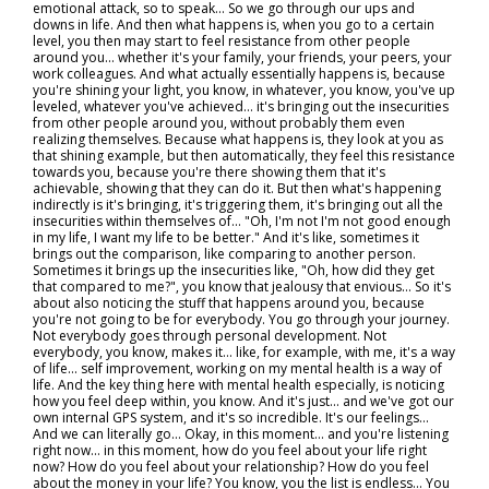
emotional attack, so to speak… So we go through our ups and
downs in life. And then what happens is, when you go to a certain
level, you then may start to feel resistance from other people
around you... whether it's your family, your friends, your peers, your
work colleagues. And what actually essentially happens is, because
you're shining your light, you know, in whatever, you know, you've up
leveled, whatever you've achieved… it's bringing out the insecurities
from other people around you, without probably them even
realizing themselves. Because what happens is, they look at you as
that shining example, but then automatically, they feel this resistance
towards you, because you're there showing them that it's
achievable, showing that they can do it. But then what's happening
indirectly is it's bringing, it's triggering them, it's bringing out all the
insecurities within themselves of… "Oh, I'm not I'm not good enough
in my life, I want my life to be better." And it's like, sometimes it
brings out the comparison, like comparing to another person.
Sometimes it brings up the insecurities like, "Oh, how did they get
that compared to me?", you know that jealousy that envious... So it's
about also noticing the stuff that happens around you, because
you're not going to be for everybody. You go through your journey.
Not everybody goes through personal development. Not
everybody, you know, makes it… like, for example, with me, it's a way
of life... self improvement, working on my mental health is a way of
life. And the key thing here with mental health especially, is noticing
how you feel deep within, you know. And it's just… and we've got our
own internal GPS system, and it's so incredible. It's our feelings...
And we can literally go… Okay, in this moment… and you're listening
right now… in this moment, how do you feel about your life right
now? How do you feel about your relationship? How do you feel
about the money in your life? You know, you the list is endless... You