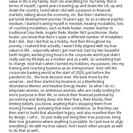
value in life is my family. And I do everything for my family. But in
terms of myself, I spent years traveling up and down the UK, up and
down the country, loved what I did with a passion in financial
markets, talking about the economy, etc. But then I started my
personal development journey 18 years ago. So as a natural psychic
medium, I started training myself in mindset, healing modalities, lots
of coaching modalities, such as Reiki healer, master teacher in
traditional Usui Reiki, Angelic Reiki, Master NLP practitioner, theta
healer, you know that there's quite a different number of modalities
that I did... But I did that as a hobby. And then throughout my
journey, I realized that actually, I wasn't fully aligned with my true
values in life… especially when I got married, had my two beautiful
Earth Angels, working long hours in the corporate world just didn't
really suit my lifestyle as a mother and as a wife. So something had
to change. And that's when I turned my hobbies, my passion, into my
training and coaching business as an entrepreneur. And I left the
corporate banking world at the start of 2020, just before the
pandemic hit… the best decision ever, the best move by the
universe… and then started my business as a Manifesting
Abundance Mentor and Intuitive Energy Healer. So what I do is I
empower women, so ambitious women, who are really looking for
more purpose in their life, to unlock their financial potential by
uncovering and diving deep into their fears, their blocks, their
limiting beliefs, you know, anything that's stopping them from
moving forward, activating that inner confidence, so that they can
then start to build that abundant legacy, and also manifest their life
by design, I call it... So just really just living their true purpose, living
their true greatness where anything is possible. So I just love to align
everything I do with my true values. And I teach other people as well
to do that as well…