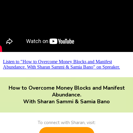
Listen to "How to Overcome Money Blocks and Manifest
Abundance. With Sharan Sammi & Samia Bano" on Spreaker.
How to Overcome Money Blocks and Manifest
Abundance.
With Sharan Sammi & Samia Bano
To connect with Sharan, visit: