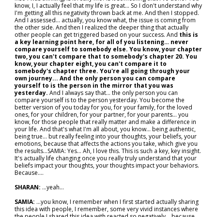
know, I, I actually feel that my life is great... So I don't understand why
I'm getting all this negativity thrown back at me. And then I stopped.
And I assessed… actually, you know what, the issue is coming from
the other side. And then I realized the deeper thing that actually
other people can get triggered based on your success. And
this is
a key learning point here, for all of you listening… never
compare yourself to somebody else. You know, your chapter
two, you can't compare that to somebody's chapter 20. You
know, your chapter eight, you can't compare it to
somebody's chapter three. You're all going through your
own journey... And the only person you can compare
yourself to is the person in the mirror that you was
yesterday.
And I always say that… the only person you can
compare yourself is to the person yesterday. You become the
better version of you today for you, for your family, for the loved
ones, for your children, for your partner, for your parents… you
know, for those people that really matter and make a difference in
your life. And that's what I'm all about, you know… being authentic,
being true… but really feeling into your thoughts, your beliefs, your
emotions, because that affects the actions you take, which give you
the results...SAMIA: Yes... Ah, I love this. This is such a key, key insight.
It's actually life changing once you really truly understand that your
beliefs impact your thoughts, your thoughts impact your behaviors.
Because....
SHARAN:
...yeah…
SAMIA:
...you know, I remember when I first started actually sharing
this idea with people, I remember, some very vivid instances where
the people I shared this idea with reacted so negatively… because