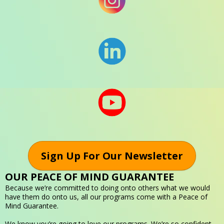
Sign Up For Our Newsletter
OUR PEACE OF MIND GUARANTEE
Because we’re committed to doing onto others what we would
have them do onto us, all our programs come with a Peace of
Mind Guarantee.
We know you’re going to love our programs. We’re so confident