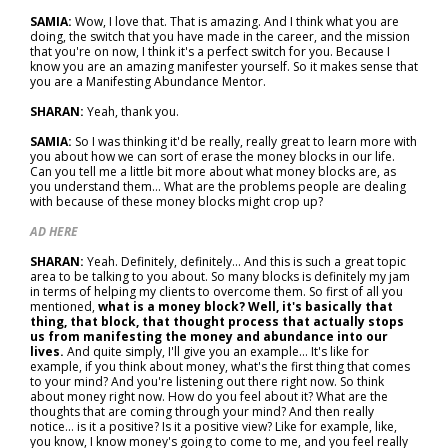
SAMIA:
Wow, I love that. That is amazing. And I think what you are
doing, the switch that you have made in the career, and the mission
that you're on now, I think it's a perfect switch for you. Because I
know you are an amazing manifester yourself. So it makes sense that
you are a Manifesting Abundance Mentor.
SHARAN:
Yeah, thank you.
SAMIA:
So I was thinking it'd be really, really great to learn more with
you about how we can sort of erase the money blocks in our life.
Can you tell me a little bit more about what money blocks are, as
you understand them... What are the problems people are dealing
with because of these money blocks might crop up?
AD HERE
SHARAN:
Yeah. Definitely, definitely... And this is such a great topic
area to be talking to you about. So many blocks is definitely my jam
in terms of helping my clients to overcome them. So first of all you
mentioned,
what is a money block? Well, it's basically that
thing, that block, that thought process that actually stops
us from manifesting the money and abundance into our
lives.
And quite simply, I'll give you an example... It's like for
example, if you think about money, what's the first thing that comes
to your mind? And you're listening out there right now. So think
about money right now. How do you feel about it? What are the
thoughts that are coming through your mind? And then really
notice… is it a positive? Is it a positive view? Like for example, like,
you know, I know money's going to come to me, and you feel really