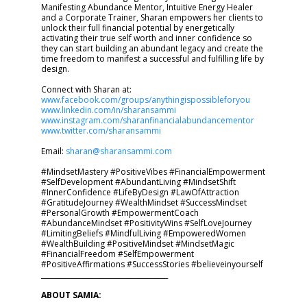
Manifesting Abundance Mentor, Intuitive Energy Healer
and a Corporate Trainer, Sharan empowers her clients to
unlock their full financial potential by energetically
activating their true self worth and inner confidence so
they can start building an abundant legacy and create the
time freedom to manifest a successful and fulfilling life by
design.
Connect with Sharan at:
www.facebook.com/groups/anythingispossibleforyou
www.linkedin.com/in/sharansammi
www.instagram.com/sharanfinancialabundancementor
www.twitter.com/sharansammi
Email:
sharan@sharansammi.com
#MindsetMastery #PositiveVibes #FinancialEmpowerment
#SelfDevelopment #AbundantLiving #MindsetShift
#InnerConfidence #LifeByDesign #LawOfAttraction
#GratitudeJourney #WealthMindset #SuccessMindset
#PersonalGrowth #EmpowermentCoach
#AbundanceMindset #PositivityWins #SelfLoveJourney
#LimitingBeliefs #MindfulLiving #EmpoweredWomen
#WealthBuilding #PositiveMindset #MindsetMagic
#FinancialFreedom #SelfEmpowerment
#PositiveAffirmations #SuccessStories #believeinyourself
_____________________________________
ABOUT SAMIA: