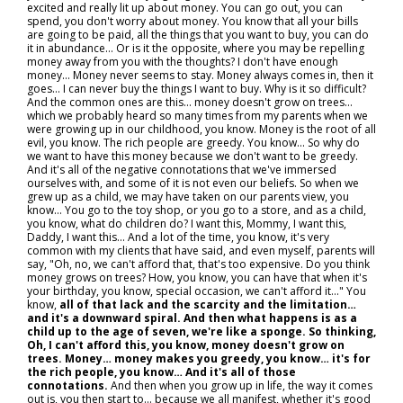
excited and really lit up about money. You can go out, you can
spend, you don't worry about money. You know that all your bills
are going to be paid, all the things that you want to buy, you can do
it in abundance... Or is it the opposite, where you may be repelling
money away from you with the thoughts? I don't have enough
money... Money never seems to stay. Money always comes in, then it
goes... I can never buy the things I want to buy. Why is it so difficult?
And the common ones are this… money doesn't grow on trees…
which we probably heard so many times from my parents when we
were growing up in our childhood, you know. Money is the root of all
evil, you know. The rich people are greedy. You know... So why do
we want to have this money because we don't want to be greedy.
And it's all of the negative connotations that we've immersed
ourselves with, and some of it is not even our beliefs. So when we
grew up as a child, we may have taken on our parents view, you
know… You go to the toy shop, or you go to a store, and as a child,
you know, what do children do? I want this, Mommy, I want this,
Daddy, I want this... And a lot of the time, you know, it's very
common with my clients that have said, and even myself, parents will
say, "Oh, no, we can't afford that, that's too expensive. Do you think
money grows on trees? How, you know, you can have that when it's
your birthday, you know, special occasion, we can't afford it..." You
know,
all of that lack and the scarcity and the limitation…
and it's a downward spiral. And then what happens is as a
child up to the age of seven, we're like a sponge. So thinking,
Oh, I can't afford this, you know, money doesn't grow on
trees. Money… money makes you greedy, you know… it's for
the rich people, you know… And it's all of those
connotations.
And then when you grow up in life, the way it comes
out is, you then start to... because we all manifest, whether it's good