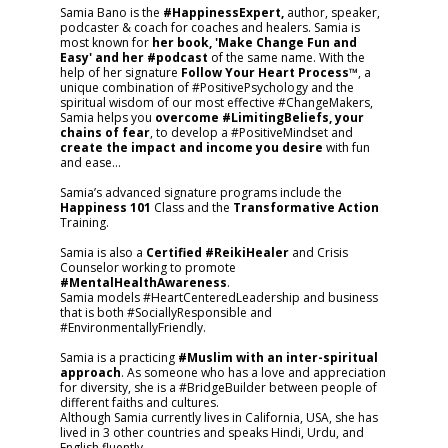
Samia Bano is the
#HappinessExpert,
author, speaker,
podcaster & coach for coaches and healers. Samia is
most known for
her book, 'Make Change Fun and
Easy' and her #podcast
of the same name. With the
help of her signature
Follow Your Heart Process™
, a
unique combination of #PositivePsychology and the
spiritual wisdom of our most effective #ChangeMakers,
Samia helps you
overcome #LimitingBeliefs, your
chains of fear
, to develop a #PositiveMindset and
create the impact and income you desire
with fun
and ease…
Samia’s advanced signature programs include the
Happiness 101
Class and the
Transformative Action
Training.
Samia is also a
Certified #ReikiHealer
and Crisis
Counselor working to promote
#MentalHealthAwareness
.
Samia models #HeartCenteredLeadership and business
that is both #SociallyResponsible and
#EnvironmentallyFriendly.
Samia is a practicing
#Muslim with an inter-spiritual
approach
. As someone who has a love and appreciation
for diversity, she is a #BridgeBuilder between people of
different faiths and cultures.
Although Samia currently lives in California, USA, she has
lived in 3 other countries and speaks Hindi, Urdu, and
English fluently.