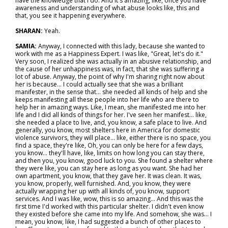
have the knowledge that I do. And it's amazing, like, once you have
awareness and understanding of what abuse looks like, this and
that, you see it happening everywhere.
SHARAN:
Yeah.
SAMIA:
Anyway, I connected with this lady, because she wanted to
work with me as a Happiness Expert. I was like, "Great, let's do it."
Very soon, I realized she was actually in an abusive relationship, and
the cause of her unhappiness was, in fact, that she was suffering a
lot of abuse. Anyway, the point of why I'm sharing right now about
her is because… I could actually see that she was a brilliant
manifester, in the sense that… she needed all kinds of help and she
keeps manifesting all these people into her life who are there to
help her in amazing ways. Like, I mean, she manifested me into her
life and I did all kinds of things for her. I've seen her manifest… like,
she needed a place to live, and, you know, a safe place to live. And
generally, you know, most shelters here in America for domestic
violence survivors, they will place… like, either there is no space, you
find a space, they're like, Oh, you can only be here for a few days,
you know… they'll have, like, limits on how long you can stay there,
and then you, you know, good luck to you. She found a shelter where
they were like, you can stay here as long as you want. She had her
own apartment, you know, that they gave her. It was clean. It was,
you know, properly, well furnished. And, you know, they were
actually wrapping her up with all kinds of, you know, support
services. And I was like, wow, this is so amazing... And this was the
first time I'd worked with this particular shelter. I didn't even know
they existed before she came into my life. And somehow, she was... I
mean, you know, like, I had suggested a bunch of other places to