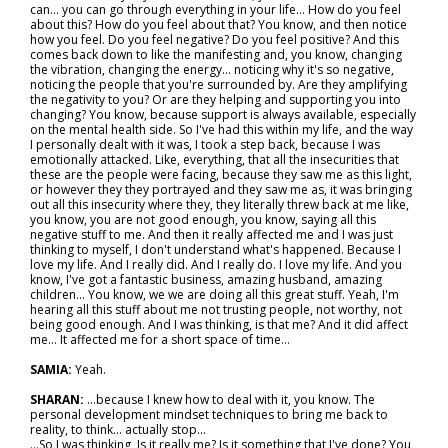
can… you can go through everything in your life... How do you feel
about this? How do you feel about that? You know, and then notice
how you feel. Do you feel negative? Do you feel positive? And this
comes back down to like the manifesting and, you know, changing
the vibration, changing the energy… noticing why it's so negative,
noticing the people that you're surrounded by. Are they amplifying
the negativity to you? Or are they helping and supporting you into
changing? You know, because support is always available, especially
on the mental health side. So I've had this within my life, and the way
I personally dealt with it was, I took a step back, because I was
emotionally attacked. Like, everything, that all the insecurities that
these are the people were facing, because they saw me as this light,
or however they they portrayed and they saw me as, it was bringing
out all this insecurity where they, they literally threw back at me like,
you know, you are not good enough, you know, saying all this
negative stuff to me. And then it really affected me and I was just
thinking to myself, I don't understand what's happened. Because I
love my life. And I really did. And I really do. I love my life. And you
know, I've got a fantastic business, amazing husband, amazing
children... You know, we we are doing all this great stuff. Yeah, I'm
hearing all this stuff about me not trusting people, not worthy, not
being good enough. And I was thinking, is that me? And it did affect
me... It affected me for a short space of time…
SAMIA:
Yeah.
SHARAN:
…because I knew how to deal with it, you know. The
personal development mindset techniques to bring me back to
reality, to think… actually stop...
...So I was thinking, Is it really me? Is it something that I've done? You