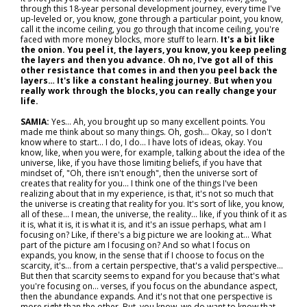
through this 18-year personal development journey, every time I've
up-leveled or, you know, gone through a particular point, you know,
call it the income ceiling, you go through that income ceiling, you're
faced with more money blocks, more stuff to learn.
It's a bit like
the onion. You peel it, the layers, you know, you keep peeling
the layers and then you advance. Oh no, I've got all of this
other resistance that comes in and then you peel back the
layers… It's like a constant healing journey. But when you
really work through the blocks, you can really change your
life.
SAMIA:
Yes... Ah, you brought up so many excellent points. You
made me think about so many things. Oh, gosh... Okay, so I don't
know where to start... I do, I do... I have lots of ideas, okay. You
know, like, when you were, for example, talking about the idea of the
universe, like, if you have those limiting beliefs, if you have that
mindset of, "Oh, there isn't enough", then the universe sort of
creates that reality for you... I think one of the things I've been
realizing about that in my experience, is that, it's not so much that
the universe is creating that reality for you. It's sort of like, you know,
all of these... I mean, the universe, the reality… like, if you think of it as
it is, what it is, it is what it is, and it's an issue perhaps, what am I
focusing on? Like, if there's a big picture we are looking at... What
part of the picture am I focusing on? And so what I focus on
expands, you know, in the sense that if I choose to focus on the
scarcity, it's… from a certain perspective, that's a valid perspective…
But then that scarcity seems to expand for you because that's what
you're focusing on… verses, if you focus on the abundance aspect,
then the abundance expands. And it's not that one perspective is
more right than the other. But, you know, we do want to know that