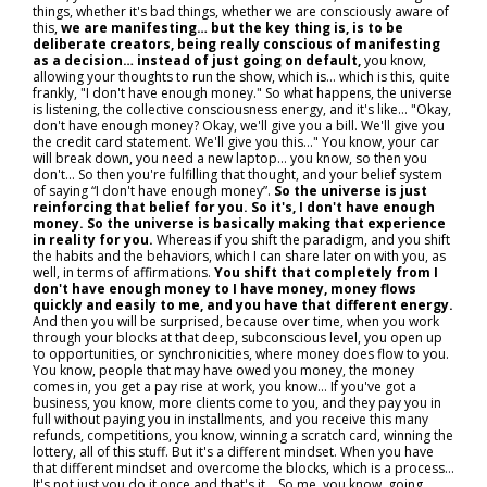
things, whether it's bad things, whether we are consciously aware of
this,
we are manifesting… but the key thing is, is to be
deliberate creators, being really conscious of manifesting
as a decision… instead of just going on default,
you know,
allowing your thoughts to run the show, which is… which is this, quite
frankly, "I don't have enough money." So what happens, the universe
is listening, the collective consciousness energy, and it's like… "Okay,
don't have enough money? Okay, we'll give you a bill. We'll give you
the credit card statement. We'll give you this..." You know, your car
will break down, you need a new laptop… you know, so then you
don't... So then you're fulfilling that thought, and your belief system
of saying “I don't have enough money”.
So the universe is just
reinforcing that belief for you. So it's, I don't have enough
money. So the universe is basically making that experience
in reality for you.
Whereas if you shift the paradigm, and you shift
the habits and the behaviors, which I can share later on with you, as
well, in terms of affirmations.
You shift that completely from I
don't have enough money to I have money, money flows
quickly and easily to me, and you have that different energy.
And then you will be surprised, because over time, when you work
through your blocks at that deep, subconscious level, you open up
to opportunities, or synchronicities, where money does flow to you.
You know, people that may have owed you money, the money
comes in, you get a pay rise at work, you know... If you've got a
business, you know, more clients come to you, and they pay you in
full without paying you in installments, and you receive this many
refunds, competitions, you know, winning a scratch card, winning the
lottery, all of this stuff. But it's a different mindset. When you have
that different mindset and overcome the blocks, which is a process...
It's not just you do it once and that's it… So me, you know, going