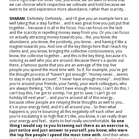
we can choose which respective we cultivate and hold because we
want to be and experience more abundance, rather than scarcity…
SHARAN:
Definitely. Definitely… and I'll give you an example here as
well taking that a step further... and it was great how you just put that
together… because it is all in the focus. You can focus on the lack
and the scarcity in repelling money away from you. Or you can focus
on actually attracting money towards you… the, you know, the
abundance, you know, the positivity, you know… and having it like a
magnet towards you. And one of the key things here that I teach my
clients and, you know, bringing the collective consciousness, you
know, the collective together… and this is the key thing, because it's
noticing as well who you are around. Because there's a quote out
there, a famous quote that you are an average of the top five
people you spend the most time with. So if, for example, you've got
the thought process of “haven't got enough”, “money never… seems
to stay in my bank account”, “I never have enough money”... And then
you're around your friends, your family, your work colleagues, who
are always thinking, "Oh, I don't have enough money, I can't do this, I
can't buy this, I've got to scrimp, I've got to save, I can't go on
holiday till next year"... and you're around all of this energy…
because other people are relaying these thoughts as well to you…
it's in your energy field, and it's all around you... So then what
happens is, you're bouncing all this negativity off each other and
you're escalating it so high that it's like, you know, it can really drain
your energy and feel… starts to feel really uncomfortable.
So one
thing I would say to you listening out there as an exercise is,
just notice and just answer to yourself, you know, who ware
the top five people I spend the most time with.
And then when