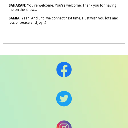
SAHARAN:
You're welcome. You're welcome. Thank you for having
me on the show…
SAMIA:
Yeah. And until we connect next time, I just wish you lots and
lots of peace and joy. :)