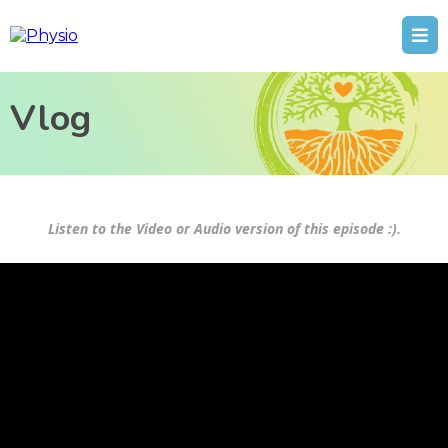
Vlog
Listen to the Video or Audio version of this episode :).