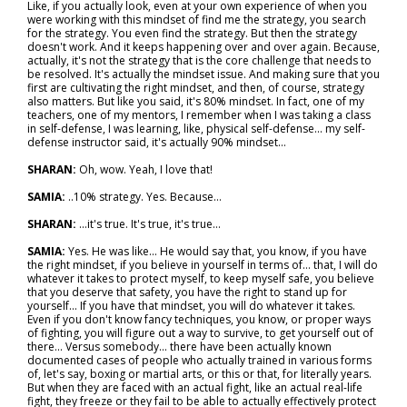
Like, if you actually look, even at your own experience of when you
were working with this mindset of find me the strategy, you search
for the strategy. You even find the strategy. But then the strategy
doesn't work. And it keeps happening over and over again. Because,
actually, it's not the strategy that is the core challenge that needs to
be resolved. It's actually the mindset issue. And making sure that you
first are cultivating the right mindset, and then, of course, strategy
also matters. But like you said, it's 80% mindset. In fact, one of my
teachers, one of my mentors, I remember when I was taking a class
in self-defense, I was learning, like, physical self-defense... my self-
defense instructor said, it's actually 90% mindset…
SHARAN:
Oh, wow. Yeah, I love that!
SAMIA:
..10% strategy. Yes. Because…
SHARAN:
...it's true. It's true, it's true…
SAMIA:
Yes. He was like... He would say that, you know, if you have
the right mindset, if you believe in yourself in terms of… that, I will do
whatever it takes to protect myself, to keep myself safe, you believe
that you deserve that safety, you have the right to stand up for
yourself... If you have that mindset, you will do whatever it takes.
Even if you don't know fancy techniques, you know, or proper ways
of fighting, you will figure out a way to survive, to get yourself out of
there... Versus somebody... there have been actually known
documented cases of people who actually trained in various forms
of, let's say, boxing or martial arts, or this or that, for literally years.
But when they are faced with an actual fight, like an actual real-life
fight, they freeze or they fail to be able to actually effectively protect