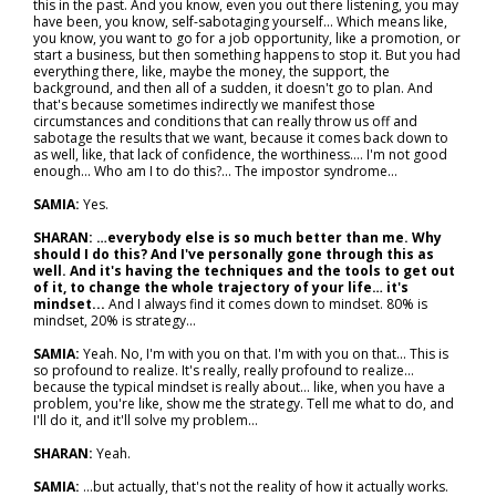
this in the past. And you know, even you out there listening, you may
have been, you know, self-sabotaging yourself... Which means like,
you know, you want to go for a job opportunity, like a promotion, or
start a business, but then something happens to stop it. But you had
everything there, like, maybe the money, the support, the
background, and then all of a sudden, it doesn't go to plan. And
that's because sometimes indirectly we manifest those
circumstances and conditions that can really throw us off and
sabotage the results that we want, because it comes back down to
as well, like, that lack of confidence, the worthiness…. I'm not good
enough... Who am I to do this?... The impostor syndrome…
SAMIA:
Yes.
SHARAN: …everybody else is so much better than me. Why
should I do this? And I've personally gone through this as
well. And it's having the techniques and the tools to get out
of it, to change the whole trajectory of your life… it's
mindset...
And I always find it comes down to mindset. 80% is
mindset, 20% is strategy…
SAMIA:
Yeah. No, I'm with you on that. I'm with you on that... This is
so profound to realize. It's really, really profound to realize…
because the typical mindset is really about… like, when you have a
problem, you're like, show me the strategy. Tell me what to do, and
I'll do it, and it'll solve my problem…
SHARAN:
Yeah.
SAMIA:
…but actually, that's not the reality of how it actually works.